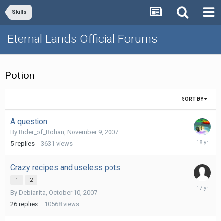
Skills
Eternal Lands Official Forums
Potion
SORT BY
A question
By
Rider_of_Rohan
,
November 9, 2007
Decembe
5
replies
3631
views
8,
2007
Crazy recipes and useless pots
1
2
January
By
Debianita
,
October 10, 2007
25,
2009
26
replies
10568
views