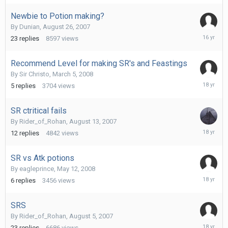
2007
Newbie to Potion making?
By
Dunian
,
August 26, 2007
October
23
replies
8597
views
19,
2009
Recommend Level for making SR's and Feastings
By
Sir Christo
,
March 5, 2008
March
5
replies
3704
views
6,
2008
SR ctritical fails
By
Rider_of_Rohan
,
August 13, 2007
August
12
replies
4842
views
18,
2007
SR vs Atk potions
By
eagleprince
,
May 12, 2008
May
6
replies
3456
views
14,
2008
SRS
By
Rider_of_Rohan
,
August 5, 2007
May
23
replies
6686
views