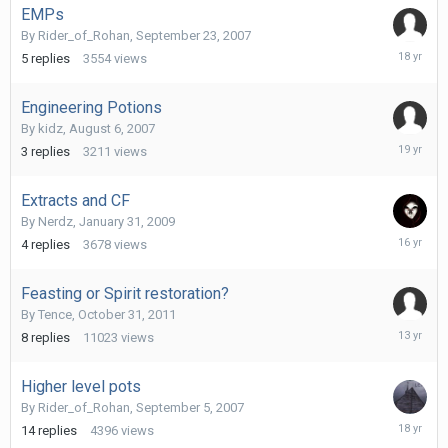
EMPs
By
Rider_of_Rohan
,
September 23, 2007
Septemb
5
replies
3554
views
26,
2007
Engineering Potions
By
kidz
,
August 6, 2007
August
3
replies
3211
views
6,
2007
Extracts and CF
By
Nerdz
,
January 31, 2009
Decembe
4
replies
3678
views
22,
2009
Feasting or Spirit restoration?
By
Tence
,
October 31, 2011
October
8
replies
11023
views
29,
2012
Higher level pots
By
Rider_of_Rohan
,
September 5, 2007
Septemb
14
replies
4396
views
8,