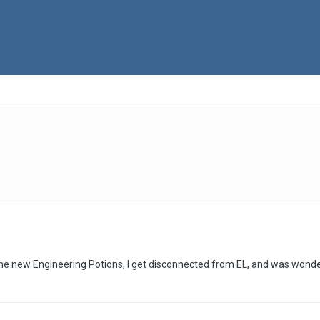
the new Engineering Potions, I get disconnected from EL, and was wonder