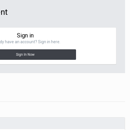
ent
Sign in
dy have an account? Sign in here.
Sign In Now