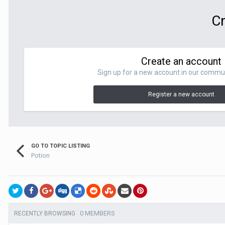
Cr
Create an account
Sign up for a new account in our communit
Register a new account
GO TO TOPIC LISTING
Potion
0 MEMBERS
RECENTLY BROWSING