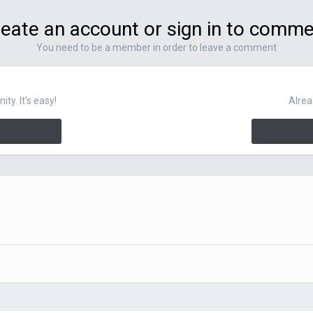
eate an account or sign in to comm
You need to be a member in order to leave a comment
y. It's easy!
Alrea