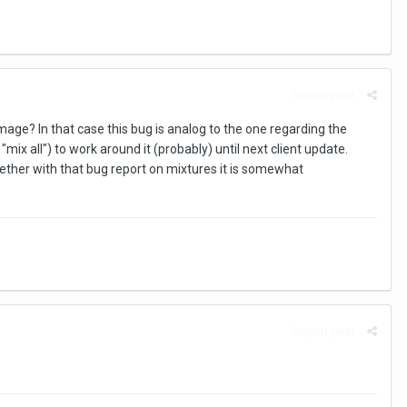
Report post
age? In that case this bug is analog to the one regarding the
mix all") to work around it (probably) until next client update.
ether with that bug report on mixtures it is somewhat
Report post