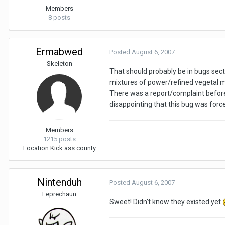
Members
8 posts
Ermabwed
Posted
August 6, 2007
Skeleton
That should probably be in bugs sect
mixtures of power/refined vegetal mixt
There was a report/complaint before
disappointing that this bug was force
Members
1215 posts
Location:
Kick ass county
Nintenduh
Posted
August 6, 2007
Leprechaun
Sweet! Didn't know they existed yet