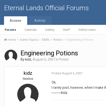
Eternal Lands Official Forums
Browse
Activity
Forums
Calendar
Gallery
Staff
Online Users
Home
Game Topics
Skills
Potion
Engineering Potions
Engineering Potions
By
kidz
,
August 6, 2007
in
Potion
kidz
Posted
August 6, 2007
Newbie
Ok,
I rarely post, however, when I make 
~~~~Kidz