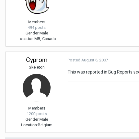
Members
494 posts
Gender:
Male
Location:
MB, Canada
Cyprom
Posted
August 6, 2007
Skeleton
This was reported in Bug Reports se
Members
1200 posts
Gender:
Male
Location:
Belgium