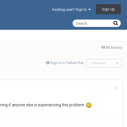
Sign Up
Existing user? Sign In
All Activity
Sign in to follow this
Followers
0
Report post
ing if anyone else is experiencing this problem.