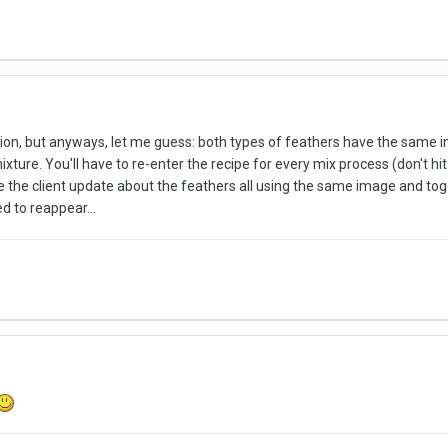
ion, but anyways, let me guess: both types of feathers have the same im
ure. You'll have to re-enter the recipe for every mix process (don't hit "
 the client update about the feathers all using the same image and tog
d to reappear...