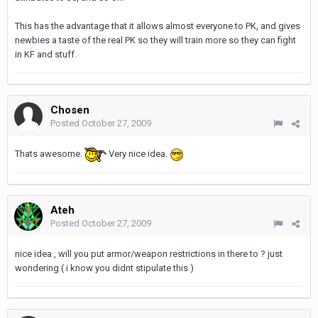
This has the advantage that it allows almost everyone to PK, and gives
newbies a taste of the real PK so they will train more so they can fight
in KF and stuff.
Chosen
Posted
October 27, 2009
Thats awesome.
Very nice idea.
Ateh
Posted
October 27, 2009
nice idea , will you put armor/weapon restrictions in there to ? just
wondering ( i know you didnt stipulate this )