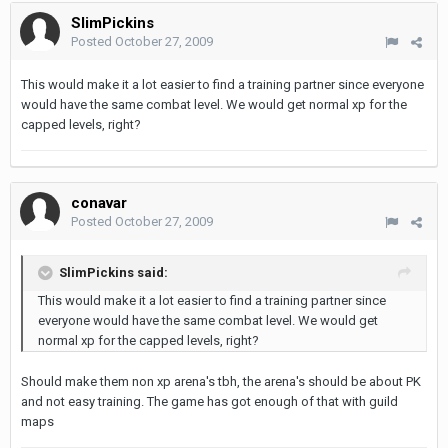
SlimPickins
Posted
October 27, 2009
This would make it a lot easier to find a training partner since everyone
would have the same combat level. We would get normal xp for the
capped levels, right?
conavar
Posted
October 27, 2009
SlimPickins said:
This would make it a lot easier to find a training partner since
everyone would have the same combat level. We would get
normal xp for the capped levels, right?
Should make them non xp arena's tbh, the arena's should be about PK
and not easy training. The game has got enough of that with guild
maps