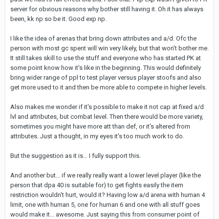
server for obvious reasons why bother still having it. Oh it has always
been, kk np so be it. Good exp np.
I like the idea of arenas that bring down attributes and a/d. Ofc the
person with most gc spent will win very likely, but that won't bother me.
It still takes skill to use the stuff and everyone who has started PK at
some point know how it's like in the beginning. This would definitely
bring wider range of ppl to test player versus player stoofs and also
get more used to it and then be more able to compete in higher levels.
Also makes me wonder if it's possible to make it not cap at fixed a/d
lvl and attributes, but combat level. Then there would be more variety,
sometimes you might have more att than def, or it's altered from
attributes. Just a thought, in my eyes it's too much work to do.
But the suggestion as it is... I fully support this.
And another but... if we really really want a lower level player (like the
person that dpa 40 is suitable for) to get fights easily the item
restriction wouldn't hurt, would it? Having low a/d arena with human 4
limit, one with human 5, one for human 6 and one with all stuff goes
would make it... awesome. Just saying this from consumer point of