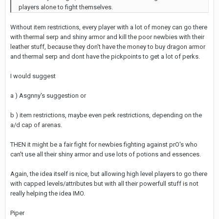
players alone to fight themselves.
Without item restrictions, every player with a lot of money can go there
with thermal serp and shiny armor and kill the poor newbies with their
leather stuff, because they don't have the money to buy dragon armor
and thermal serp and dont have the pickpoints to get a lot of perks.
I would suggest
a ) Asgnny's suggestion or
b ) item restrictions, maybe even perk restrictions, depending on the
a/d cap of arenas.
THEN it might be a fair fight for newbies fighting against prO's who
can't use all their shiny armor and use lots of potions and essences.
Again, the idea itself is nice, but allowing high level players to go there
with capped levels/attributes but with all their powerfull stuff is not
really helping the idea IMO.
Piper