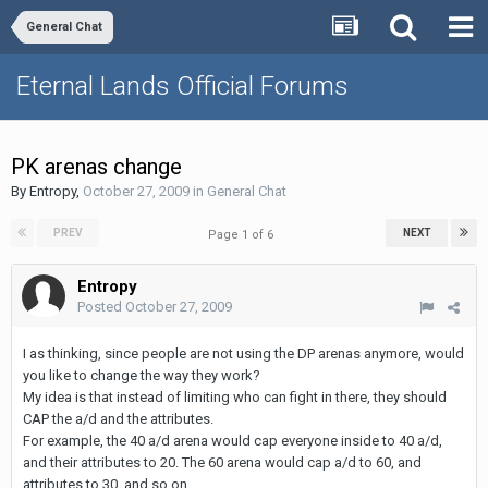
General Chat
Eternal Lands Official Forums
PK arenas change
By
Entropy
,
October 27, 2009
in
General Chat
PREV
NEXT
Page 1 of 6
Entropy
Posted
October 27, 2009
I as thinking, since people are not using the DP arenas anymore, would
you like to change the way they work?
My idea is that instead of limiting who can fight in there, they should
CAP the a/d and the attributes.
For example, the 40 a/d arena would cap everyone inside to 40 a/d,
and their attributes to 20. The 60 arena would cap a/d to 60, and
attributes to 30, and so on.