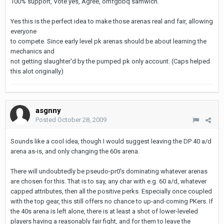
100% support, Vote yes, Agree, omfgbbq samwich.
Yes this is the perfect idea to make those arenas real and fair, allowing
everyone
to compete. Since early level pk arenas should be about learning the
mechanics and
not getting slaughter'd by the pumped pk only account. (Caps helped
this alot originally)
asgnny
Posted
October 28, 2009
Sounds like a cool idea, though I would suggest leaving the DP 40 a/d
arena as-is, and only changing the 60s arena.
There will undoubtedly be pseudo-pr0's dominating whatever arenas
are chosen for this. That is to say, any char with e.g. 60 a/d, whatever
capped attributes, then all the positive perks. Especially once coupled
with the top gear, this still offers no chance to up-and-coming PKers. If
the 40s arena is left alone, there is at least a shot of lower-leveled
players having a reasonably fair fight, and for them to leave the