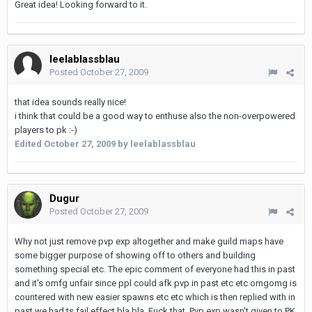
Great idea! Looking forward to it.
leelablassblau
Posted
October 27, 2009
that idea sounds really nice!
i think that could be a good way to enthuse also the non-overpowered
players to pk :-)
Edited
October 27, 2009
by leelablassblau
Dugur
Posted
October 27, 2009
Why not just remove pvp exp altogether and make guild maps have
some bigger purpose of showing off to others and building
something special etc. The epic comment of everyone had this in past
and it's omfg unfair since ppl could afk pvp in past etc etc omgomg is
countered with new easier spawns etc etc which is then replied with in
past we had ts fail effect bla bla. Fuck that. Pvp exp wasn't given to PK