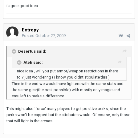
i agree good idea
Entropy
Posted
October 27, 2009
Desertus said:
Ateh said:
nice idea , will you put armor/weapon restrictions in there
to ? just wondering ( i know you didnt stipulate this )
Then in the end we would have fighters with the same stats and
the same gear(the best possible) with mostly only magic and
emu left to make a difference.
This might also 'force' many players to get positive perks, since the
perks won't be capped but the attributes would. Of course, only those
that will fight in the arenas.