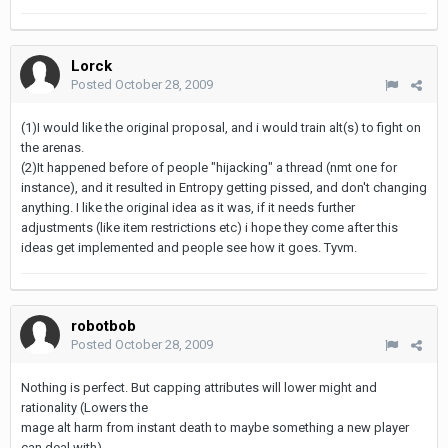
Lorck
Posted
October 28, 2009
(1)I would like the original proposal, and i would train alt(s) to fight on
the arenas.
(2)It happened before of people "hijacking" a thread (nmt one for
instance), and it resulted in Entropy getting pissed, and don't changing
anything. I like the original idea as it was, if it needs further
adjustments (like item restrictions etc) i hope they come after this
ideas get implemented and people see how it goes. Tyvm.
robotbob
Posted
October 28, 2009
Nothing is perfect. But capping attributes will lower might and
rationality (Lowers the
mage alt harm from instant death to maybe something a new player
can deal with)