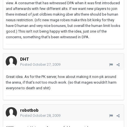
view. A consumer that has witnessed DPA when it was first introduced
and afterwards with few different alts. If we want new players to join
there instead of just oldbies making über alts there should be human
nexus restriction. (ofc new mage robes make this bit kinky for they
have 0 human and very nice bonuses, but overall the human limit looks
good.) This isn't not being happy with the idea, just one of the
concerns, something that's been witnessed in DPA.
DHT
Posted
October 27, 2009
Great idea. As for the PK server, how about making it non-pk around
the arena, if that's not too much work. (so that mages wouldn't harm
everyone to death and shit)
robotbob
Posted
October 28, 2009