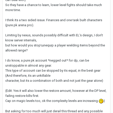
So they have a chance to learn, lower level fights should take much
more time.
I think its a two sided issue. Finances and one task built characters
(pure pk arena pro).
Limiting by nexus, sounds possibly difficult with EL's design, I don't
know server internals,
but how would you stop\unequip a player wielding items beyond the
allowed range?
I do know, a pure pk account *negged out* for dp, can be
unstoppable in almost any gear.
This type of account can be stopped by its equal, in the best gear
(And therefore, its an unkillable
character, but its a combination of both and not just the gear alone)
(Edit: Yes it will also lower the restore amount, however at the DP level,
failing restore kills first.
Cap on magic levels too, ok the complexity levels are increasing
)
But asking for too much will just derail this thread and any possible