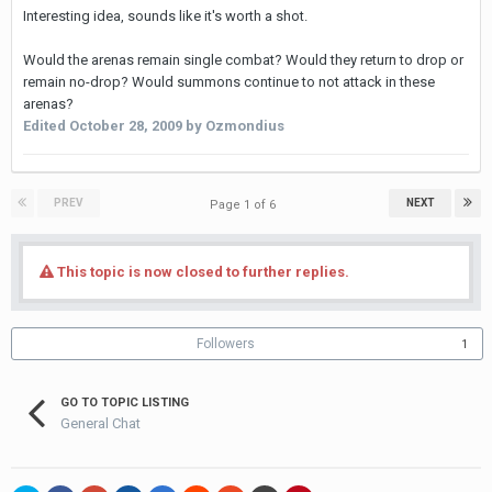
Interesting idea, sounds like it's worth a shot.
Would the arenas remain single combat? Would they return to drop or
remain no-drop? Would summons continue to not attack in these
arenas?
Edited
October 28, 2009
by Ozmondius
PREV
NEXT
Page 1 of 6
This topic is now closed to further replies.
Followers
1
GO TO TOPIC LISTING
General Chat