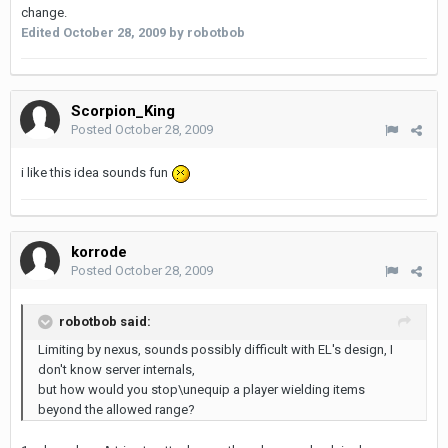
change.
Edited
October 28, 2009
by robotbob
Scorpion_King
Posted
October 28, 2009
i like this idea sounds fun
korrode
Posted
October 28, 2009
robotbob said:
Limiting by nexus, sounds possibly difficult with EL's design, I
don't know server internals,
but how would you stop\unequip a player wielding items
beyond the allowed range?