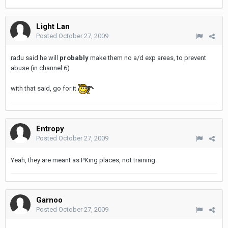
Light Lan
Posted
October 27, 2009
radu said he will
probably
make them no a/d exp areas, to prevent
abuse (in channel 6)
with that said, go for it
Entropy
Posted
October 27, 2009
Yeah, they are meant as PKing places, not training.
Garnoo
Posted
October 27, 2009