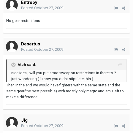
Entropy
Posted
October 27, 2009
No gear restrictions.
Desertus
Posted
October 27, 2009
Ateh said:
nice idea , will you put armor/weapon restrictions in there to ?
just wondering ( i know you didnt stipulate this )
Then in the end we would have fighters with the same stats and the
same gear(the best possible) with mostly only magic and emu left to
make a difference.
Jig
Posted
October 27, 2009