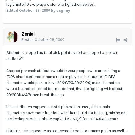
legitimate 40 a/d players alone to fight themselves.
Edited
October 28, 2009
by asgnny
Zenial
Posted
October 28, 2009
Attributes capped as total pick points used or capped per each
attribute?
Capped per each attribute would favour people who are making a
"DPA character" more than a regular player in that range. IE: DPA
character would plan to have 20/20/20/20/20/20, main characters
would be more inclined to... not do that, thus be fighting with about
20/20/4/4/4/8 then break the cap.
If it's attributes capped as total pickpoints used, it lets main
characters have more freedom with there build for training, mixing and
etc. Perhaps total attribute cap? of 52-60(?) for a/d 40/40 arena?
EDIT: Or... since people are concerned about too many perks as well...