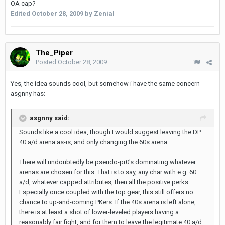
OA cap?
Edited
October 28, 2009
by Zenial
The_Piper
Posted
October 28, 2009
Yes, the idea sounds cool, but somehow i have the same concern
asgnny has:
asgnny said:
Sounds like a cool idea, though I would suggest leaving the DP
40 a/d arena as-is, and only changing the 60s arena.
There will undoubtedly be pseudo-pr0's dominating whatever
arenas are chosen for this. That is to say, any char with e.g. 60
a/d, whatever capped attributes, then all the positive perks.
Especially once coupled with the top gear, this still offers no
chance to up-and-coming PKers. If the 40s arena is left alone,
there is at least a shot of lower-leveled players having a
reasonably fair fight, and for them to leave the legitimate 40 a/d