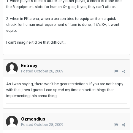
1. when playerA tries to attack any other player, a check is done one
the 8 equipment slots for human X+ gear, if yes, they can't attack.
2. when in PK arena, when a person tries to equip an item a quick
check for human nexi requirement of item is done, if it's X+, it wont
equip.
I can't imagine it'd be that difficult...
Entropy
Posted
October 28, 2009
As I was saying, there won't be gear restrictions. If you are not happy
with that, then I guess I can spend my time on better things than
implementing this arena thing.
Ozmondius
Posted
October 28, 2009