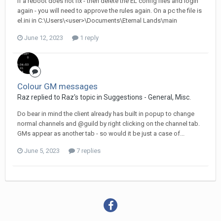
If a reboot does not fix - then delete the EL config files and login
again - you will need to approve the rules again. On a pc the file is
el.ini in C:\Users\<user>\Documents\Eternal Lands\main
June 12, 2023
1 reply
Colour GM messages
Raz replied to Raz's topic in
Suggestions - General, Misc.
Do bear in mind the client already has built in popup to change
normal channels and @guild by right clicking on the channel tab.
GMs appear as another tab - so would it be just a case of...
June 5, 2023
7 replies