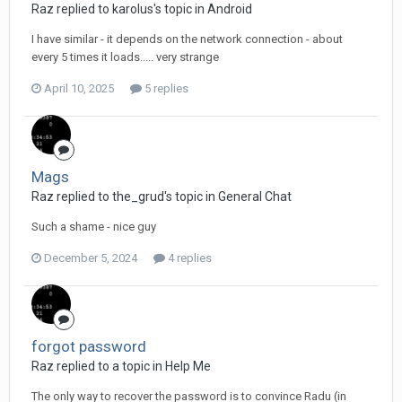
Raz replied to karolus's topic in
Android
I have similar - it depends on the network connection - about
every 5 times it loads..... very strange
April 10, 2025
5 replies
Mags
Raz replied to the_grud's topic in
General Chat
Such a shame - nice guy
December 5, 2024
4 replies
forgot password
Raz replied to a topic in
Help Me
The only way to recover the password is to convince Radu (in