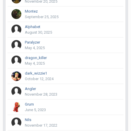
November 20, 2025
Montez
September 25, 2025
Alphabet
August 30, 2025
Paralyzer
May 4, 2025
dragon_killer
May 4, 2025
dark_wizzie1
October 12, 2024
Angler
November 28, 2023
Grum
June 5, 2023
Nils
November 17, 2022