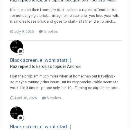
Raz replied to KoDdy's topic in
Suggestions - General, Misc.
If at the start then I normally do it - unless a repeat offender... As
for not carrying a brick.... imagine the scenario- you lose your wifi,
main dies loses brick and goes to start - alts then die no brick...
July 9, 2025
6 replies
Black screen, el wont start :(
Raz replied to karolus's topic in
Android
I get the problem much more when at home than out travelling -
so maybe routing / dns issue. But its very patchy - table seems to
work 1 in 3 times - phone only 1 in 10... Turning on airplane mode...
April 30, 2025
5 replies
Black screen, el wont start :(