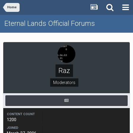
Home
Eternal Lands Official Forums
Raz
Moderators
CONTENT COUNT
1200
JOINED