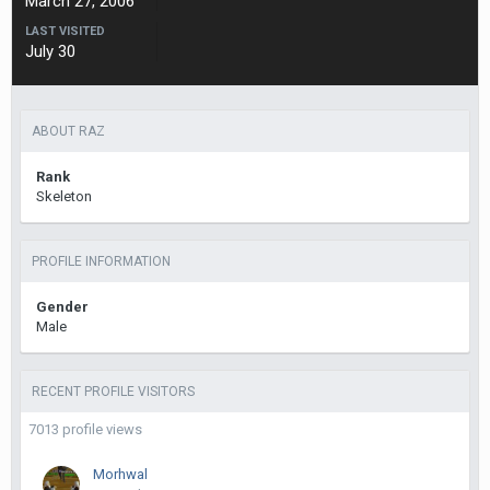
March 27, 2006
LAST VISITED
July 30
ABOUT RAZ
Rank
Skeleton
PROFILE INFORMATION
Gender
Male
RECENT PROFILE VISITORS
7013 profile views
Morhwal