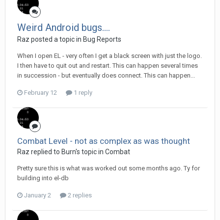
Weird Android bugs....
Raz posted a topic in
Bug Reports
When I open EL - very often I get a black screen with just the logo.
I then have to quit out and restart. This can happen several times
in succession - but eventually does connect. This can happen...
February 12
1 reply
Combat Level - not as complex as was thought
Raz replied to Burn's topic in
Combat
Pretty sure this is what was worked out some months ago. Ty for
building into el-db
January 2
2 replies