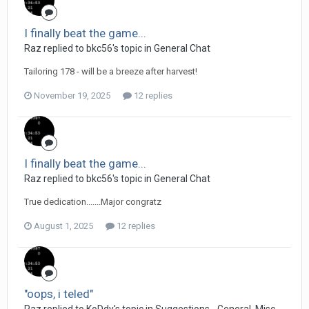
I finally beat the game...
Raz replied to bkc56's topic in
General Chat
Tailoring 178 - will be a breeze after harvest!
November 19, 2025
12 replies
I finally beat the game...
Raz replied to bkc56's topic in
General Chat
True dedication.......Major congratz
August 1, 2025
12 replies
"oops, i teled"