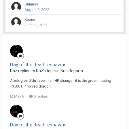
Guiness
August 6, 2022
Xeone
June 23, 2022
Day of the dead respawns...
Raz replied to Raz's topic in
Bug Reports
Apologies didn't see this - HP change - it is the green floating
+3500 HP for red dragon.
May 6
5 replies
Day of the dead respawns...