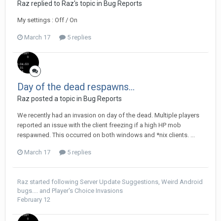
Raz replied to Raz's topic in
Bug Reports
My settings : Off / On
March 17
5 replies
Day of the dead respawns...
Raz posted a topic in
Bug Reports
We recently had an invasion on day of the dead. Multiple players
reported an issue with the client freezing if a high HP mob
respawned. This occurred on both windows and *nix clients. ...
March 17
5 replies
Raz
started following
Server Update Suggestions
,
Weird Android
bugs....
and
Player's Choice Invasions
February 12