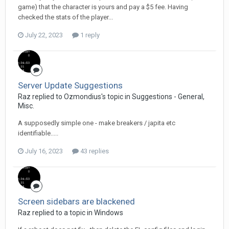
game) that the character is yours and pay a $5 fee. Having
checked the stats of the player...
July 22, 2023
1 reply
Server Update Suggestions
Raz replied to Ozmondius's topic in
Suggestions - General,
Misc.
A supposedly simple one - make breakers / japita etc
identifiable.....
July 16, 2023
43 replies
Screen sidebars are blackened
Raz replied to a topic in
Windows