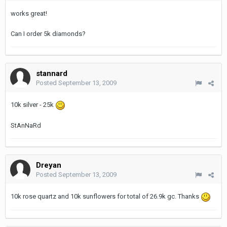
works great!
Can I order 5k diamonds?
stannard
Posted
September 13, 2009
10k silver - 25k
StAnNaRd
Dreyan
Posted
September 13, 2009
10k rose quartz and 10k sunflowers for total of 26.9k gc. Thanks