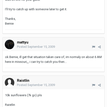
I'll try to catch up with someone later to get it.
Thanks,
Bernie
mattyu
Posted
September 15, 2009
ok Bernie, ill get that situation taken care of, im normaly on about 6 AM
here in missouri,,, i can try to catch you then...
Raistlin
Posted
September 15, 2009
10k sunflowers (7k gc) pls
Raistlin