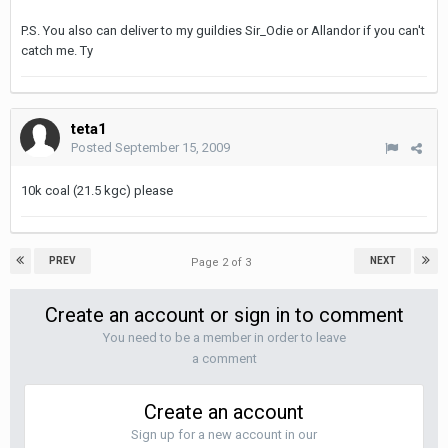
P.S. You also can deliver to my guildies Sir_Odie or Allandor if you can't
catch me. Ty
teta1
Posted
September 15, 2009
10k coal (21.5 kgc) please
PREV
NEXT
Page 2 of 3
Create an account or sign in to comment
You need to be a member in order to leave
a comment
Create an account
Sign up for a new account in our