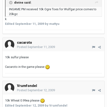
divine said:
INGAME PM received 10k Ogre Toes for Wulfgar price comes to
20kgc
k
Edited
September 11, 2009
by mattyu
cacaroto
Posted
September 11, 2009
10k sulfur please
Cacaroto in the game please
Vrumfondel
Posted
September 12, 2009
10k Wheat 0.99ea please
Edited
September 12, 2009
by Vrumfondel