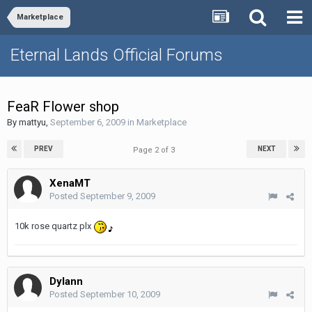
Marketplace
Eternal Lands Official Forums
FeaR Flower shop
By
mattyu
,
September 6, 2009
in
Marketplace
PREV
NEXT
Page 2 of 3
XenaMT
Posted
September 9, 2009
10k rose quartz plx
Dylann
Posted
September 10, 2009