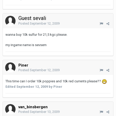
Guest sevali
Posted
September 12, 2009
wanna buy 10k sulfur for 21,5 kgc please.
my ingame name is sevsem
Piner
Posted
September 12, 2009
This time can I order 10k poppies and 10k red currents please??
Edited
September 12, 2009
by Piner
van_binsbergen
Posted
September 13, 2009