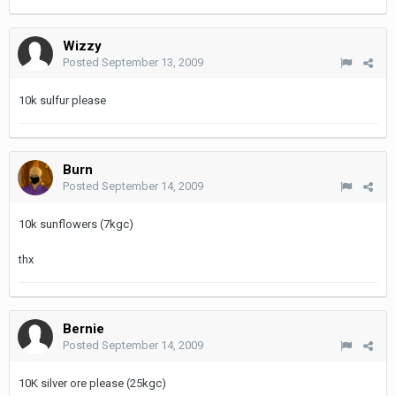
Wizzy
Posted
September 13, 2009
10k sulfur please
Burn
Posted
September 14, 2009
10k sunflowers (7kgc)
thx
Bernie
Posted
September 14, 2009
10K silver ore please (25kgc)