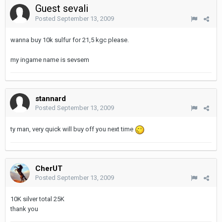
Guest sevali
Posted
September 13, 2009
wanna buy 10k sulfur for 21,5 kgc please.
my ingame name is sevsem
stannard
Posted
September 13, 2009
ty man, very quick will buy off you next time
CherUT
Posted
September 13, 2009
10K silver total 25K
thank you