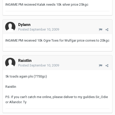
INGAME PM recieved Kalak needs 10k silver price 25kgc
Dylann
Posted
September 10, 2009
INGAME PM received 10k Ogre Toes for Wulfgar price comes to 20kgc
Raistlin
Posted
September 10, 2009
5k toads again pls (7750gc)
Raistlin
P.S. If you can't catch me online, please deliver to my guildies Sir_Odie
or Allandor. Ty