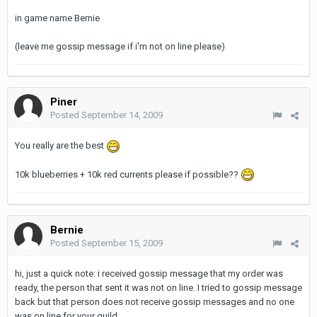
in game name Bernie
(leave me gossip message if i'm not on line please)
Piner
Posted
September 14, 2009
You really are the best
10k blueberries + 10k red currents please if possible??
Bernie
Posted
September 15, 2009
hi, just a quick note: i received gossip message that my order was
ready, the person that sent it was not on line. I tried to gossip message
back but that person does not receive gossip messages and no one
was on line for your guild.