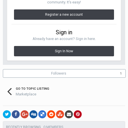
community. It's easy!
Register a new account
Sign in
Already have an account? Sign in here.
Sign In Now
Followers
1
GO TO TOPIC LISTING
Marketplace
0 MEMBERS
RECENTLY BROWSING