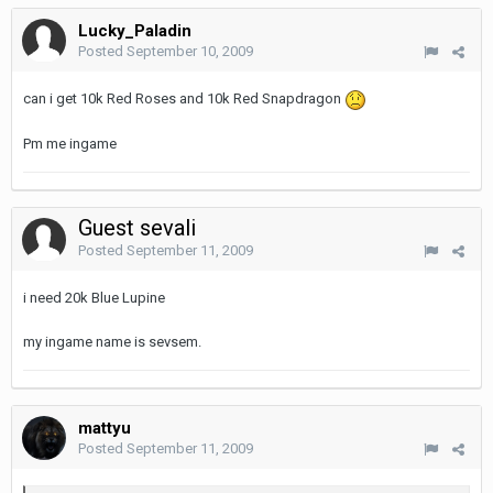
Lucky_Paladin
Posted
September 10, 2009
can i get 10k Red Roses and 10k Red Snapdragon
Pm me ingame
Guest sevali
Posted
September 11, 2009
i need 20k Blue Lupine
my ingame name is sevsem.
mattyu
Posted
September 11, 2009