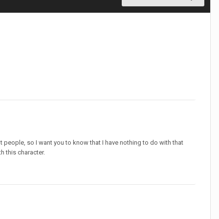
t people, so I want you to know that I have nothing to do with that
h this character.