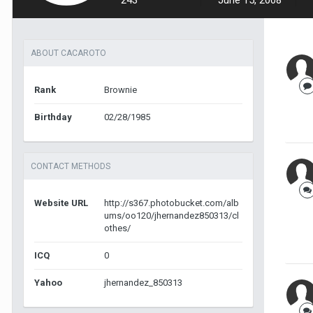
243
June 15, 2008
ABOUT CACAROTO
Rank
Brownie
Birthday
02/28/1985
CONTACT METHODS
Website URL
http://s367.photobucket.com/alb
ums/oo120/jhernandez850313/cl
othes/
ICQ
0
Yahoo
jhernandez_850313