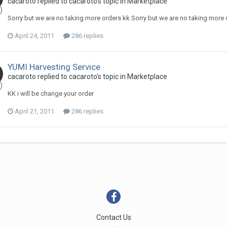
cacaroto replied to cacaroto's topic in
Marketplace
Sorry but we are no taking more orders kk Sorry but we are no taking more 
April 24, 2011
286 replies
YUMI Harvesting Service
cacaroto replied to cacaroto's topic in
Marketplace
KK i will be change your order
April 21, 2011
286 replies
Contact Us