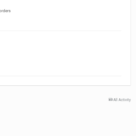
orders
All Activity