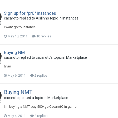
Sign up for "pr0" instances
cacaroto replied to Aislinn's topic in
Instances
i want go to instance
May 10, 2011
10 replies
Buying NMT
cacaroto replied to cacaroto's topic in
Marketplace
tyvm
May 6, 2011
2 replies
Buying NMT
cacaroto posted a topic in
Marketplace
I'm buying a NMT pay 500kgc CacarotO in game
May 4, 2011
2 replies