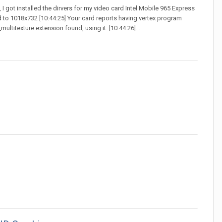
t, I got installed the dirvers for my video card Intel Mobile 965 Express
d to 1018x732 [10:44:25] Your card reports having vertex program
ultitexture extension found, using it. [10:44:26]...