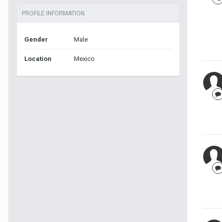
PROFILE INFORMATION
Gender
Male
Location
Mexico