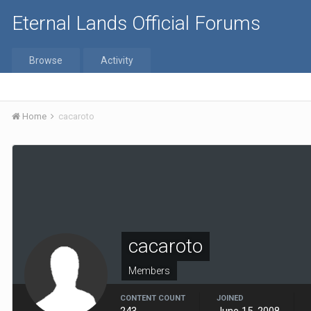
Eternal Lands Official Forums
Browse
Activity
Home
cacaroto
cacaroto
Members
CONTENT COUNT
JOINED