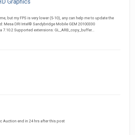
HD Graphics
ame, but my FPS is very lower (5-10), any can help me to update the
 card: Mesa DRI Intel® Sandybridge Mobile GEM 20100330
 7.10.2 Supported extensions: GL_ARB_copy_buffer...
 Auction end in 24 hrs after this post