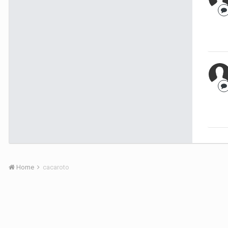
Home
cacaroto