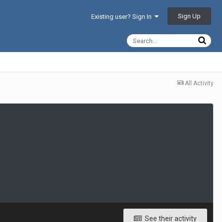
Sign Up
Existing user? Sign In
All Activity
See their activity