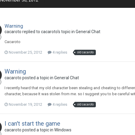
November 30, 2012
Warning
cacaroto replied to cacaroto's topic in
General Chat
Cacaroto
November 25, 2012
4 replies
old cacaroto
Warning
cacaroto posted a topic in
General Chat
I recently heard that my old character been stealing and cheating to differen
character, because It was stolen from me. so I suggest you to be careful wit
November 19, 2012
4 replies
old cacaroto
I can't start the game
cacaroto posted a topic in
Windows