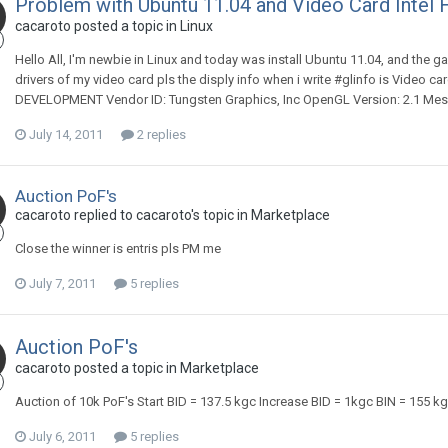
Problem with Ubuntu 11.04 and Video Card Intel 
cacaroto posted a topic in
Linux
Hello All, I'm newbie in Linux and today was install Ubuntu 11.04, and the g
drivers of my video card pls the disply info when i write #glinfo is Video
DEVELOPMENT Vendor ID: Tungsten Graphics, Inc OpenGL Version: 2.1 Mesa
July 14, 2011
2 replies
Auction PoF's
cacaroto replied to cacaroto's topic in
Marketplace
Close the winner is entris pls PM me
July 7, 2011
5 replies
Auction PoF's
cacaroto posted a topic in
Marketplace
Auction of 10k PoF's Start BID = 137.5 kgc Increase BID = 1kgc BIN = 155 kgc
July 6, 2011
5 replies