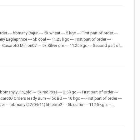
rder --- bbmany Rajun --- 5k wheat --- 5 kgc --- First part of order ---
y Eagleprince --- 5k coal --- 11.25 kgc --- First part of order ---
 CacarotO Minion07 --- 5k Silver ore --- 11.25 kgc --- Second part of...
bmany yulin_old --- 5k red rose --- 2.5 kgc --- First part of order ---
carotO Orders ready Burn --- 5k BQ --- 10 kgc --- First part of order ---
 --- bbmany (27/04/11) littlebro2 --- 5k sulfur --- 11.25 kgc ---...