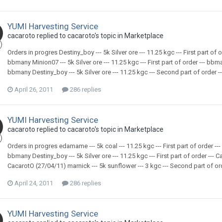
YUMI Harvesting Service
cacaroto replied to cacaroto's topic in
Marketplace
Orders in progres Destiny_boy --- 5k Silver ore --- 11.25 kgc --- First part of o
bbmany Minion07 --- 5k Silver ore --- 11.25 kgc --- First part of order --- bbman
bbmany Destiny_boy --- 5k Silver ore --- 11.25 kgc --- Second part of order ---
April 26, 2011
286 replies
YUMI Harvesting Service
cacaroto replied to cacaroto's topic in
Marketplace
Orders in progres edamame --- 5k coal --- 11.25 kgc --- First part of order --- b
bbmany Destiny_boy --- 5k Silver ore --- 11.25 kgc --- First part of order --- Ca
CacarotO (27/04/11) marnick --- 5k sunflower --- 3 kgc --- Second part of order
April 24, 2011
286 replies
YUMI Harvesting Service