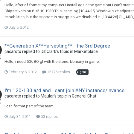
Hello, after of format my computer i install again the game but i can't start i
Chipset version 8.15.10.1930 This is the log [10:44:25] Window size adjuste
capabilities, but the support is buggy, so we disabled it. [10:44:26] GL_ARB_m
July 5, 2012
**Generation X**Harvesting** - the 3rd Degree
cacaroto replied to DibClark's topic in
Marketplace
Hello, i need 50k BQ gl with the stone. bbmany in game.
February 6, 2012
12775 replies
genx
I'm 120-130 a/d and I cant join ANY instance/invance.
cacaroto replied to Mauler's topic in
General Chat
I can format part of the team
July 31, 2011
53 replies