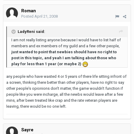
Roman
Posted
April 21, 2008
LadyReni said:
I am not really listing anyone because I would have to list half of
members and ex members of my guild and a few other people,
just wanted to point that newbies should have no right to
post in this topic, and yeah I am talking about those who
play for less than 1 year (or maybe 2)
any people who have wasted 4 or 5 years of there life sitting infront of
a screen, thinking there better than other players, have no right to say
other people's opionions don't matter, the game wouldn't function if
people like you were incharge, all the newbs would leave after a few
mins, after been treated like crap and the rate veteran players are
leaving, there would be no one left.
Sayre