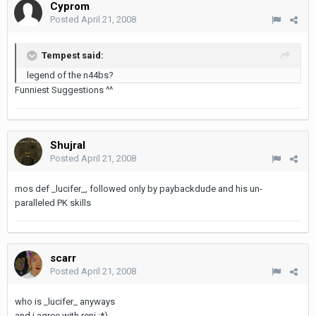
Cyprom
Posted
April 21, 2008
Tempest said:
legend of the n44bs?
Funniest Suggestions ^^
Shujral
Posted
April 21, 2008
mos def _lucifer_, followed only by paybackdude and his un-
paralleled PK skills
scarr
Posted
April 21, 2008
who is _lucifer_ anyways
and i agree with reni ;*)