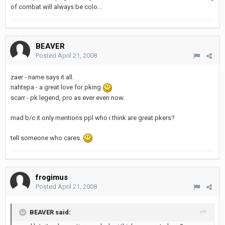
of combat will always be colo...
BEAVER
Posted
April 21, 2008
zaer - name says it all.
nahtepa - a great love for pking
scarr - pk legend, pro as ever even now.
mad b/c it only mentions ppl who i think are great pkers?
tell someone who cares.
frogimus
Posted
April 21, 2008
BEAVER said: