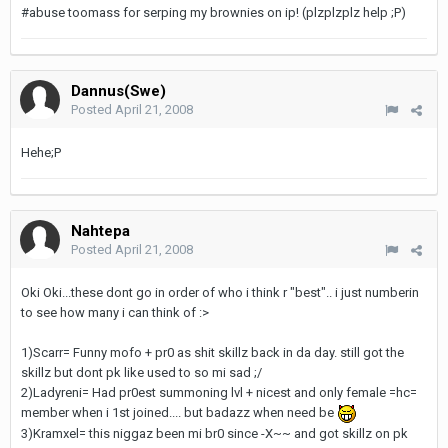
#abuse toomass for serping my brownies on ip! (plzplzplz help ;P)
Dannus(Swe)
Posted
April 21, 2008
Hehe;P
Nahtepa
Posted
April 21, 2008
Oki Oki...these dont go in order of who i think r "best".. i just numberin
to see how many i can think of :>
1)Scarr= Funny mofo + pr0 as shit skillz back in da day. still got the
skillz but dont pk like used to so mi sad ;/
2)Ladyreni= Had pr0est summoning lvl + nicest and only female =hc=
member when i 1st joined.... but badazz when need be
3)Kramxel= this niggaz been mi br0 since -X~~ and got skillz on pk