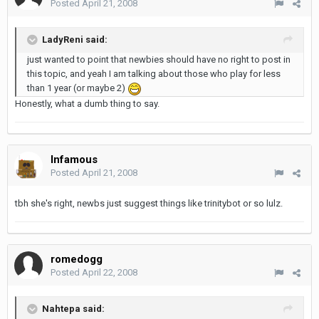
Posted
April 21, 2008
LadyReni said:
just wanted to point that newbies should have no right to post in
this topic, and yeah I am talking about those who play for less
than 1 year (or maybe 2)
Honestly, what a dumb thing to say.
Infamous
Posted
April 21, 2008
tbh she's right, newbs just suggest things like trinitybot or so lulz.
romedogg
Posted
April 22, 2008
Nahtepa said: