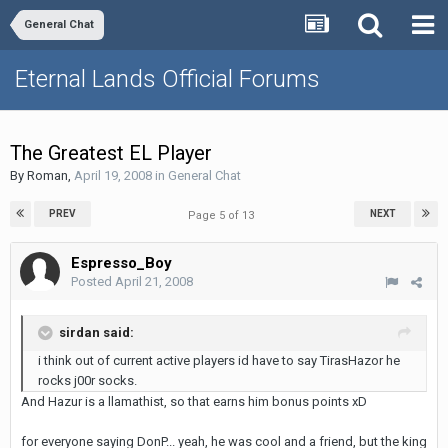
General Chat
Eternal Lands Official Forums
The Greatest EL Player
By
Roman
,
April 19, 2008
in
General Chat
PREV
NEXT
Page 5 of 13
Espresso_Boy
Posted
April 21, 2008
sirdan said:
i think out of current active players id have to say TirasHazor he
rocks j00r socks.
And Hazur is a llamathist, so that earns him bonus points xD
for everyone saying DonP... yeah, he was cool and a friend, but the king