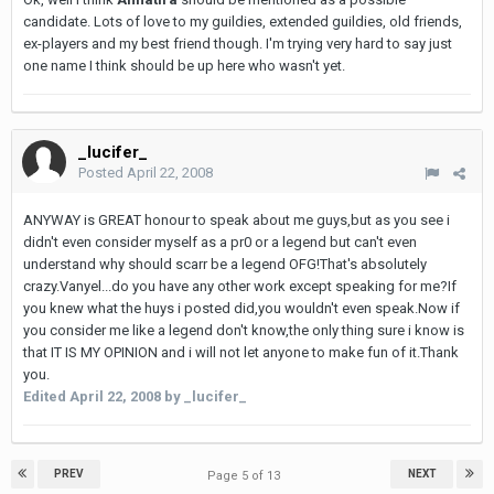
candidate. Lots of love to my guildies, extended guildies, old friends,
ex-players and my best friend though. I'm trying very hard to say just
one name I think should be up here who wasn't yet.
_lucifer_
Posted
April 22, 2008
ANYWAY is GREAT honour to speak about me guys,but as you see i
didn't even consider myself as a pr0 or a legend but can't even
understand why should scarr be a legend OFG!That's absolutely
crazy.Vanyel...do you have any other work except speaking for me?If
you knew what the huys i posted did,you wouldn't even speak.Now if
you consider me like a legend don't know,the only thing sure i know is
that IT IS MY OPINION and i will not let anyone to make fun of it.Thank
you.
Edited
April 22, 2008
by _lucifer_
PREV
NEXT
Page 5 of 13