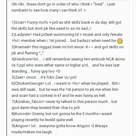
Oki Oki...these dont go in order of who i think r "best".. i just
numberin to see how many i can think of :>
1)Scarr= Funny mofo + pr0 as shit skillz back in da day. still got
the skillz but dont pk like used to so mi sad ;/
2)Ladyreni= Had pr0est summoning lvl + nicest and only female
=hc= member when i 1st joined.... but badazz when need be
3)Kramxel= this niggaz been mi br0 since -X~~ and got skillz on
pk and flaming ^_^
4)Hardcore=lol..... i still remember seeing him ambush NCA alone
vs 5 ppl who were either same or higher a/d.... and he was last
standing... funny guy too =D
5)Zaer= cmon.... it's fckn Zaer \o/ pr0
6)ChickenGeorge= Lol... i wasnt in =hc= when he played... tbh i
was still naab... but he was the 1st person to pk me when him
and scarr had a contest in kf and he was funny as hell.
7)Azrakan_falcon= never rly talked to this person much... but
god damn they leveled their char to pr0
8)Korrode= Enemy, but not gonna lie the 3 months i wasnt
playing recently he leveld quite well.
9)Arigorn= lol... everyone gotta know Arigorn =] Always
made/makes me laugh.