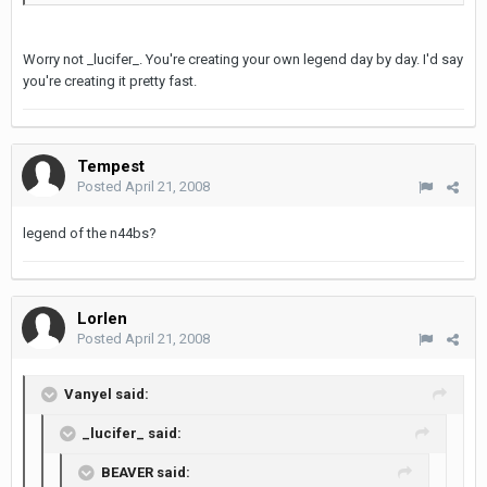
Worry not _lucifer_. You're creating your own legend day by day. I'd say
you're creating it pretty fast.
Tempest
Posted
April 21, 2008
legend of the n44bs?
Lorlen
Posted
April 21, 2008
Vanyel said:
_lucifer_ said:
BEAVER said: