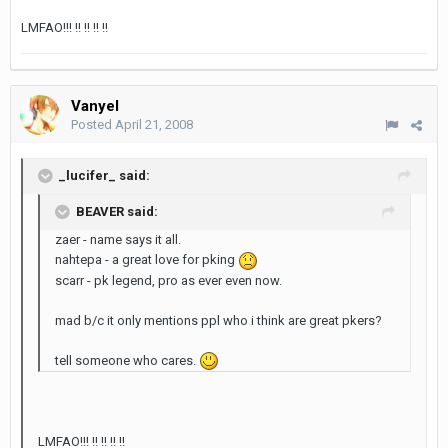
LMFAO!!! !! !! !! !!
Vanyel
Posted
April 21, 2008
_lucifer_ said:
BEAVER said:
zaer - name says it all.
nahtepa - a great love for pking
scarr - pk legend, pro as ever even now.
mad b/c it only mentions ppl who i think are great pkers?
tell someone who cares.
LMFAO!!! !! !! !! !!