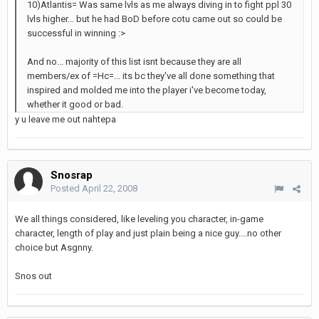
10)Atlantis= Was same lvls as me always diving in to fight ppl 30
lvls higher... but he had BoD before cotu came out so could be
successful in winning :>
And no... majority of this list isnt because they are all
members/ex of =Hc=... its bc they've all done something that
inspired and molded me into the player i've become today,
whether it good or bad.
y u leave me out nahtepa
Snosrap
Posted
April 22, 2008
We all things considered, like leveling you character, in-game
character, length of play and just plain being a nice guy....no other
choice but Asgnny.
Snos out