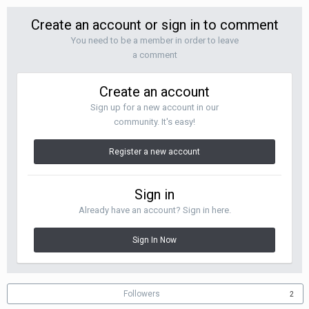
Create an account or sign in to comment
You need to be a member in order to leave
a comment
Create an account
Sign up for a new account in our
community. It's easy!
Register a new account
Sign in
Already have an account? Sign in here.
Sign In Now
Followers
2