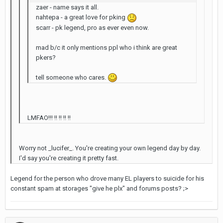
zaer - name says it all.
nahtepa - a great love for pking
scarr - pk legend, pro as ever even now.
mad b/c it only mentions ppl who i think are great
pkers?
tell someone who cares.
LMFAO!!! !! !! !! !!
Worry not _lucifer_. You're creating your own legend day by day.
I'd say you're creating it pretty fast.
Legend for the person who drove many EL players to suicide for his
constant spam at storages "give he plx" and forums posts? ;>