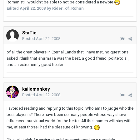
Roman still wouldn't be able to not be considered a newbie
Edited
April 22, 2008
by Rider_of_Rohan
StaTic
Posted
April 22, 2008
of all the great players in Eternal Lands that i have met, no questions
asked i think that
shamara
was the best, a good freind, polite to all,
and an extrememly good healer
kailomonkey
Posted
April 22, 2008
I avoided reading and replying to this topic. Who am I to judge who the
best player is? There have been so many people whose ways have
influenced our virtual world for the better. All their names will stay with
me, atleast those I had the pleasure of knowing.
Ok, well I think
Annatira
should be mentioned as a possible