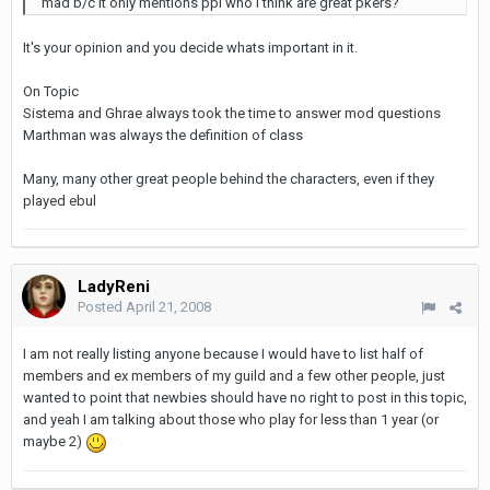
mad b/c it only mentions ppl who i think are great pkers?
It's your opinion and you decide whats important in it.
On Topic
Sistema and Ghrae always took the time to answer mod questions
Marthman was always the definition of class
Many, many other great people behind the characters, even if they
played ebul
LadyReni
Posted
April 21, 2008
I am not really listing anyone because I would have to list half of
members and ex members of my guild and a few other people, just
wanted to point that newbies should have no right to post in this topic,
and yeah I am talking about those who play for less than 1 year (or
maybe 2)