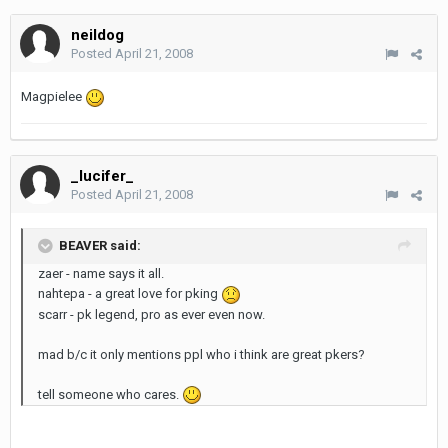
neildog
Posted
April 21, 2008
Magpielee
_lucifer_
Posted
April 21, 2008
BEAVER said:
zaer - name says it all.
nahtepa - a great love for pking
scarr - pk legend, pro as ever even now.
mad b/c it only mentions ppl who i think are great pkers?
tell someone who cares.