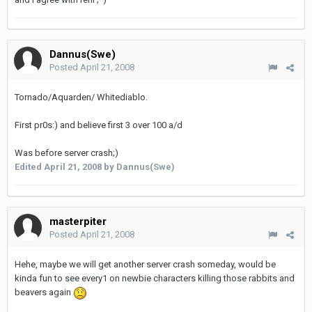
Dannus(Swe)
Posted
April 21, 2008
Tornado/Aquarden/ Whitediablo.
First pr0s:) and believe first 3 over 100 a/d
Was before server crash;)
Edited
April 21, 2008
by Dannus(Swe)
masterpiter
Posted
April 21, 2008
Hehe, maybe we will get another server crash someday, would be
kinda fun to see every1 on newbie characters killing those rabbits and
beavers again