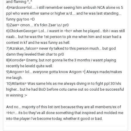
and flaming ^_^
4)Hardcore=lol..... i still remember seeing him ambush NCA alone vs 5
ppl who were either same or higher a/d.... and he was last standing...
funny guy too =D
5)Zaer= cmon.... it's fckn Zaer \o/ pr0
6)ChickenGeorge= Lol... i wasnt in =hc= when he played... tbh i was still
naab... but he was the 1st person to pk me when him and scarr had a
contest in kf and he was funny as hell.
7)Azrakan_falcon= never rly talked to this person much... but god
damn they leveled their char to pr0
8)Korrode= Enemy, but not gonna lie the 3 months i wasnt playing
recently he leveld quite well.
9)Arigorn= lol... everyone gotta know Arigorn =] Always made/makes
me laugh.
10)Atlantis= Was same lvls as me always diving in to fight ppl 30 lvls
higher... but he had BoD before cotu came out so could be successful
in winning :>
And no... majority of this list isnt because they are all members/ex of
=Hc=... its bc they've all done something that inspired and molded me
into the player i've become today, whether it good or bad.