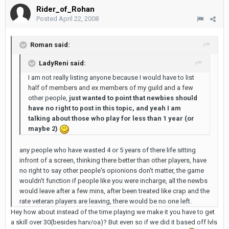
Rider_of_Rohan
Posted
April 22, 2008
Roman said:
LadyReni said:
I am not really listing anyone because I would have to list
half of members and ex members of my guild and a few
other people,
just wanted to point that newbies should
have no right to post in this topic, and yeah I am
talking about those who play for less than 1 year (or
maybe 2)
any people who have wasted 4 or 5 years of there life sitting
infront of a screen, thinking there better than other players, have
no right to say other people's opionions don't matter, the game
wouldn't function if people like you were incharge, all the newbs
would leave after a few mins, after been treated like crap and the
rate veteran players are leaving, there would be no one left.
Hey how about instead of the time playing we make it you have to get
a skill over 30(besides harv/oa)? But even so if we did it based off lvls