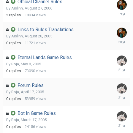
Official Channel Rules
By
Aislinn
,
August 27, 2006
October
2
replies
18934
views
12,
2006
Links to Rules Translations
By
Aislinn
,
August 28, 2005
August
0
replies
11721
views
28,
2005
Eternal Lands Game Rules
By
Roja
,
May 8, 2005
May
0
replies
73090
views
8,
2005
Forum Rules
By
Roja
,
April 17, 2005
April
0
replies
53959
views
17,
2005
Bot In Game Rules
By
Roja
,
March 17, 2005
March
0
replies
24156
views
17,