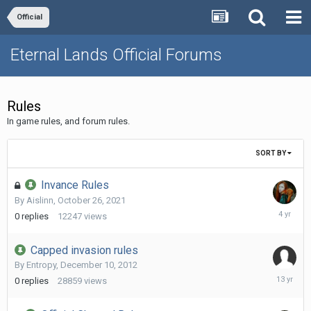
Official
Eternal Lands Official Forums
Rules
In game rules, and forum rules.
SORT BY
Invance Rules
By
Aislinn
,
October 26, 2021
October
0
replies
12247
views
26,
2021
Capped invasion rules
By
Entropy
,
December 10, 2012
Decembe
0
replies
28859
views
10,
2012