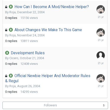
2005
How Can I Become A Mod/Newbie Helper?
By
Roja
,
December 22, 2004
Decembe
0
replies
15156
views
22,
2004
About Changes We Make To This Game
By
Roja
,
November 24, 2004
Novembe
0
replies
13811
views
24,
2004
Development Rules
By
Cicero
,
October 21, 2004
October
0
replies
12408
views
21,
2004
Official Newbie Helper And Moderator Rules
& Regul
August
By
Roja
,
August 26, 2004
26,
0
replies
14295
views
2004
Followers
5