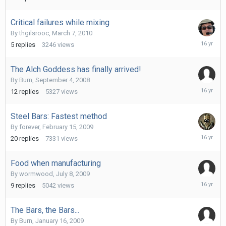
Critical failures while mixing
By
thgilsrooc
,
March 7, 2010
March
5
replies
3246
views
7,
2010
The Alch Goddess has finally arrived!
By
Burn
,
September 4, 2008
February
12
replies
5327
views
16,
2010
Steel Bars: Fastest method
By
forever
,
February 15, 2009
October
20
replies
7331
views
19,
2009
Food when manufacturing
By
wormwood
,
July 8, 2009
Septemb
9
replies
5042
views
26,
2009
The Bars, the Bars...
By
Burn
,
January 16, 2009