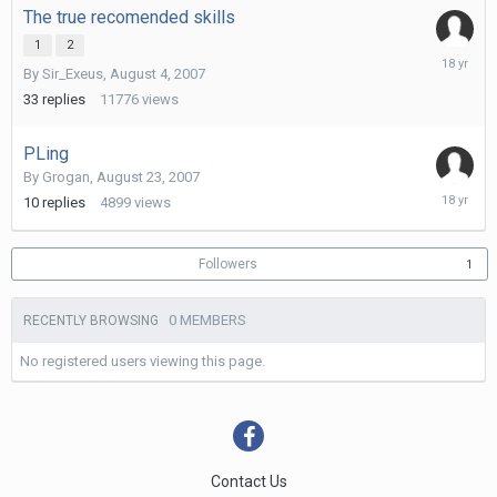
The true recomended skills
1
2
Novembe
By
Sir_Exeus
,
August 4, 2007
2,
2007
33
replies
11776
views
PLing
By
Grogan
,
August 23, 2007
Septemb
10
replies
4899
views
24,
2007
Followers
1
0 MEMBERS
RECENTLY BROWSING
No registered users viewing this page.
Contact Us