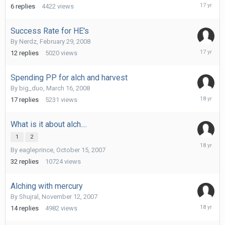
April
6
replies
4422
views
9,
2009
Success Rate for HE's
By
Nerdz
,
February 29, 2008
October
12
replies
5020
views
16,
2008
Spending PP for alch and harvest
By
big_duo
,
March 16, 2008
July
17
replies
5231
views
2,
2008
What is it about alch....
1
2
February
By
eagleprince
,
October 15, 2007
16,
2008
32
replies
10724
views
Alching with mercury
By
Shujral
,
November 12, 2007
February
14
replies
4982
views
12,
2008