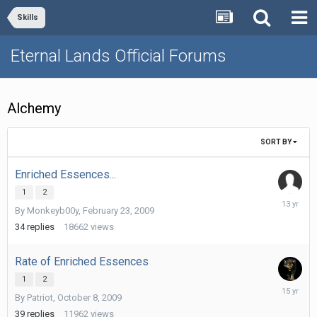
Skills
Eternal Lands Official Forums
Alchemy
SORT BY
Enriched Essences...
1
2
October
By
Monkeyb00y
,
February 23, 2009
29,
2012
34
replies
18662
views
Rate of Enriched Essences
1
2
Septemb
By
Patriot
,
October 8, 2009
13,
2010
39
replies
11962
views