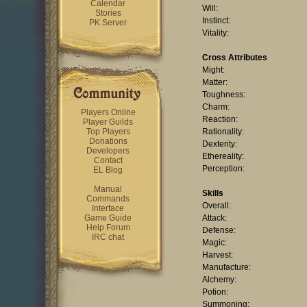
Calendar
Will:
Stories
Instinct:
PK Server
Vitality:
Cross Attributes
Might:
Matter:
Toughness:
Charm:
Players Online
Reaction:
Player Guilds
Top Players
Rationality:
Donations
Dexterity:
Developers
Ethereality:
Contact
Perception:
EL Blog
Manual
Skills
Commands
Overall:
Interface
Game Guide
Attack:
Help Forum
Defense:
IRC chat
Magic:
Harvest:
Manufacture:
Alchemy:
Potion:
Summoning: