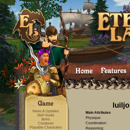
luiljo
News & Updates
Main Attributes
Skill Guide
Physique:
Items
Coordination:
Creatures
Playable Characters
Reasoning: