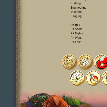
Crafting:
Engineering:
Tailoring:
Ranging:
PK Info
PK Score:
PK Fights:
PK Won:
PK Lost: