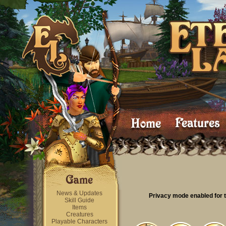
News & Updates
Privacy mode enabled for t
Skill Guide
Items
Creatures
Playable Characters