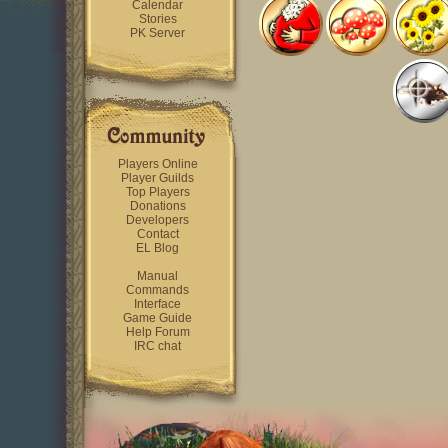
Calendar
Stories
PK Server
Players Online
Player Guilds
Top Players
Donations
Developers
Contact
EL Blog
Manual
Commands
Interface
Game Guide
Help Forum
IRC chat