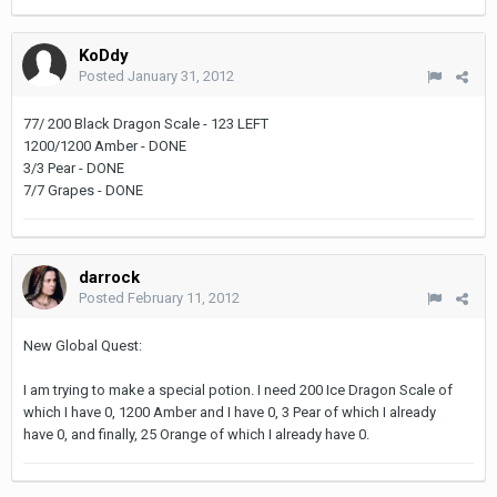
KoDdy
Posted
January 31, 2012
77/ 200 Black Dragon Scale - 123 LEFT
1200/1200 Amber - DONE
3/3 Pear - DONE
7/7 Grapes - DONE
darrock
Posted
February 11, 2012
New Global Quest:
I am trying to make a special potion. I need 200 Ice Dragon Scale of
which I have 0, 1200 Amber and I have 0, 3 Pear of which I already
have 0, and finally, 25 Orange of which I already have 0.