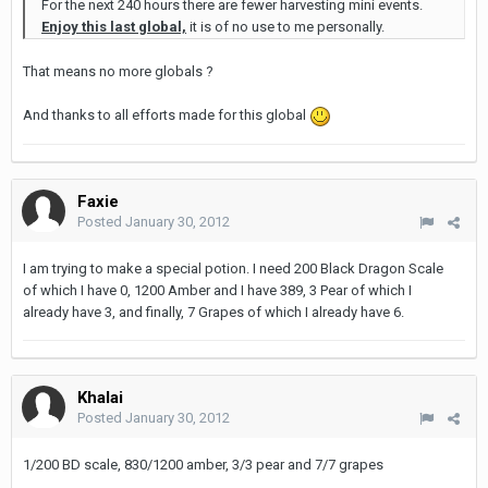
For the next 240 hours there are fewer harvesting mini events.
Enjoy this last global,
it is of no use to me personally.
That means no more globals ?
And thanks to all efforts made for this global
Faxie
Posted
January 30, 2012
I am trying to make a special potion. I need 200 Black Dragon Scale
of which I have 0, 1200 Amber and I have 389, 3 Pear of which I
already have 3, and finally, 7 Grapes of which I already have 6.
Khalai
Posted
January 30, 2012
1/200 BD scale, 830/1200 amber, 3/3 pear and 7/7 grapes