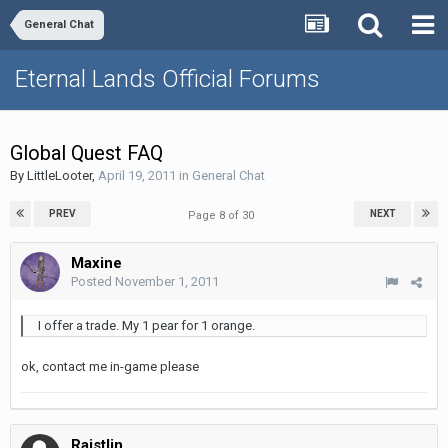
General Chat
Eternal Lands Official Forums
Global Quest FAQ
By
LittleLooter
,
April 19, 2011
in
General Chat
PREV
NEXT
Page 8 of 30
Maxine
Posted
November 1, 2011
I offer a trade. My 1 pear for 1 orange.
ok, contact me in-game please
Raistlin