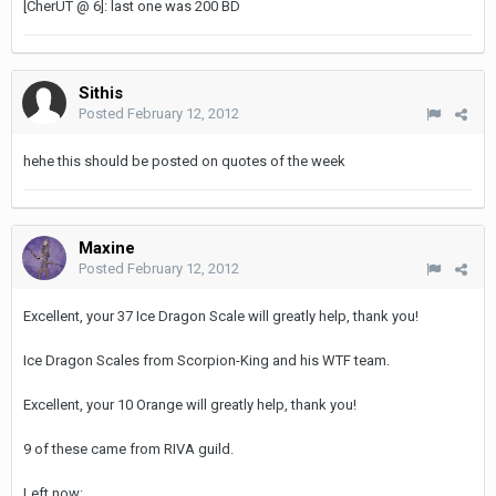
[CherUT @ 6]: last one was 200 BD
Sithis
Posted
February 12, 2012
hehe this should be posted on quotes of the week
Maxine
Posted
February 12, 2012
Excellent, your 37 Ice Dragon Scale will greatly help, thank you!
Ice Dragon Scales from Scorpion-King and his WTF team.
Excellent, your 10 Orange will greatly help, thank you!
9 of these came from RIVA guild.
Left now: