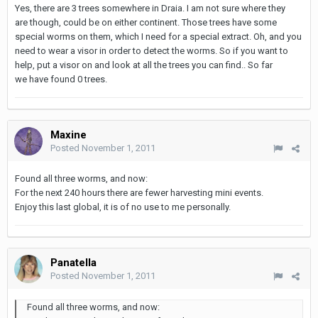
Yes, there are 3 trees somewhere in Draia. I am not sure where they
are though, could be on either continent. Those trees have some
special worms on them, which I need for a special extract. Oh, and you
need to wear a visor in order to detect the worms. So if you want to
help, put a visor on and look at all the trees you can find.. So far
we have found 0 trees.
Maxine
Posted
November 1, 2011
Found all three worms, and now:
For the next 240 hours there are fewer harvesting mini events.
Enjoy this last global, it is of no use to me personally.
Panatella
Posted
November 1, 2011
Found all three worms, and now: