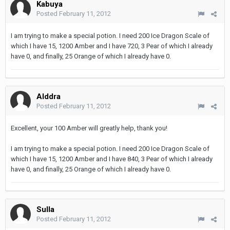
Kabuya
Posted
February 11, 2012
I am trying to make a special potion. I need 200 Ice Dragon Scale of
which I have 15, 1200 Amber and I have 720, 3 Pear of which I already
have 0, and finally, 25 Orange of which I already have 0.
Alddra
Posted
February 11, 2012
Excellent, your 100 Amber will greatly help, thank you!
I am trying to make a special potion. I need 200 Ice Dragon Scale of
which I have 15, 1200 Amber and I have 840, 3 Pear of which I already
have 0, and finally, 25 Orange of which I already have 0.
Sulla
Posted
February 11, 2012