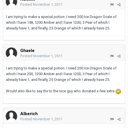
Posted
November 1, 2011
I am trying to make a special potion. I need 200 Ice Dragon Scale of
which I have 148, 1200 Amber and I have 1200, 3 Pear of which I
already have 1, and finally, 25 Orange of which I already have 25.
Ghaele
Posted
November 1, 2011
I am trying to make a special potion. I need 200 Ice Dragon Scale of
which I have 200, 1200 Amber and I have 1200, 3 Pear of which I
already have 1, and finally, 25 Orange of which I already have 25.
Would also like to say thx to the nice guy who donated a few extra
Alberich
Posted
November 1, 2011