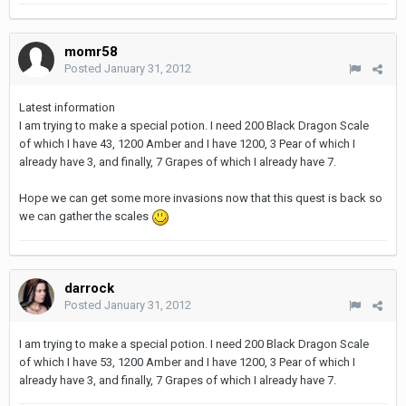
momr58
Posted
January 31, 2012
Latest information
I am trying to make a special potion. I need 200 Black Dragon Scale
of which I have 43, 1200 Amber and I have 1200, 3 Pear of which I
already have 3, and finally, 7 Grapes of which I already have 7.
Hope we can get some more invasions now that this quest is back so
we can gather the scales
darrock
Posted
January 31, 2012
I am trying to make a special potion. I need 200 Black Dragon Scale
of which I have 53, 1200 Amber and I have 1200, 3 Pear of which I
already have 3, and finally, 7 Grapes of which I already have 7.