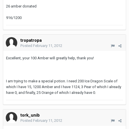
26 amber donated
916/1200
tropatropa
Posted
February 11, 2012
Excellent, your 100 Amber will greatly help, thank you!
I am trying to make a special potion. I need 200 Ice Dragon Scale of
which I have 15, 1200 Amber and I have 1124, 3 Pear of which I already
have 0, and finally, 25 Orange of which I already have 0.
tork_unib
Posted
February 11, 2012