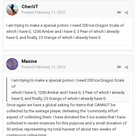
CherUT
Posted
February 11, 2012
I am trying to make a special potion. I need 200 Ice Dragon Scale of
which I have 0, 1200 Amber and I have 0, 3 Pear of which I already
have 0, and finally, 25 Orange of which I already have 0.
Maxine
Posted
February 11, 2012
I am trying to make a special potion. I need 200 Ice Dragon Scale
of
which I have 0, 1200 Amber and I have 0, 3 Pear of which I already
have 0, and finally, 25 Orange of which I already have 0.
Once again we have a global asking for items that CANNOT be
collected by the average player, defeating the 'community effort'
aspect of collecting them. I have donated the 5 Ice scales that I have
collected in recent invances for this purpose and a small donation of
50 amber, representing my total harvest of about two weeks of
continuous online time: