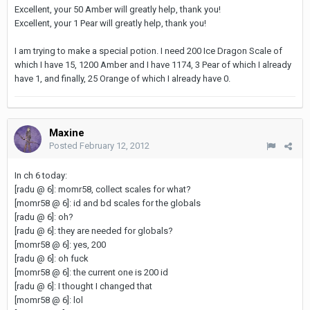
Excellent, your 50 Amber will greatly help, thank you!
Excellent, your 1 Pear will greatly help, thank you!
I am trying to make a special potion. I need 200 Ice Dragon Scale of
which I have 15, 1200 Amber and I have 1174, 3 Pear of which I already
have 1, and finally, 25 Orange of which I already have 0.
Maxine
Posted
February 12, 2012
In ch 6 today:
[radu @ 6]: momr58, collect scales for what?
[momr58 @ 6]: id and bd scales for the globals
[radu @ 6]: oh?
[radu @ 6]: they are needed for globals?
[momr58 @ 6]: yes, 200
[radu @ 6]: oh fuck
[momr58 @ 6]: the current one is 200 id
[radu @ 6]: I thought I changed that
[momr58 @ 6]: lol