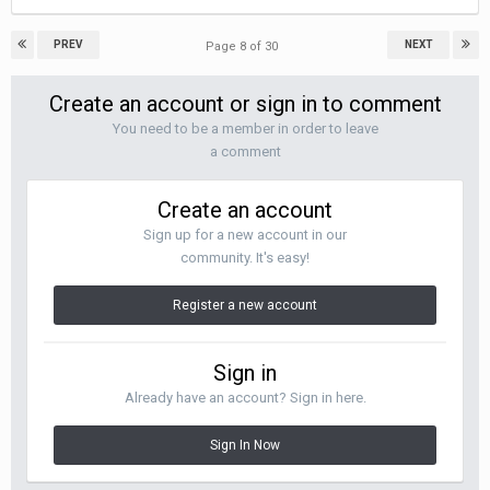
PREV
NEXT
Page 8 of 30
Create an account or sign in to comment
You need to be a member in order to leave
a comment
Create an account
Sign up for a new account in our
community. It's easy!
Register a new account
Sign in
Already have an account? Sign in here.
Sign In Now