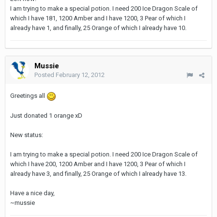
I am trying to make a special potion. I need 200 Ice Dragon Scale of
which I have 181, 1200 Amber and I have 1200, 3 Pear of which I
already have 1, and finally, 25 Orange of which I already have 10.
Mussie
Posted
February 12, 2012
Greetings all
Just donated 1 orange xD
New status:
I am trying to make a special potion. I need 200 Ice Dragon Scale of
which I have 200, 1200 Amber and I have 1200, 3 Pear of which I
already have 3, and finally, 25 Orange of which I already have 13.
Have a nice day,
~mussie