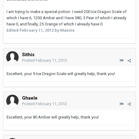
I am trying to make a special potion. I need 200 Ice Dragon Scale of
which I have 6, 1200 Amber and I have 380, 3 Pear of which I already
have 0, and finally, 25 Orange of which I already have 0.
Edited
February 11, 2012
by Maxine
Sithis
Posted
February 11, 2012
Excellent, your 9 Ice Dragon Scale will greatly help, thank you!
Ghaele
Posted
February 11, 2012
Excellent, your 80 Amber will greatly help, thank you!