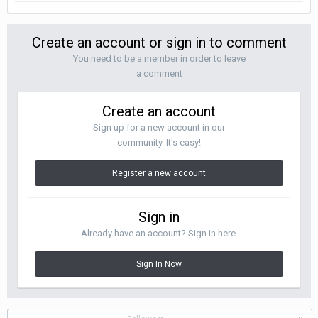
Create an account or sign in to comment
You need to be a member in order to leave
a comment
Create an account
Sign up for a new account in our
community. It's easy!
Register a new account
Sign in
Already have an account? Sign in here.
Sign In Now