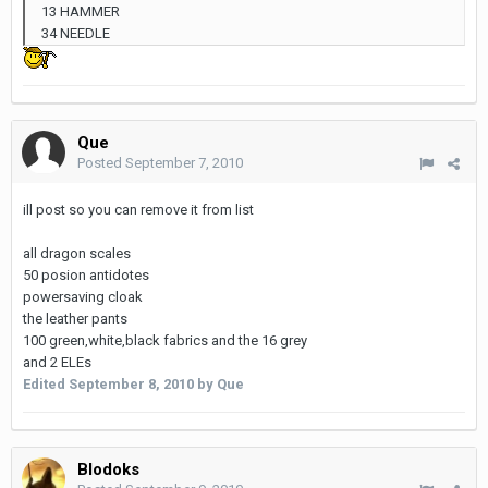
13 HAMMER
34 NEEDLE
Que
Posted
September 7, 2010
ill post so you can remove it from list
all dragon scales
50 posion antidotes
powersaving cloak
the leather pants
100 green,white,black fabrics and the 16 grey
and 2 ELEs
Edited
September 8, 2010
by Que
Blodoks