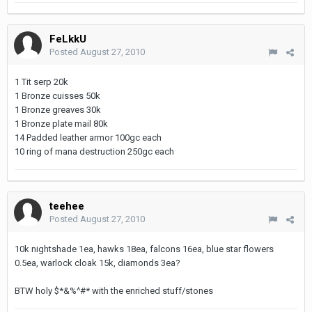
FeLkkU
Posted
August 27, 2010
1 Tit serp 20k
1 Bronze cuisses 50k
1 Bronze greaves 30k
1 Bronze plate mail 80k
14 Padded leather armor 100gc each
10 ring of mana destruction 250gc each
teehee
Posted
August 27, 2010
10k nightshade 1ea, hawks 18ea, falcons 16ea, blue star flowers
0.5ea, warlock cloak 15k, diamonds 3ea?
BTW holy $*&%^#* with the enriched stuff/stones