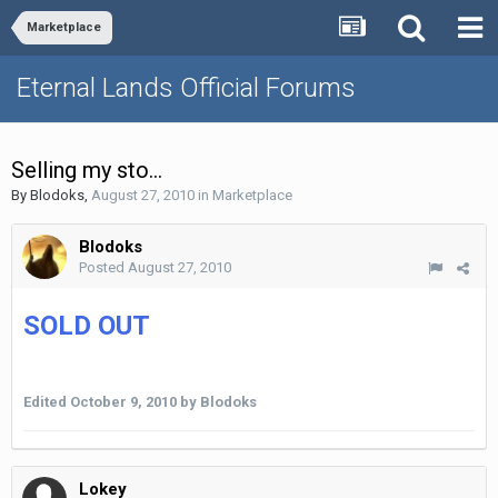
Marketplace
Eternal Lands Official Forums
Selling my sto...
By
Blodoks
,
August 27, 2010
in
Marketplace
Blodoks
Posted
August 27, 2010
SOLD OUT
Edited
October 9, 2010
by Blodoks
Lokey