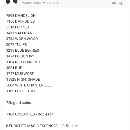
Posted
August 27, 2010
7898 DANDELION
7156 DAFFODILS
5514 POPPIES
1433 VALERIAN
3734 WORMWOOD
2077 TULIPS
1299 BLUE BERRIES
3474 POISON IVY
1104 RED CURRENTS
4821 RUE
1747 MUGWORT
15928 NIGHTSHADE
5604 WHITE CHANTERELLE
11091 OGRE TOES
75k gold coins
7104 GOLD ORES - 3gc each
8 ENRICHED MAGIC ESSENCES - 13.5k each