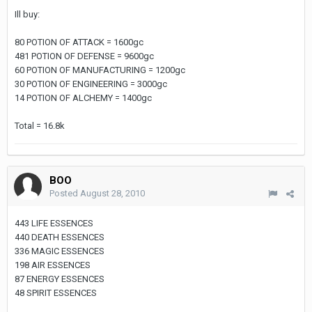
Ill buy:
80 POTION OF ATTACK = 1600gc
481 POTION OF DEFENSE = 9600gc
60 POTION OF MANUFACTURING = 1200gc
30 POTION OF ENGINEERING = 3000gc
14 POTION OF ALCHEMY = 1400gc
Total = 16.8k
BOO
Posted
August 28, 2010
443 LIFE ESSENCES
440 DEATH ESSENCES
336 MAGIC ESSENCES
198 AIR ESSENCES
87 ENERGY ESSENCES
48 SPIRIT ESSENCES