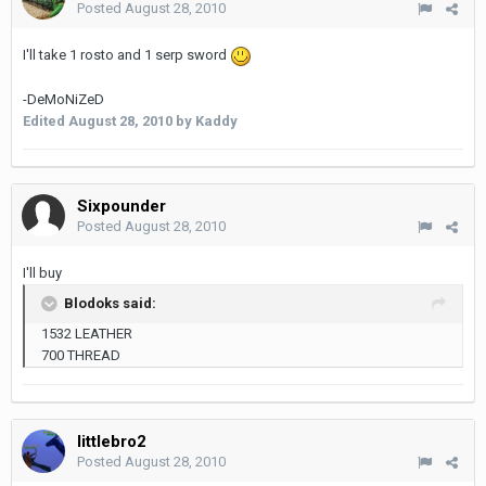
Posted
August 28, 2010
I'll take 1 rosto and 1 serp sword
-DeMoNiZeD
Edited
August 28, 2010
by Kaddy
Sixpounder
Posted
August 28, 2010
I'll buy
Blodoks said:
1532 LEATHER
700 THREAD
littlebro2
Posted
August 28, 2010