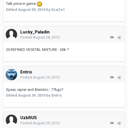
Talk price in game
Edited
August 30, 2010
by bLaZe1
Lucky_Paladin
Posted
August 28, 2010
20 REFINED VEGETAL MIXTURE - 60k ?
Entris
Posted
August 29, 2010
Spear, rapier and Alembic - 77kgc?
Edited
August 29, 2010
by Entris
UzbRUS
Posted
August 29, 2010