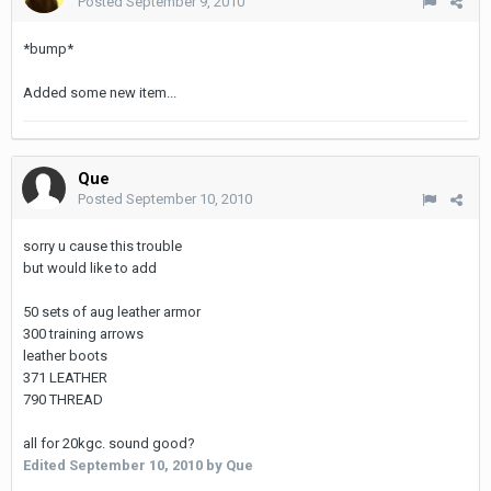
Posted
September 9, 2010
*bump*
Added some new item...
Que
Posted
September 10, 2010
sorry u cause this trouble
but would like to add
50 sets of aug leather armor
300 training arrows
leather boots
371 LEATHER
790 THREAD
all for 20kgc. sound good?
Edited
September 10, 2010
by Que