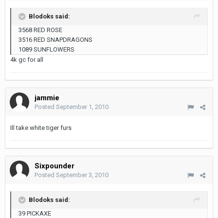
Blodoks said:
3568 RED ROSE
3516 RED SNAPDRAGONS
1089 SUNFLOWERS
4k gc for all
jammie
Posted
September 1, 2010
Ill take white tiger furs
Sixpounder
Posted
September 3, 2010
Blodoks said:
39 PICKAXE