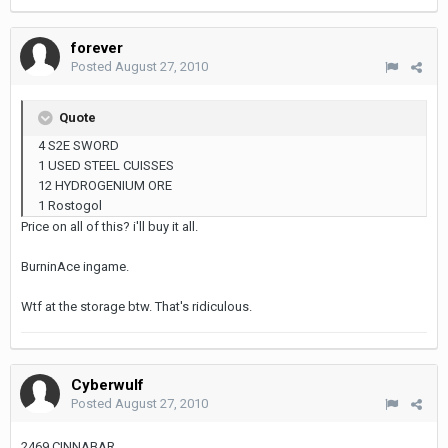
forever
Posted
August 27, 2010
Quote
4 S2E SWORD
1 USED STEEL CUISSES
12 HYDROGENIUM ORE
1 Rostogol
Price on all of this? i'll buy it all.
BurninAce ingame.
Wtf at the storage btw. That's ridiculous.
Cyberwulf
Posted
August 27, 2010
2469 CINNABAR