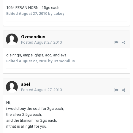
1064 FERAN HORN - 15gc each
Edited
August 27, 2010
by Lokey
Ozmondius
Posted
August 27, 2010
dis rings, emps, ghps, acc, and eva
Edited
August 27, 2010
by Ozmondius
abel
Posted
August 27, 2010
Hi,
i would buy the coal for 2gc each,
the silver 2.5gc each,
and the titanium for 2gc each,
if that is all right for you.