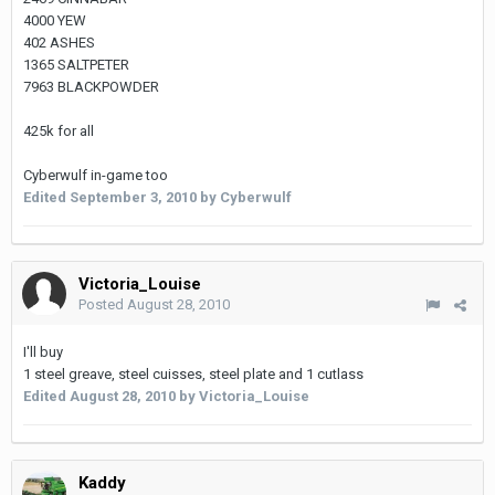
4000 YEW
402 ASHES
1365 SALTPETER
7963 BLACKPOWDER
425k for all
Cyberwulf in-game too
Edited
September 3, 2010
by Cyberwulf
Victoria_Louise
Posted
August 28, 2010
I'll buy
1 steel greave, steel cuisses, steel plate and 1 cutlass
Edited
August 28, 2010
by Victoria_Louise
Kaddy