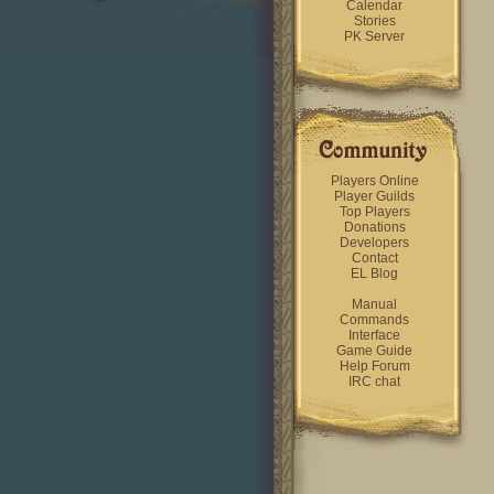
Calendar
Stories
PK Server
Players Online
Player Guilds
Top Players
Donations
Developers
Contact
EL Blog
Manual
Commands
Interface
Game Guide
Help Forum
IRC chat