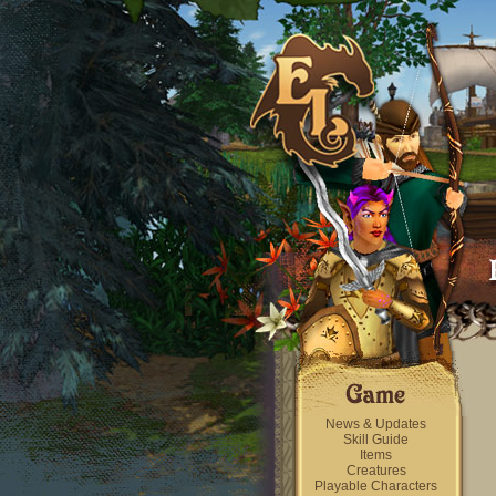
News & Updates
Skill Guide
Items
Creatures
Playable Characters