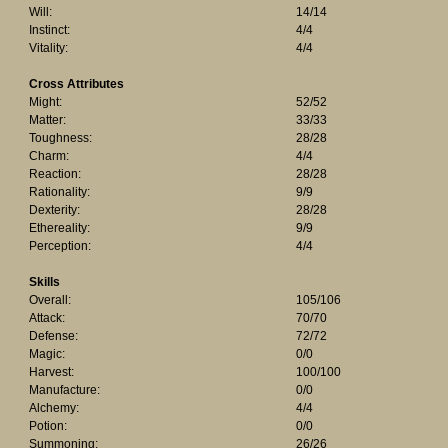
Will:
14/14
Instinct:
4/4
Vitality:
4/4
Cross Attributes
Might:
52/52
Matter:
33/33
Toughness:
28/28
Charm:
4/4
Reaction:
28/28
Rationality:
9/9
Dexterity:
28/28
Ethereality:
9/9
Perception:
4/4
Skills
Overall:
105/106
Attack:
70/70
Defense:
72/72
Magic:
0/0
Harvest:
100/100
Manufacture:
0/0
Alchemy:
4/4
Potion:
0/0
Summoning:
26/26