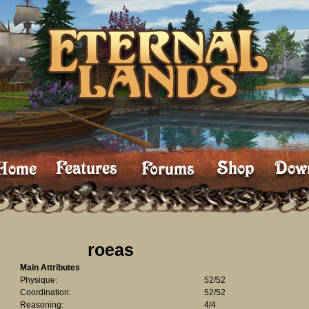
roeas
Main Attributes
Physique:
52/52
Coordination:
52/52
Reasoning:
4/4