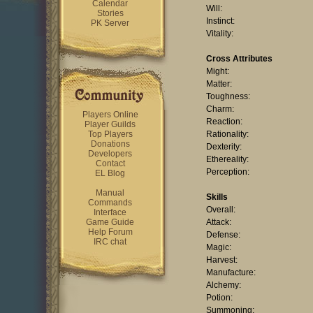
Calendar
Will:
Stories
Instinct:
PK Server
Vitality:
Cross Attributes
Might:
Matter:
Toughness:
Charm:
Players Online
Reaction:
Player Guilds
Top Players
Rationality:
Donations
Dexterity:
Developers
Ethereality:
Contact
Perception:
EL Blog
Manual
Skills
Commands
Overall:
Interface
Game Guide
Attack:
Help Forum
Defense:
IRC chat
Magic:
Harvest:
Manufacture:
Alchemy:
Potion:
Summoning: