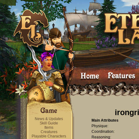
irongr
News & Updates
Main Attributes
Skill Guide
Physique:
Items
Coordination:
Creatures
Playable Characters
Reasoning: