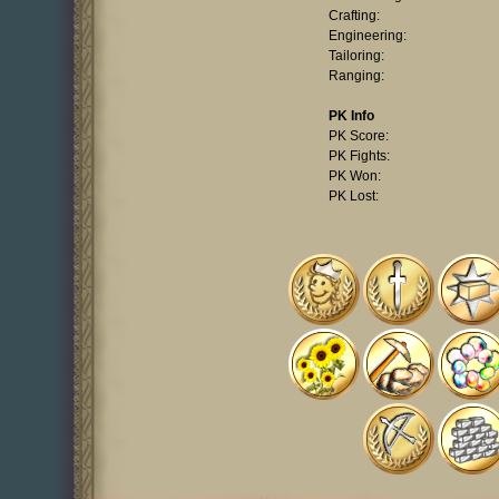
Crafting:
Engineering:
Tailoring:
Ranging:
PK Info
PK Score:
PK Fights:
PK Won:
PK Lost: