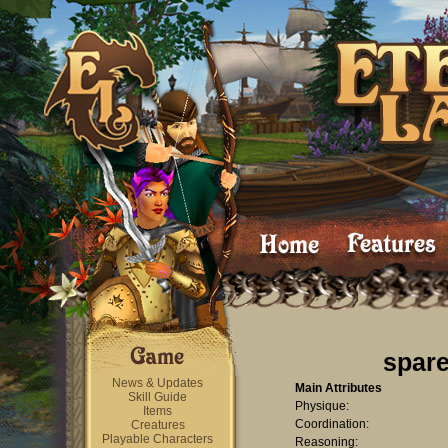
spar
News & Updates
Main Attributes
Skill Guide
Physique:
Items
Coordination:
Creatures
Playable Characters
Reasoning: