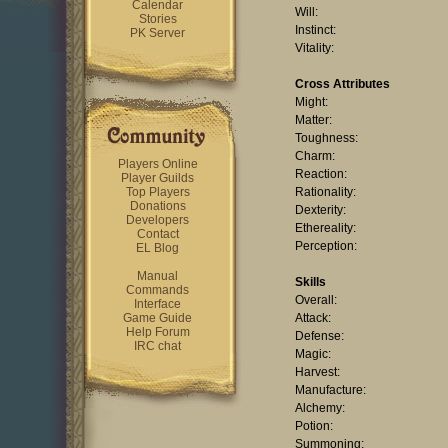
Calendar
Will:
Stories
Instinct:
PK Server
Vitality:
Cross Attributes
Might:
Matter:
Toughness:
Charm:
Players Online
Reaction:
Player Guilds
Top Players
Rationality:
Donations
Dexterity:
Developers
Ethereality:
Contact
Perception:
EL Blog
Manual
Skills
Commands
Overall:
Interface
Game Guide
Attack:
Help Forum
Defense:
IRC chat
Magic:
Harvest:
Manufacture:
Alchemy:
Potion:
Summoning: