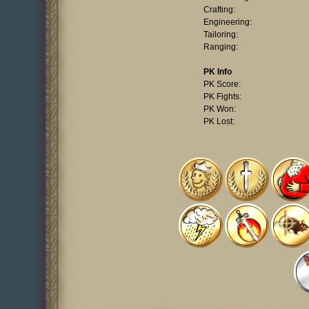
Crafting:
Engineering:
Tailoring:
Ranging:
PK Info
PK Score:
PK Fights:
PK Won:
PK Lost: