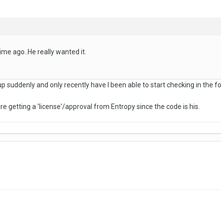
ime ago..He really wanted it.
up suddenly and only recently have I been able to start checking in the 
re getting a 'license'/approval from Entropy since the code is his.