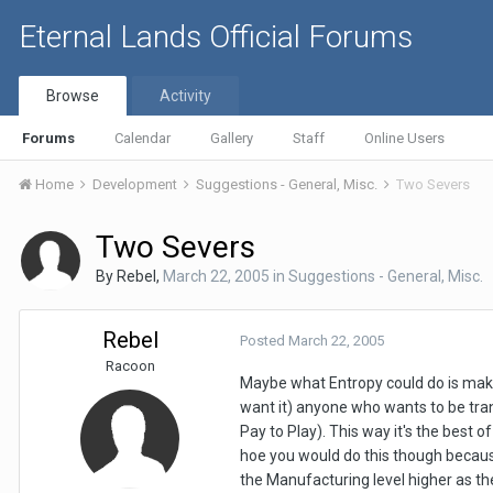
Eternal Lands Official Forums
Browse
Activity
Forums
Calendar
Gallery
Staff
Online Users
Home
Development
Suggestions - General, Misc.
Two Severs
Two Severs
By
Rebel
,
March 22, 2005
in
Suggestions - General, Misc.
Rebel
Posted
March 22, 2005
Racoon
Maybe what Entropy could do is make 
want it) anyone who wants to be trans
Pay to Play). This way it's the best
hoe you would do this though becau
the Manufacturing level higher as th