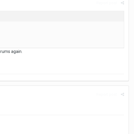
Report post
forums again.
Report post