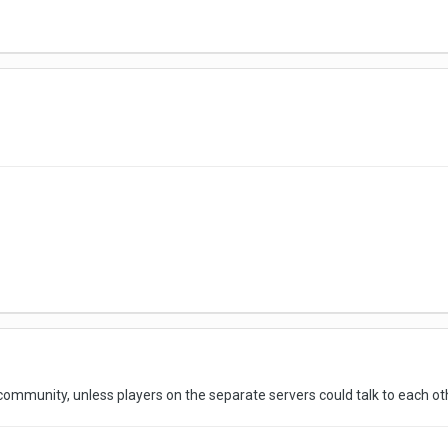
community, unless players on the separate servers could talk to each o