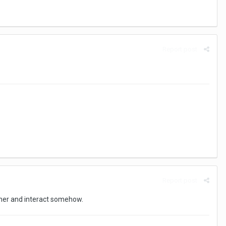
Report post
Report post
ther and interact somehow.