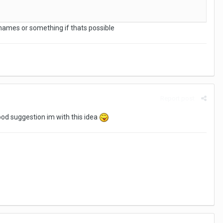
ames or something if thats possible
Report post
ood suggestion im with this idea