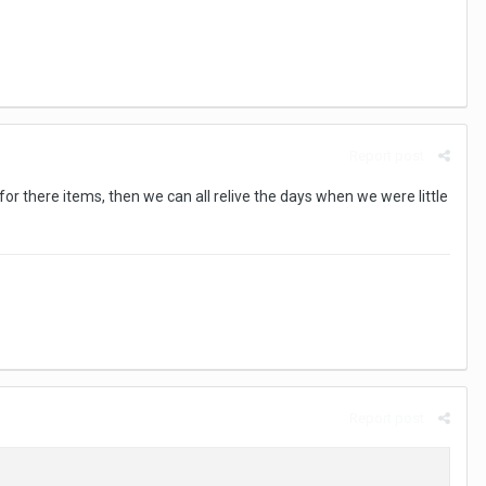
Report post
gs for there items, then we can all relive the days when we were little
Report post