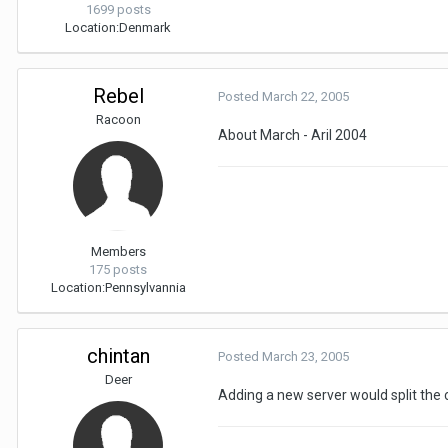
1699 posts
Location:
Denmark
Rebel
Posted
March 22, 2005
Racoon
About March - Aril 2004
Members
175 posts
Location:
Pennsylvannia
chintan
Posted
March 23, 2005
Deer
Adding a new server would split the 