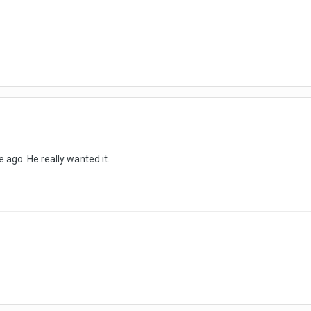
 ago..He really wanted it.