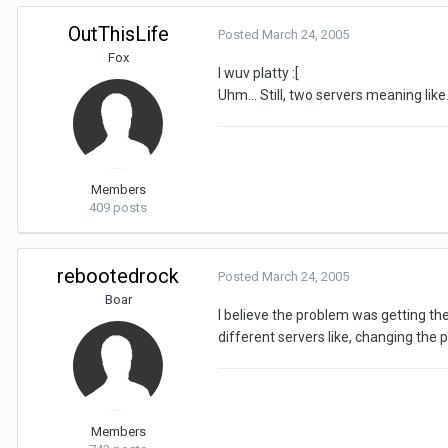
OutThisLife
Posted
March 24, 2005
Fox
I wuv platty :[
Uhm... Still, two servers meaning l
Members
409 posts
rebootedrock
Posted
March 24, 2005
Boar
I believe the problem was getting the 
different servers like, changing the p
Members