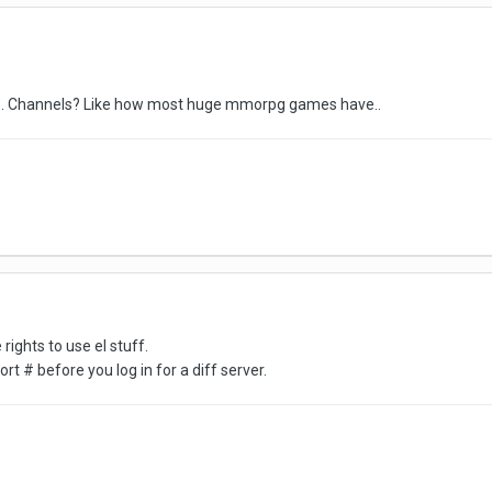
ike.. Channels? Like how most huge mmorpg games have..
rights to use el stuff.
ort # before you log in for a diff server.