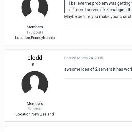
I believe the problem was getting t
different servers like, changing the
Maybe before you make your charcte
Members
175 posts
Location:
Pennsylvannia
clodd
Posted
March 24, 2005
Rat
awsome idea of 2 servers it has work
Members
52 posts
Location:
New Zealand