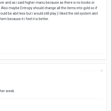
rver and as i said higher manu because as there is no books or
Also maybe Entropy should change all the items into gold so if
 be abit less but i would still play.) I liked the old system alot
m because it i feel it is better.
Report post
ther week.