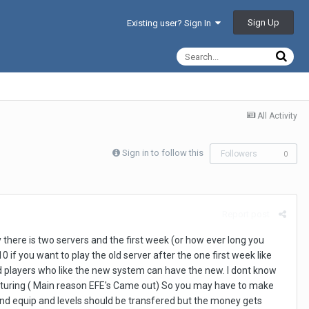
Sign Up
Existing user? Sign In
All Activity
Sign in to follow this
Followers
0
Report post
there is two servers and the first week (or how ever long you
if you want to play the old server after the one first week like
and players who like the new system can have the new. I dont know
turing ( Main reason EFE's Came out) So you may have to make
and equip and levels should be transfered but the money gets