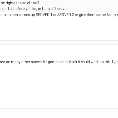
he rights to use el stuff.
 port # before you log in for a diff server.
r a screen comes up SERVER 1 or SERVER 2 or give them some fancy n
ed on many other succesful games and i think it could work on this 1 g