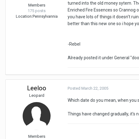
turned into the old money sytem. The 
Members
Enriched Fire Essences so Crannog o
175 posts
Location:
Pennsylvannia
you have lots of things it doesn't rui
better than this new one so i hope yo
-Rebel
Already posted it under General "doo
Leeloo
Posted
March 22, 2005
Leopard
Which date do you mean, when you s
Things have changed gradually, it's 
Members