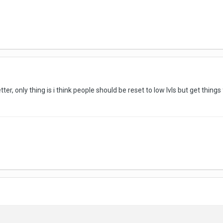
tter, only thing is i think people should be reset to low lvls but get thin