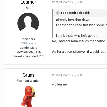
Learner
Posted
March 29, 2005
Ant
rebootedrock said:
already ben shot down.
Learner and I had this idea some t
I think thats why he's gone....
Members
No, I had personal issues that came 
5397 posts
Gender:
Male
As for a second server, it would requi
Location:
MN, USA
Interests:
Persistent RPG
Grum
Posted
March 29, 2005
Phantom Warrior
wb learner