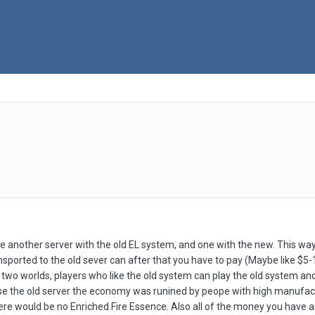
another server with the old EL system, and one with the new. This way 
ported to the old sever can after that you have to pay (Maybe like $5-10 
 of two worlds, players who like the old system can play the old system 
se the old server the economy was runined by peope with high manufac
ere would be no Enriched Fire Essence. Also all of the money you have 