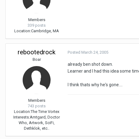
Members
339 posts
Location:
Cambridge, MA
rebootedrock
Posted
March 24, 2005
Boar
already ben shot down.
Learner and I had this idea some time
I think thats why he's gone....
Members
743 posts
Location:
The Time Vortex
Interests:
Amtgard, Doctor
Who, Artwork, SciFi,
Dethklok, etc..