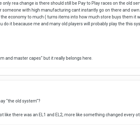
only rea change is there should still be Pay to Play races on the old se
r someone with high manufacturing cant instantly go on there and own. 
n the economy to much ( turns items into how much store buys them it would
u do it beacause me and many old players will probably play the this syste
m and master capes" but it really belongs here.
ay "the old system"?
not like there was an EL1 and EL2, more like something changed every o