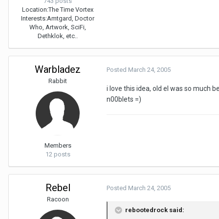
743 posts
Location:
The Time Vortex
Interests:
Amtgard, Doctor
Who, Artwork, SciFi,
Dethklok, etc..
Warbladez
Posted
March 24, 2005
Rabbit
i love this idea, old el was so much be
n00blets =)
Members
12 posts
Rebel
Posted
March 24, 2005
Racoon
rebootedrock said: