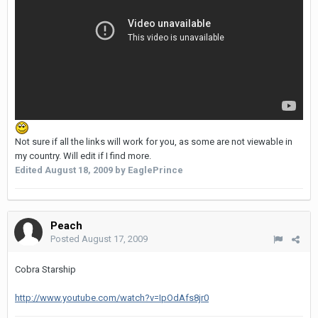
Not sure if all the links will work for you, as some are not viewable in
my country. Will edit if I find more.
Edited
August 18, 2009
by EaglePrince
Peach
Posted
August 17, 2009
Cobra Starship
http://www.youtube.com/watch?v=IpOdAfs8jr0