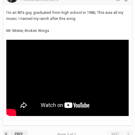
I'm an 80's guy, graduated from high school in 1986, This was all my
music. I named my ranch after this song:
Mr. Mister, Broken Wings
PREV
NEXT
Page 2 of 2