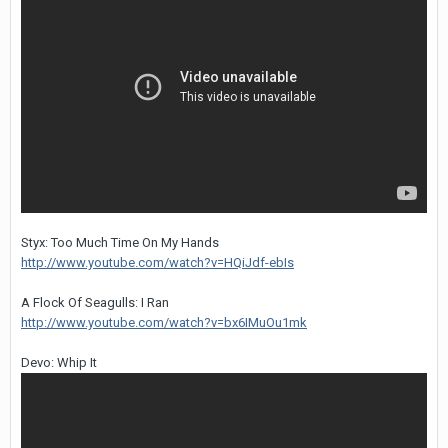
Styx: Too Much Time On My Hands
http://www.youtube.com/watch?v=HQiJdf-ebIs
A Flock Of Seagulls: I Ran
http://www.youtube.com/watch?v=bx6IMuOu1mk
Devo: Whip It