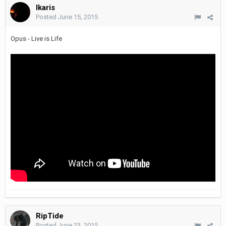
Ikaris
Posted
June 15, 2015
Opus - Live is Life
RipTide
Posted
June 23, 2015