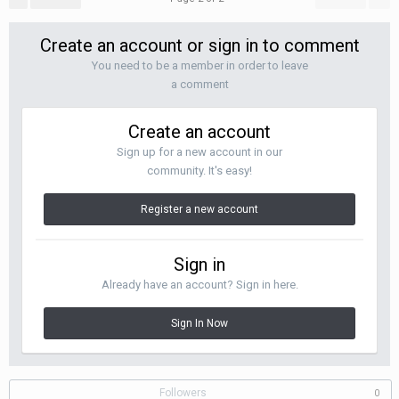
Create an account or sign in to comment
You need to be a member in order to leave
a comment
Create an account
Sign up for a new account in our
community. It's easy!
Register a new account
Sign in
Already have an account? Sign in here.
Sign In Now
Followers
0