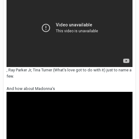
, Ray Parker Jr, Tina Turner (What's love got to do with it) just to name a
few.
And how about Madonna's