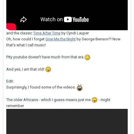
and the classic
Time After Time
by Cyndi Lauper
Oh, how could I forget
Give Me the Night
by George Benson?! Now
that's what I call music!
Pity youtube doesn't have much from that era
And yes, I
am
that old!
Edit:
Surprisingly, I found some of the videos.
The older Africans - which I guess means just me
- might
remember