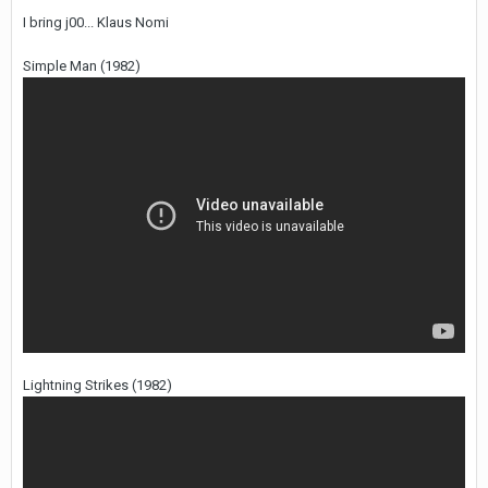
I bring j00... Klaus Nomi
Simple Man (1982)
Lightning Strikes (1982)