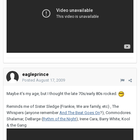
eagleprince
Posted
August 17, 2009
Maybe it's my age, but I thought the late 70s/early 80s rocked.
Reminds me of Sister Sledge (Frankie, We are family, etc) , The
Whispers (anyone remember
And The Beat Goes On
?), Commodores.
Shalamar, DeBarge (
Rythm of the Night
), Irene Cara, Barry White, Kool
& the Gang