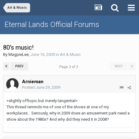
Art & Music
Eternal Lands Official Forums
80's music!
By
MagpieLee
,
June 16, 2009
in
Art & Music
PREV
NEXT
Page 2 of 2
Arnieman
Posted
June 29, 2009
<slightly offtopic but merely tangential>
This thread reminds me of one of the shows at one of my
workplaces... Seriously, why in 2009 does an amusement park need a
show about the 1980s? And why did they need it in 2008?