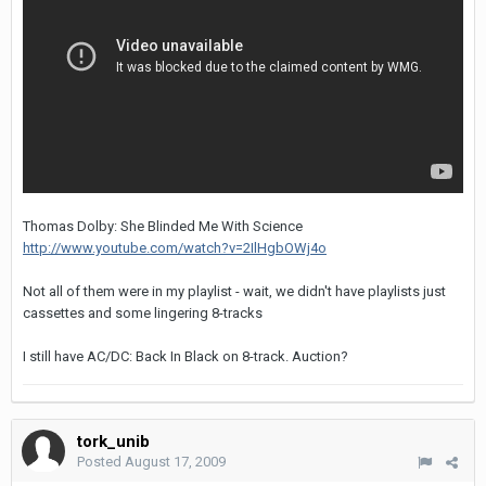
Thomas Dolby: She Blinded Me With Science
http://www.youtube.com/watch?v=2IlHgbOWj4o
Not all of them were in my playlist - wait, we didn't have playlists just
cassettes and some lingering 8-tracks
I still have AC/DC: Back In Black on 8-track. Auction?
tork_unib
Posted
August 17, 2009