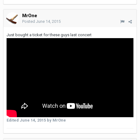
MrOne
Posted
June 14, 2015
Just bought a ticket for these guys last concert
Edited
June 14, 2015
by MrOne