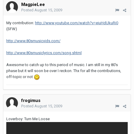
MagpieLee
Posted
August 15, 2009
My contribution:
http://www.youtube.com/watch?v=eiuHdUkuRi0
(SFW)
http://www.80smusicvids.com/
http://www.80smusiclyrics.com/song.shtml
Awesome to catch up to this period of music. I am still in my 80's
phase but it will soon be over I reckon. Thx for all the contributions,
off-topic or not
frogimus
Posted
August 15, 2009
Loverboy: Turn Me Loose