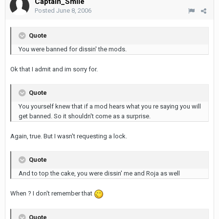
Captain_Smile
Posted
June 8, 2006
Quote
You were banned for dissin' the mods.
Ok that I admit and im sorry for.
Quote
You yourself knew that if a mod hears what you re saying you will
get banned. So it shouldn't come as a surprise.
Again, true. But I wasn't requesting a lock.
Quote
And to top the cake, you were dissin' me and Roja as well
When ? I don't remember that
Quote