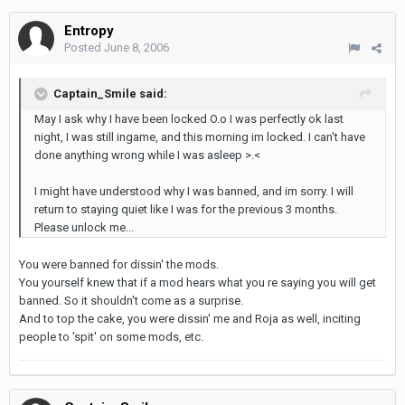
Entropy
Posted
June 8, 2006
Captain_Smile said:
May I ask why I have been locked O.o I was perfectly ok last
night, I was still ingame, and this morning im locked. I can't have
done anything wrong while I was asleep >.<
I might have understood why I was banned, and im sorry. I will
return to staying quiet like I was for the previous 3 months.
Please unlock me...
You were banned for dissin' the mods.
You yourself knew that if a mod hears what you re saying you will get
banned. So it shouldn't come as a surprise.
And to top the cake, you were dissin' me and Roja as well, inciting
people to 'spit' on some mods, etc.