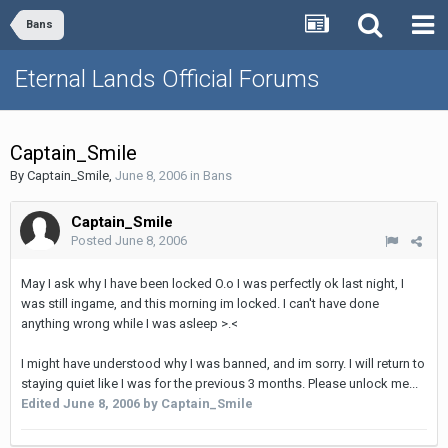
Bans
Eternal Lands Official Forums
Captain_Smile
By
Captain_Smile
,
June 8, 2006
in
Bans
Captain_Smile
Posted
June 8, 2006
May I ask why I have been locked O.o I was perfectly ok last night, I
was still ingame, and this morning im locked. I can't have done
anything wrong while I was asleep >.<
I might have understood why I was banned, and im sorry. I will return to
staying quiet like I was for the previous 3 months. Please unlock me...
Edited
June 8, 2006
by Captain_Smile