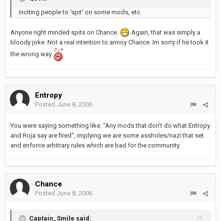
inciting people to 'spit' on some mods, etc.
Anyone right minded spits on Chance.
Again, that was simply a
bloody joke. Not a real intention to annoy Chance. Im sorry if he took it
the wrong way
Entropy
Posted
June 8, 2006
You were saying something like: "Any mods that don't do what Entropy
and Roja say are fired", implying we are some assholes/nazi that set
and enforce arbitrary rules which are bad for the community.
Chance
Posted
June 8, 2006
Captain_Smile said: