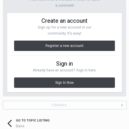
a comment
Create an account
Sign up for a new account in our
community. It's easy!
Register a new account
Sign in
Already have an account? Sign in here.
Sign In Now
Followers
0
GO TO TOPIC LISTING
Bans