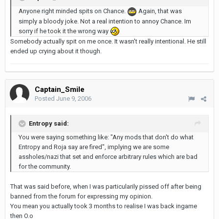
Anyone right minded spits on Chance.
Again, that was
simply a bloody joke. Not a real intention to annoy Chance. Im
sorry if he took it the wrong way
Somebody actually spit on me once. It wasn't really intentional. He still
ended up crying about it though.
Captain_Smile
Posted
June 9, 2006
Entropy said:
You were saying something like: "Any mods that don't do what
Entropy and Roja say are fired", implying we are some
assholes/nazi that set and enforce arbitrary rules which are bad
for the community.
That was said before, when I was particularily pissed off after being
banned from the forum for expressing my opinion.
You mean you actually took 3 months to realise I was back ingame
then O.o