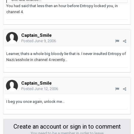
You had said that less then an hour before Entropy locked you, in
channel 4.
Captain_Smile
Posted
June 9, 2006
Learner, thats a whole big bloody lie that is. I never insulted Entropy of
Nazi/asshole in channel 4 recently...
Captain_Smile
Posted
June 12, 2006
I beg you once again, unlock me...
Create an account or sign in to comment
You need to be a member in order to leave