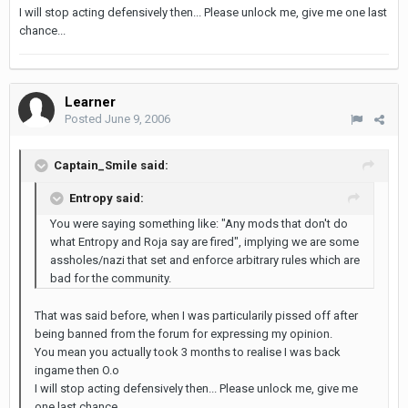
I will stop acting defensively then... Please unlock me, give me one last
chance...
Learner
Posted
June 9, 2006
Captain_Smile said:
Entropy said:
You were saying something like: "Any mods that don't do
what Entropy and Roja say are fired", implying we are some
assholes/nazi that set and enforce arbitrary rules which are
bad for the community.
That was said before, when I was particularily pissed off after
being banned from the forum for expressing my opinion.
You mean you actually took 3 months to realise I was back
ingame then O.o
I will stop acting defensively then... Please unlock me, give me
one last chance...