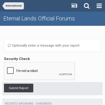
International
Eternal Lands Official Forums
Optionally enter a message with your report.
Security Check
Submit Report
0 MEMBERS
RECENTLY BROWSING