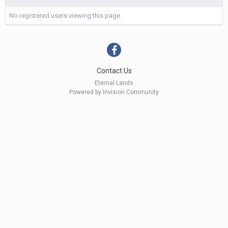
No registered users viewing this page.
Contact Us
Eternal Lands
Powered by Invision Community