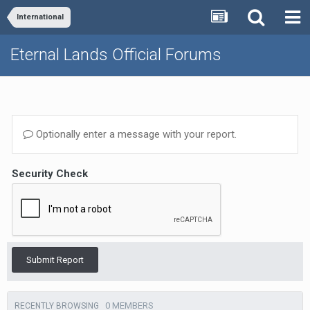
International
Eternal Lands Official Forums
Optionally enter a message with your report.
Security Check
Submit Report
0 MEMBERS
RECENTLY BROWSING