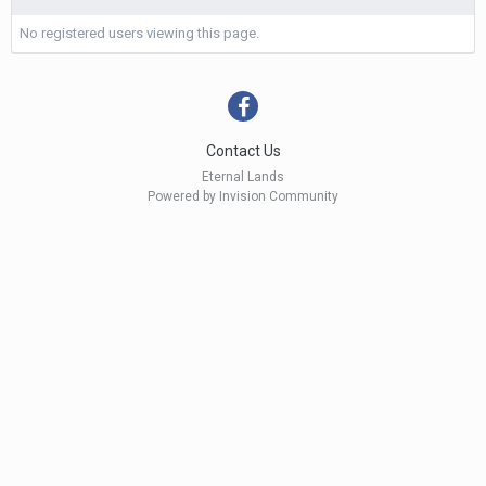
No registered users viewing this page.
Contact Us
Eternal Lands
Powered by Invision Community