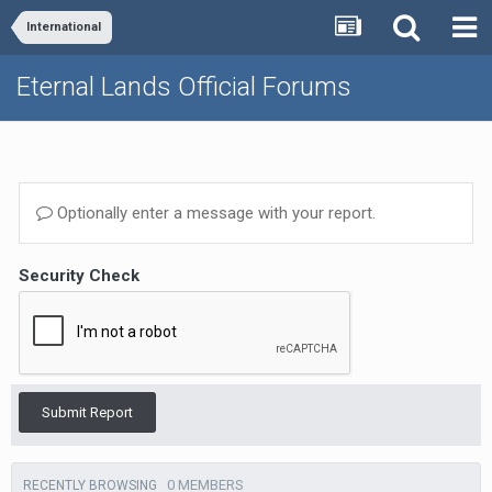
International
Eternal Lands Official Forums
Optionally enter a message with your report.
Security Check
Submit Report
0 MEMBERS
RECENTLY BROWSING