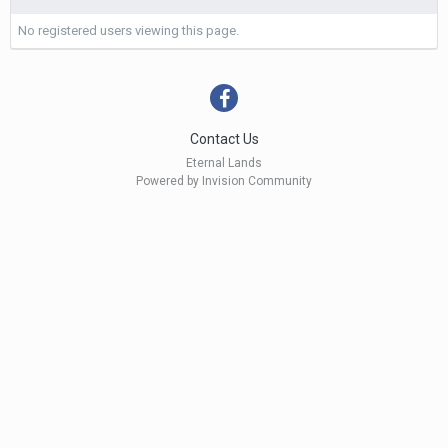
No registered users viewing this page.
Contact Us
Eternal Lands
Powered by Invision Community