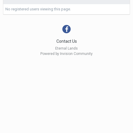
No registered users viewing this page.
Contact Us
Eternal Lands
Powered by Invision Community