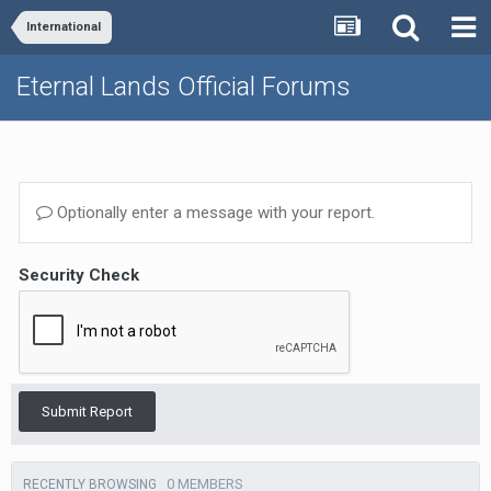
International
Eternal Lands Official Forums
Optionally enter a message with your report.
Security Check
Submit Report
0 MEMBERS
RECENTLY BROWSING