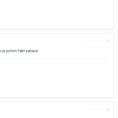
Report post
To je potom fakt zabava
Report post