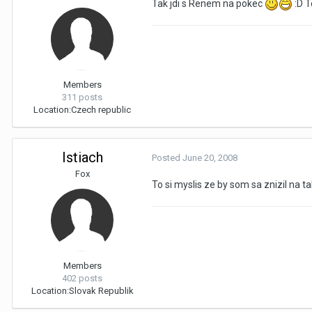
Tak jdi s Renem na pokec
:D 
Members
311 posts
Location:
Czech republic
Istiach
Posted
June 20, 2008
Fox
To si myslis ze by som sa znizil na 
Members
402 posts
Location:
Slovak Republik