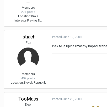
Members
271 posts
Location:
Draia
Interests:
Playing EL.
Istiach
Posted
June 19, 2008
Fox
inak to je uplne uzastny napad. tre
Members
402 posts
Location:
Slovak Republik
TooMass
Posted
June 20, 2008
Deer