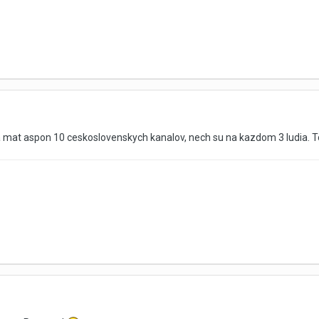
ba mat aspon 10 ceskoslovenskych kanalov, nech su na kazdom 3 ludia. 