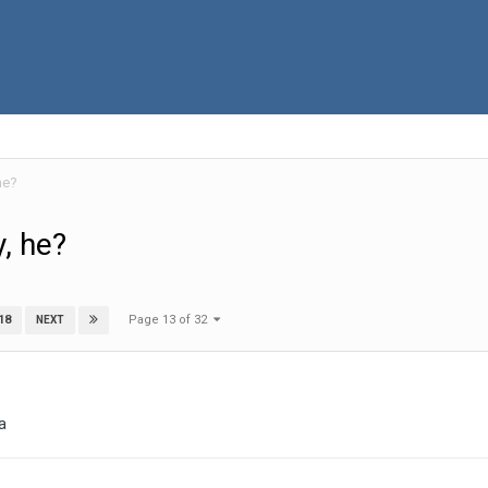
he?
, he?
Page 13 of 32
18
NEXT
da