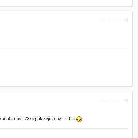
Report post
Report post
ld kanal a nase 23ka pak zeje prazdnotou