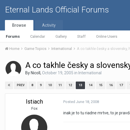
Eternal Lands Official Forums
Browse
Activity
Forums
Calendar
Gallery
Staff
Online Users
Home
Game Topics
International
A co takhle česky a slovensky, 
A co takhle česky a slovensky
By
Nicoll
,
October 19, 2005
in
International
8
9
10
11
12
13
14
15
16
17
PREV
Istiach
Posted
June 18, 2008
Fox
inak je to tu riadne mrtve, to je prav