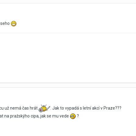
 vseho
picu už nemá čas hrát
. Jak to vypadá s letní akcí v Praze???
t na pražskýho cipa, jak se mu vede
?