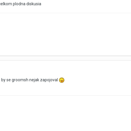
elkom plodna diskusia
e by se groomsh nejak zapojoval