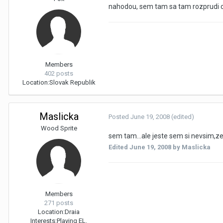
nahodou, sem tam sa tam rozprudi c
Members
402 posts
Location:
Slovak Republik
Maslicka
Posted
June 19, 2008
(edited)
Wood Sprite
sem tam...ale jeste sem si nevsim,z
Edited
June 19, 2008
by Maslicka
Members
271 posts
Location:
Draia
Interests:
Playing EL.