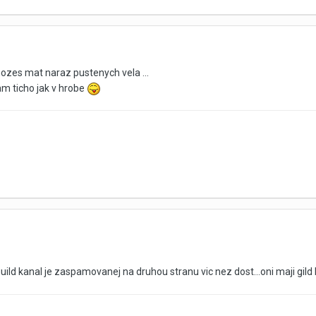
ozes mat naraz pustenych vela ...
am ticho jak v hrobe
 guild kanal je zaspamovanej na druhou stranu vic nez dost...oni maji gi