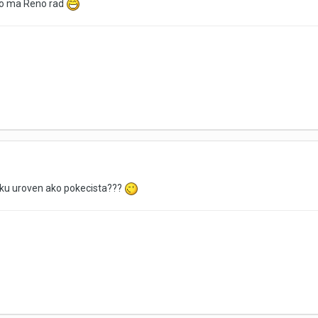
To ma Reno rad
taku uroven ako pokecista???