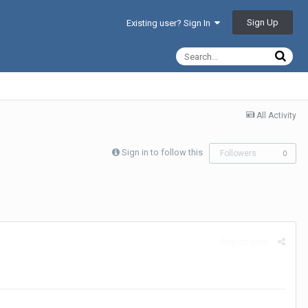
Sign Up
Existing user? Sign In
All Activity
Sign in to follow this
Followers
0
Report post