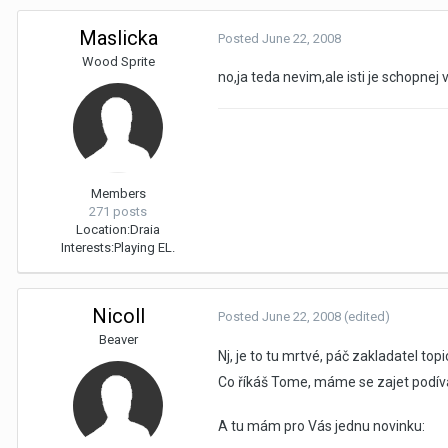
Maslicka
Posted
June 22, 2008
Wood Sprite
no,ja teda nevim,ale isti je schopnej
Members
271 posts
Location:
Draia
Interests:
Playing EL.
Nicoll
Posted
June 22, 2008
(edited)
Beaver
Nj, je to tu mrtvé, páč zakladatel to
Co říkáš Tome, máme se zajet podíva
A tu mám pro Vás jednu novinku: