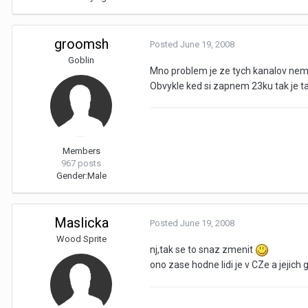
groomsh
Posted
June 19, 2008
Goblin
Mno problem je ze tych kanalov nem
Obvykle ked si zapnem 23ku tak je t
Members
967 posts
Gender:
Male
Maslicka
Posted
June 19, 2008
Wood Sprite
nj,tak se to snaz zmenit
ono zase hodne lidi je v CZe a jejich