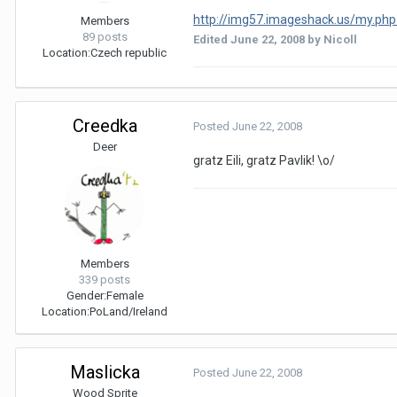
http://img57.imageshack.us/my.php
Members
89 posts
Edited
June 22, 2008
by Nicoll
Location:
Czech republic
Creedka
Posted
June 22, 2008
Deer
gratz Eili, gratz Pavlik! \o/
Members
339 posts
Gender:
Female
Location:
PoLand/Ireland
Maslicka
Posted
June 22, 2008
Wood Sprite