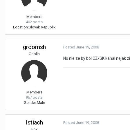
Members
402 posts
Location:
Slovak Republik
groomsh
Posted
June 19, 2008
Goblin
No nie ze by bol CZ/SK kanal nejak ziv
Members
967 posts
Gender:
Male
Istiach
Posted
June 19, 2008
Fox