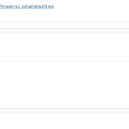
?image=sv...oznameniuh9.jpg