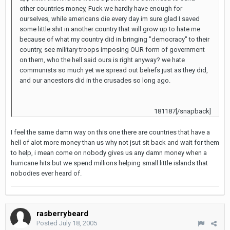
other countries money, Fuck we hardly have enough for
ourselves, while americans die every day im sure glad I saved
some little shit in another country that will grow up to hate me
because of what my country did in bringing "democracy" to their
country, see military troops imposing OUR form of government
on them, who the hell said ours is right anyway? we hate
communists so much yet we spread out beliefs just as they did,
and our ancestors did in the crusades so long ago.
181187[/snapback]
I feel the same damn way on this one there are countries that have a
hell of alot more money than us why not jsut sit back and wait for them
to help, i mean come on nobody gives us any damn money when a
hurricane hits but we spend millions helping small little islands that
nobodies ever heard of.
rasberrybeard
Posted
July 18, 2005