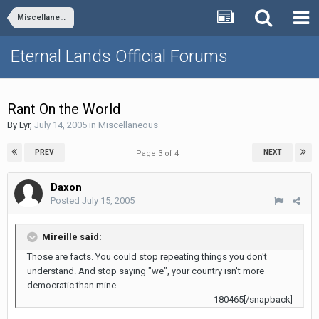
Miscellaneous
Eternal Lands Official Forums
Rant On the World
By
Lyr
,
July 14, 2005
in
Miscellaneous
PREV
NEXT
Page 3 of 4
Daxon
Posted
July 15, 2005
Mireille said:
Those are facts. You could stop repeating things you don't
understand. And stop saying "we", your country isn't more
democratic than mine.
180465[/snapback]