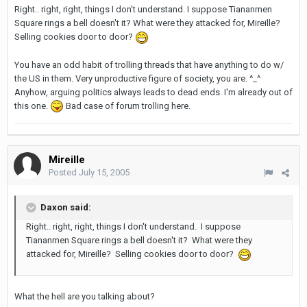
Right.. right, right, things I don't understand. I suppose Tiananmen
Square rings a bell doesn't it? What were they attacked for, Mireille?
Selling cookies door to door?
You have an odd habit of trolling threads that have anything to do w/
the US in them. Very unproductive figure of society, you are. ^_^
Anyhow, arguing politics always leads to dead ends. I'm already out of
this one.
Bad case of forum trolling here.
Mireille
Posted
July 15, 2005
Daxon said:
Right.. right, right, things I don't understand. I suppose
Tiananmen Square rings a bell doesn't it? What were they
attacked for, Mireille? Selling cookies door to door?
What the hell are you talking about?