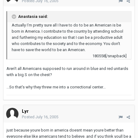
Posted
July 16, 2005
Anastasia said:
Actually I'm pretty sure all I have to do to be an American is be
born in America. I contribute to the country by attending school
and furthering my education so that I can be a productive adult
who contributes to the society and to the economy. You don't
have to save the world to be an American.
180558[/snapback]
Aren't all Americans supposed to run around in blue and red unitards
with a big S on the chest?
...So that's why they threw me into a correctional center...
Lyr
Posted
July 16, 2005
just because youre born in america doesnt mean youre better than
everyone else like americans tend to believe. and if you think youll be a