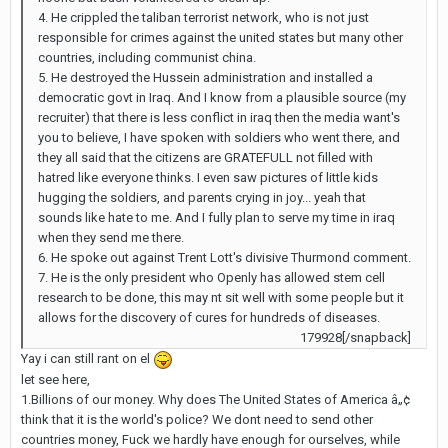
4. He crippled the taliban terrorist network, who is not just
responsible for crimes against the united states but many other
countries, including communist china.
5. He destroyed the Hussein administration and installed a
democratic govt in Iraq. And I know from a plausible source (my
recruiter) that there is less conflict in iraq then the media want's
you to believe, I have spoken with soldiers who went there, and
they all said that the citizens are GRATEFULL not filled with
hatred like everyone thinks. I even saw pictures of little kids
hugging the soldiers, and parents crying in joy... yeah that
sounds like hate to me. And I fully plan to serve my time in iraq
when they send me there.
6. He spoke out against Trent Lott's divisive Thurmond comment.
7. He is the only president who Openly has allowed stem cell
research to be done, this may nt sit well with some people but it
allows for the discovery of cures for hundreds of diseases.
179928[/snapback]
Yay i can still rant on el
let see here,
1.Billions of our money. Why does The United States of America â„¢
think that it is the world's police? We dont need to send other
countries money, Fuck we hardly have enough for ourselves, while