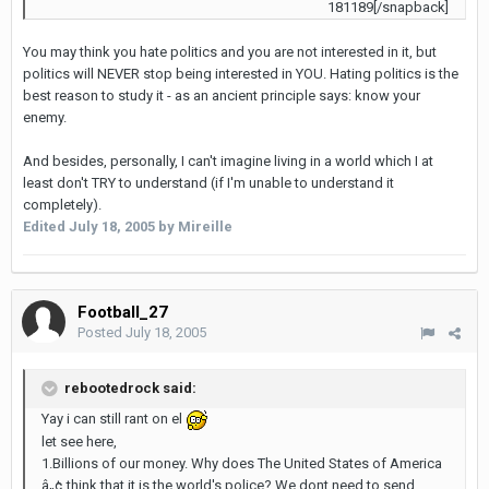
181189[/snapback]
You may think you hate politics and you are not interested in it, but
politics will NEVER stop being interested in YOU. Hating politics is the
best reason to study it - as an ancient principle says: know your
enemy.
And besides, personally, I can't imagine living in a world which I at
least don't TRY to understand (if I'm unable to understand it
completely).
Edited
July 18, 2005
by Mireille
Football_27
Posted
July 18, 2005
rebootedrock said:
Yay i can still rant on el
let see here,
1.Billions of our money. Why does The United States of America
â„¢ think that it is the world's police? We dont need to send