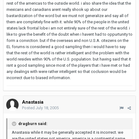
rest of the americas to the outside world. i also share the idea that the
mexicans and canadians arent really shook up about our
bastardization of the word but we must not generalize and say all of
them are completely fine with it. while 90% of the people in the united
states lack frontal lobe i am not entirely sure of the rest of the world. i
like to give the benefit of the doubt when i havent had to oppurtunity to
form a conviction. but if the overseas and non U.S.A. citezens on the
EL forums is considered a good sampling then i would have to say
that the rest of the world is rather intelligent and the problem with the
world resides within 90% of the U.S. population. but having said that it
isnt a good sampling since most of the players that i have met or had
any dealings with were rather intelligent so that coclusion would be
incorrect due to biased information.
Anastasia
Posted
July 18, 2005
dragburn said:
Anastasia while it may be generally accepted it is incorrect. we
are the united states not america. america is a continental name