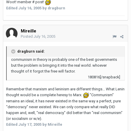
Woot! member # post!
Edited
July 16, 2005
by dragburn
Mireille
Posted
July 16, 2005
dragburn said:
communism in theory is probably one of the best governments
but the problem is bringing it into the real world. whoever
thought of it forgot the free will factor.
180816[/snapback]
Remember that marxism and leninism are different things... What Lenin
thought would be a complete heresy to Marx.
"Communism"
remains an ideal, it has never existed in the same way a perfect, pure
"democracy" never existed. We can only compare what really DID
happen and, well, "real democracy" did better than "real communism"
(or socialism or w/e).
Edited
July 17, 2005
by Mireille