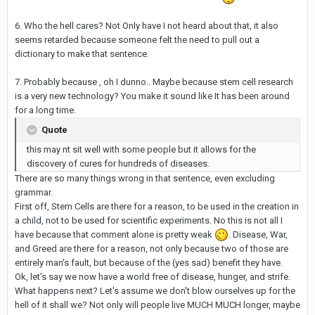
6. Who the hell cares? Not Only have I not heard about that, it also
seems retarded because someone felt the need to pull out a
dictionary to make that sentence.
7. Probably because , oh I dunno.. Maybe because stem cell research
is a very new technology? You make it sound like It has been around
for a long time.
Quote
this may nt sit well with some people but it allows for the
discovery of cures for hundreds of diseases.
There are so many things wrong in that sentence, even excluding
grammar.
First off, Stem Cells are there for a reason, to be used in the creation in
a child, not to be used for scientific experiments. No this is not all I
have because that comment alone is pretty weak
. Disease, War,
and Greed are there for a reason, not only because two of those are
entirely man's fault, but because of the (yes sad) benefit they have.
Ok, let's say we now have a world free of disease, hunger, and strife.
What happens next? Let's assume we don't blow ourselves up for the
hell of it shall we? Not only will people live MUCH MUCH longer, maybe