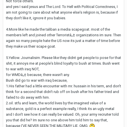
Not force others.
and yes I said jesus and The Lord. To Hell with Political Correctness, I
am not going to care about what anyone else's religion is, because if
they don't like it, ignore it you babies.
4.More like he made the taliban a media scapegoat. most of the
members left and joined other Terroristâ„¢ organizations im sure. Then
again so many people hate the US now its just a matter of time before
they make us their scape goat.
5.Yellow. Journalisim. Please like they didnt get people to pose for that
shit, it annoys me at people's blind loyalty to bush at times. Bush went
to war with iraq NOT,
for WMDâ„¢ because, there wasn't any.
Bush did go to war with iraq because,
1.His father had a little encounter with mr. hussain in his term, and don't
think for a second that didn't rub off on bush after his father tried and
failed to do away with him.
2.oil. stfu and learn, the world lives by the imagined value of a
substance, gold is a perfect example really, I think its an ugly metal
and I don't see how it can really be valued. Oh, your army recruiter told
you that did he? Im sure no one above him told him to say that,
because I'VE NEVER SEEN THE MILITARY LIE. OMG.