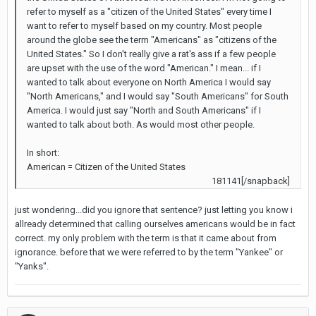
refer to myself as a "citizen of the United States" every time I
want to refer to myself based on my country. Most people
around the globe see the term "Americans" as "citizens of the
United States." So I don't really give a rat's ass if a few people
are upset with the use of the word "American." I mean... if I
wanted to talk about everyone on North America I would say
"North Americans," and I would say "South Americans" for South
America. I would just say "North and South Americans" if I
wanted to talk about both. As would most other people.
In short:
American = Citizen of the United States
181141[/snapback]
just wondering...did you ignore that sentence? just letting you know i
allready determined that calling ourselves americans would be in fact
correct. my only problem with the term is that it came about from
ignorance. before that we were referred to by the term "Yankee" or
"Yanks".