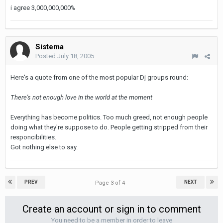
i agree 3,000,000,000%
Sistema
Posted
July 18, 2005
Here's a quote from one of the most popular Dj groups round:
There's not enough love in the world at the moment
Everything has become politics. Too much greed, not enough people
doing what they're suppose to do. People getting stripped from their
responcibilities.
Got nothing else to say.
PREV
NEXT
Page 3 of 4
Create an account or sign in to comment
You need to be a member in order to leave