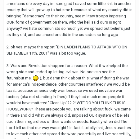
americans die every day im sure glad I saved some little shit in another
country that will grow up to hate me because of what my country did in
bringing "democracy" to their country, see military troops imposing
OUR form of government on them, who the hell said ours is right
anyway? we hate communists so much yet we spread out beliefs just
as they did, and our ancestors did in the crusades so long ago.
2. oh yes. maybe the report "BIN LADEN PLANS TO ATTACK WTC ON
SEPTEMBER 11th, 2001" was a bit too vague.
3. Wars and Revolutions happen for a reason. What if we helped the
wrong side and ended up letting evil win. No one can see the
future(but me.
), but damn think about this; what if during the war
for america's independence, other countries interfered? we would be
toast. because america only won because we used inovative war
tactics, (aka not standing in lines) if they had much more people it
wouldnt have mattered."Clean Up"??!?! WTF DO YOU THINK THIS IS,
HOUSEWORK? These are people you are talking about fuck, we came
in there and did what we always did, imposed OUR system of beliefs
upon them regardless of their wants or needs. Exactly when did The
Lord tell us that our way was right? In fact it totally isnt, Jesus teaches
to love each other and spread the word peacefully and live peacefully,