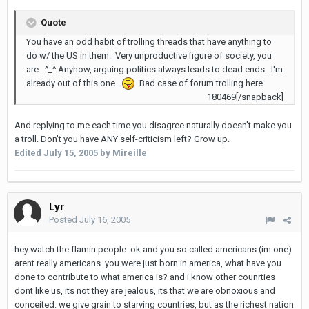
Quote
You have an odd habit of trolling threads that have anything to
do w/ the US in them. Very unproductive figure of society, you
are. ^_^ Anyhow, arguing politics always leads to dead ends. I'm
already out of this one.
Bad case of forum trolling here.
180469[/snapback]
And replying to me each time you disagree naturally doesn't make you
a troll. Don't you have ANY self-criticism left? Grow up.
Edited
July 15, 2005
by Mireille
Lyr
Posted
July 16, 2005
hey watch the flamin people. ok and you so called americans (im one)
arent really americans. you were just born in america, what have you
done to contribute to what america is? and i know other counrties
dont like us, its not they are jealous, its that we are obnoxious and
conceited. we give grain to starving countries, but as the richest nation