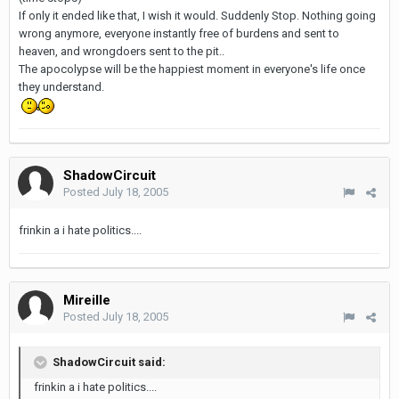
If only it ended like that, I wish it would. Suddenly Stop. Nothing going
wrong anymore, everyone instantly free of burdens and sent to
heaven, and wrongdoers sent to the pit..
The apocolypse will be the happiest moment in everyone's life once
they understand.
ShadowCircuit
Posted
July 18, 2005
frinkin a i hate politics....
Mireille
Posted
July 18, 2005
ShadowCircuit said:
frinkin a i hate politics....