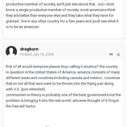
productive member of society, we'll just see about that.. cuz i dont
know a single productive member of society. most americans think
they are better than everyone else and they take what they have for
granted.. live in any other country for a few years and youll see what it
is to be an american.
dragburn
Posted
July 16, 2005
first of all would everyone please stop calling it america? the country
in question is the United States of America. america consists of many
different areas and countries including canada and mexico...countries
that im not all that sure want to be thrown into the frying pan along
with U.S. (pun intended)
communism in theory is probably one of the best governments but the
problem is bringing it into the real world. whoever thought of it forgot
the free will factor.