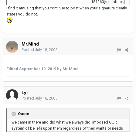
181260[/snapback]
I find it amusing that you continue to post when your signature clearly
states you do not.
Mr.Mind
Posted
July 18, 2005
.
Edited
September 19, 2019
by Mr.Mind
Lyr
Posted
July 18, 2005
Quote
we came in there and did what we always did, imposed OUR
system of beliefs upon them regardless of their wants or needs