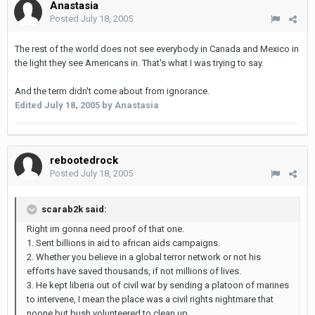
Anastasia
Posted
July 18, 2005
The rest of the world does not see everybody in Canada and Mexico in
the light they see Americans in. That's what I was trying to say.
And the term didn't come about from ignorance.
Edited
July 18, 2005
by Anastasia
rebootedrock
Posted
July 18, 2005
scarab2k said:
Right im gonna need proof of that one.
1. Sent billions in aid to african aids campaigns.
2. Whether you believe in a global terror network or not his
efforts have saved thousands, if not millions of lives.
3. He kept liberia out of civil war by sending a platoon of marines
to intervene, I mean the place was a civil rights nightmare that
noone but bush volunteered to clean up.