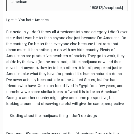
american.
180812[/snapback]
I get it. You hate America.
But seriously... don't throw all Americans into one category. I didn't ever
state that I was better than anyone else just because I'm American. On
the contrary, I'm better than everyone else because I just rock that
damn much. It has nothing to do with my birth country. Plenty of
Americans are productive members of society. They go to work; they
abide by the laws (for the most part, a little marijuana now and then
never hurt anyone); they try to help others. A lot of people not just in
America take what they have for granted. It's human nature to do so.
I've never actually been outside of the United States, but I've had
friends who have. One such friend lived in Egypt for a few years, and
somehow we share similar ideas to "what it is to be an American."
Going to another country might give one some perspective, but
looking around and observing careful will give the same perspective.
... Kidding about the marijuana thing. I don't do drugs.
Dragburn... it's commonly accepted that "Americans" refers to the