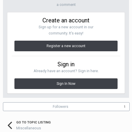
a comment
Create an account
Sign up for a new account in our
community. It's easy!
Register a new account
Sign in
Already have an account? Sign in here.
Sign In Now
Followers
1
GO TO TOPIC LISTING
Miscellaneous