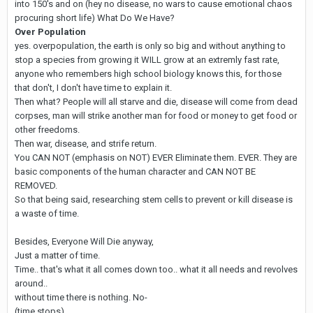
into 150's and on (hey no disease, no wars to cause emotional chaos
procuring short life) What Do We Have?
Over Population
yes. overpopulation, the earth is only so big and without anything to
stop a species from growing it WILL grow at an extremly fast rate,
anyone who remembers high school biology knows this, for those
that don't, I don't have time to explain it.
Then what? People will all starve and die, disease will come from dead
corpses, man will strike another man for food or money to get food or
other freedoms.
Then war, disease, and strife return.
You CAN NOT (emphasis on NOT) EVER Eliminate them. EVER. They are
basic components of the human character and CAN NOT BE
REMOVED.
So that being said, researching stem cells to prevent or kill disease is
a waste of time.
Besides, Everyone Will Die anyway,
Just a matter of time.
Time.. that's what it all comes down too.. what it all needs and revolves
around..
without time there is nothing. No-
(time stops)