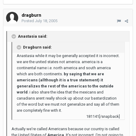
dragburn
Posted
July 18, 2005
Anastasia said:
Dragburn said:
Anastasia while it may be generally accepted it is incorrect.
we are the united states not america. america is a
continental name i.e. north america and south america
which are both continents.
by saying that we are
americans (allthough it is a true statement) it
generalizes the rest of the americas to the outside
world
. i also share the idea that the mexicans and
canadians arent really shook up about our bastardization
of the word but we must not generalize and say all of them
are completely fine with it.
181141[/snapback]
Actually we're called Americans because our country is called
the United States of
America
. It's not incorrect. I'm not going to