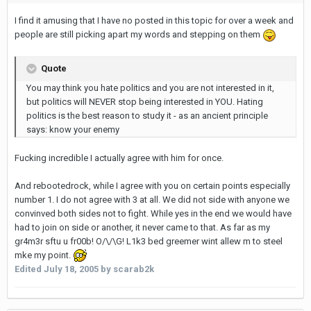
I find it amusing that I have no posted in this topic for over a week and
people are still picking apart my words and stepping on them
Quote
You may think you hate politics and you are not interested in it,
but politics will NEVER stop being interested in YOU. Hating
politics is the best reason to study it - as an ancient principle
says: know your enemy
Fucking incredible I actually agree with him for once.
And rebootedrock, while I agree with you on certain points especially
number 1. I do not agree with 3 at all. We did not side with anyone we
convinved both sides not to fight. While yes in the end we would have
had to join on side or another, it never came to that. As far as my
gr4m3r sftu u fr00b! O/\/\G! L1k3 bed greemer wint allew m to steel
mke my point.
Edited
July 18, 2005
by scarab2k