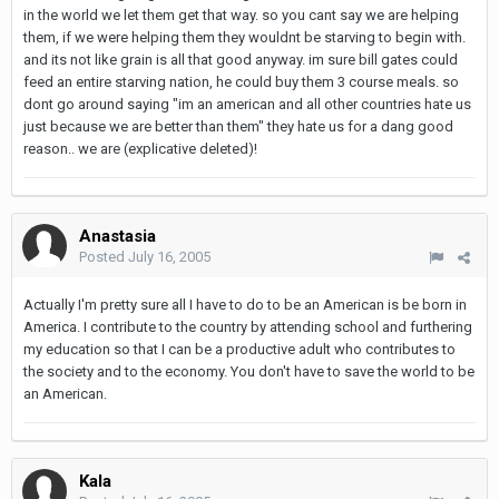
in the world we let them get that way. so you cant say we are helping
them, if we were helping them they wouldnt be starving to begin with.
and its not like grain is all that good anyway. im sure bill gates could
feed an entire starving nation, he could buy them 3 course meals. so
dont go around saying "im an american and all other countries hate us
just because we are better than them" they hate us for a dang good
reason.. we are (explicative deleted)!
Anastasia
Posted
July 16, 2005
Actually I'm pretty sure all I have to do to be an American is be born in
America. I contribute to the country by attending school and furthering
my education so that I can be a productive adult who contributes to
the society and to the economy. You don't have to save the world to be
an American.
Kala