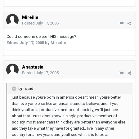
Mireille
Posted
July 17, 2005
Could someone delete THIS message?
Edited
July 17, 2005
by Mireille
Anastasia
Posted
July 17, 2005
Lyr said:
just because youre born in america doesnt mean youre better
than everyone else like americans tend to believe. and if you
think youll be a productive member of society, we'll just see
about that.. cuz i dont know a single productive member of
society. most americans think they are better than everyone else
and they take what they have for granted.. live in any other
country for a few years and youll see what it is to be an