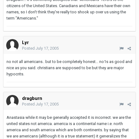
citizens of the United States. Canadians and Mexicans have their own
names, so I don't think they're really too shook up over us using the
term "Americans."
Lyr
Posted
July 17, 2005
no not all americans.. but to be completely honest... no1s as good and
nice as you said. christians are supposed to be but they are major
hypocrits.
dragburn
Posted
July 17, 2005
Anastasia while it may be generally accepted it is incorrect. we are the
united states not america. america is a continental name i.e. north
america and south america which are both continents. by saying that
we are americans (allthough it is a true statement) it generalizes the