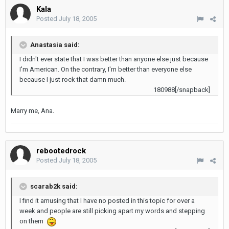
Kala
Posted
July 18, 2005
Anastasia said:
I didn't ever state that I was better than anyone else just because
I'm American. On the contrary, I'm better than everyone else
because I just rock that damn much.
180988[/snapback]
Marry me, Ana.
rebootedrock
Posted
July 18, 2005
scarab2k said:
I find it amusing that I have no posted in this topic for over a
week and people are still picking apart my words and stepping
on them