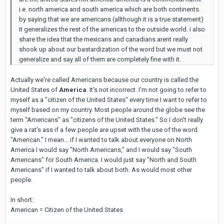
i.e. north america and south america which are both continents.
by saying that we are americans (allthough it is a true statement)
it generalizes the rest of the americas to the outside world. i also
share the idea that the mexicans and canadians arent really
shook up about our bastardization of the word but we must not
generalize and say all of them are completely fine with it.
Actually we're called Americans because our country is called the
United States of
America
. It's not incorrect. I'm not going to refer to
myself as a "citizen of the United States" every time I want to refer to
myself based on my country. Most people around the globe see the
term "Americans" as "citizens of the United States." So I don't really
give a rat's ass if a few people are upset with the use of the word
"American." I mean... if I wanted to talk about everyone on North
America I would say "North Americans," and I would say "South
Americans" for South America. I would just say "North and South
Americans" if I wanted to talk about both. As would most other
people.
In short:
American = Citizen of the United States