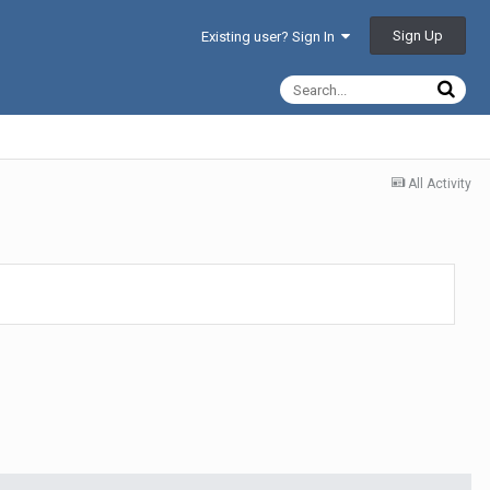
Sign Up
Existing user? Sign In
All Activity