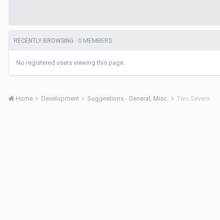
0 MEMBERS
RECENTLY BROWSING
No registered users viewing this page.
Home
Development
Suggestions - General, Misc.
Two Severs