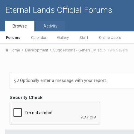
Eternal Lands Official Forums
Browse
Activity
Forums
Calendar
Gallery
Staff
Online Users
Home
Development
Suggestions - General, Misc.
Two Severs
Optionally enter a message with your report.
Security Check