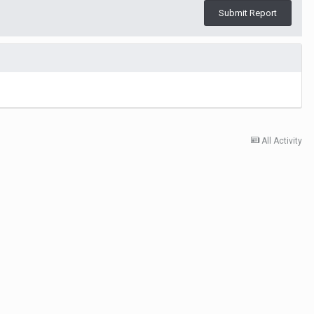
Submit Report
All Activity