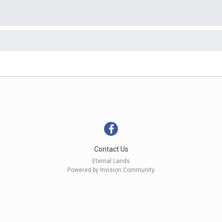
Contact Us
Eternal Lands
Powered by Invision Community