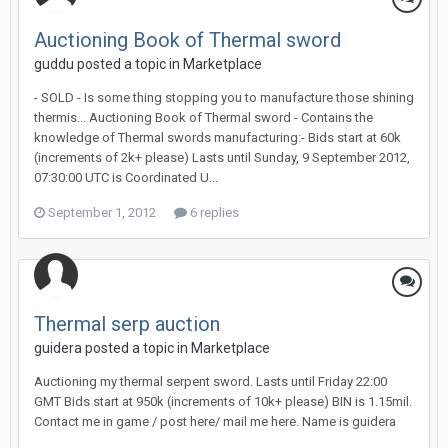
Auctioning Book of Thermal sword
guddu posted a topic in
Marketplace
- SOLD - Is some thing stopping you to manufacture those shining
thermis... Auctioning Book of Thermal sword - Contains the
knowledge of Thermal swords manufacturing:- Bids start at 60k
(increments of 2k+ please) Lasts until Sunday, 9 September 2012,
07:30:00 UTC is Coordinated U...
September 1, 2012
6 replies
Thermal serp auction
guidera posted a topic in
Marketplace
Auctioning my thermal serpent sword. Lasts until Friday 22:00
GMT Bids start at 950k (increments of 10k+ please) BIN is 1.15mil.
Contact me in game / post here/ mail me here. Name is guidera