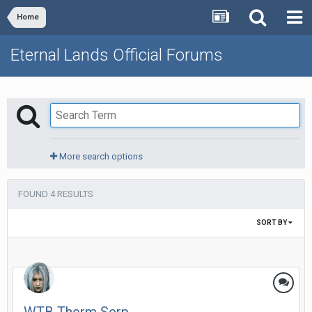
Home
Eternal Lands Official Forums
More search options
FOUND 4 RESULTS
SORT BY