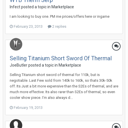
WTB Therm Serp
Infect posted a topic in
Marketplace
I am looking to buy one. PM me prices/offers here or ingame
February 23, 2013
2 replies
Selling Titanium Short Sword Of Thermal
JoeButler posted a topic in
Marketplace
Selling Titanium short sword of thermal for 110k, but is
negotiable. Last Few sold from 140k to 160k, so thats 30k-50k
off. Its Just a bit more expensive than the S2Es of thermal, and are
much more effective. Its also rarer than S2Es of thermal, so even
cooler show piece. I'm also always d...
February 19, 2013