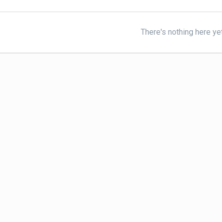
There's nothing here ye