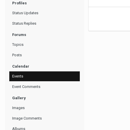
Profiles
Status Updates
Status Replies
Forums
Topics
Posts
Calendar
Events
Event Comments
Gallery
Images
Image Comments
Albums