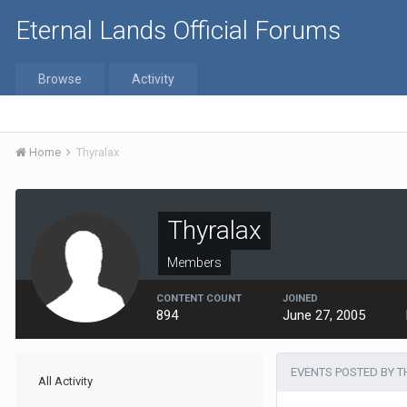
Eternal Lands Official Forums
Browse
Activity
Home
Thyralax
Thyralax
Members
CONTENT COUNT
JOINED
894
June 27, 2005
EVENTS POSTED BY 
All Activity