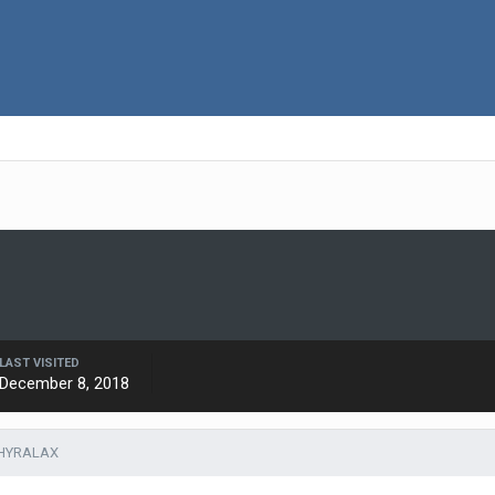
LAST VISITED
December 8, 2018
THYRALAX