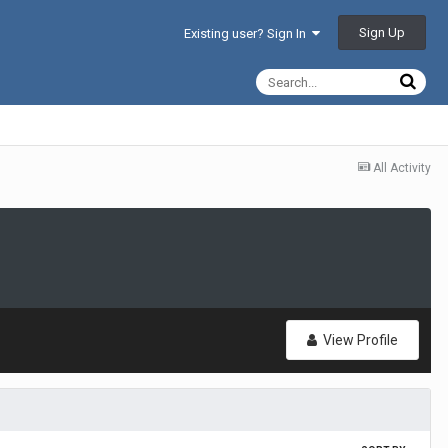
Sign Up
Existing user? Sign In
All Activity
View Profile