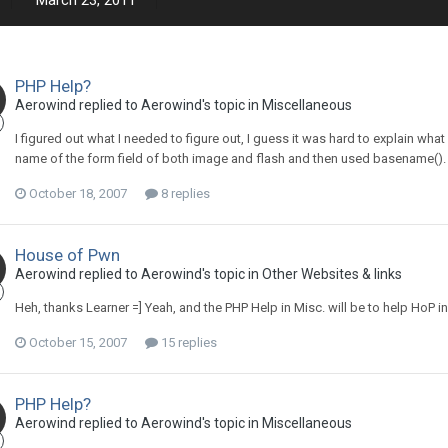
March 23, 2011
PHP Help?
Aerowind replied to Aerowind's topic in
Miscellaneous
I figured out what I needed to figure out, I guess it was hard to explain what
name of the form field of both image and flash and then used basename().
October 18, 2007
8 replies
House of Pwn
Aerowind replied to Aerowind's topic in
Other Websites & links
Heh, thanks Learner =] Yeah, and the PHP Help in Misc. will be to help HoP in
October 15, 2007
15 replies
PHP Help?
Aerowind replied to Aerowind's topic in
Miscellaneous