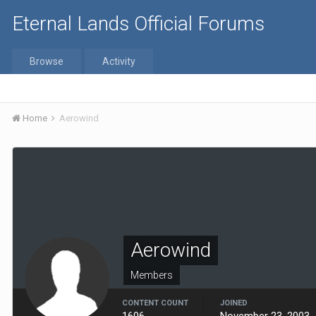
Eternal Lands Official Forums
Browse
Activity
Home
Aerowind
Aerowind
Members
CONTENT COUNT
JOINED