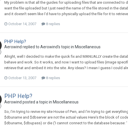
My problem is that all the guides for uploading files that are connected to d
want the file uploaded but I just need the name of the file stored in the d
and it doesn't seem like I'd have to physically upload the file for it to retri
October 14, 2007
8 replies
PHP Help?
Aerowind replied to Aerowind's topic in
Miscellaneous
Alright, well I decided to make the quick fix and MANUALLY create the data
behave and work. So it works, and now I want to upload files (image specific
retrieve that and embed it into the site. Any ideas? I mean I guess I could a
October 13, 2007
8 replies
PHP Help?
Aerowind posted a topic in
Miscellaneous
So, I'm trying to revive my site House of Pwn, and I'm trying to get everythi
$dbuname and $dbserver are not the actual values Here's the block of code
$dbuname, $dbupass) or die ('I cannot connect to the database because: ' . m