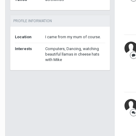
PROFILE INFORMATION
Location
I came from my mum of course.
Interests
Computers, Dancing, watching
beautiful llamas in cheese hats
with Mike