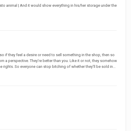
o animal | And it would show everything in his/her storage under the
 if they feel a desire or need to sell something in the shop, then so
 from a perspective. They're better than you. Like it or not, they somehow
se rights. So everyone can stop bitching of whether they'll be sold in...