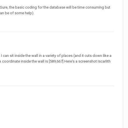
 Sure, the basic coding for the database will be time consuming but
 can be of some help).
 can sit inside the wall in a variety of places (and it cuts down like a
oordinate inside the wall is [589,667] Here's a screenshot Iscarlith