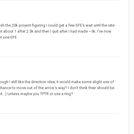
h the 20k project figuring I could get a few EFE's wait until the rate
 about 1 after 2.5k and then I quit after I had made ~5k. I've now
ot one EFE.
hough I still like the direction idea, it would make some slight use of
a chance to move out of the arrow's way? I don't think their should be
hit...) Unless maybe you TPTR or use a ring?