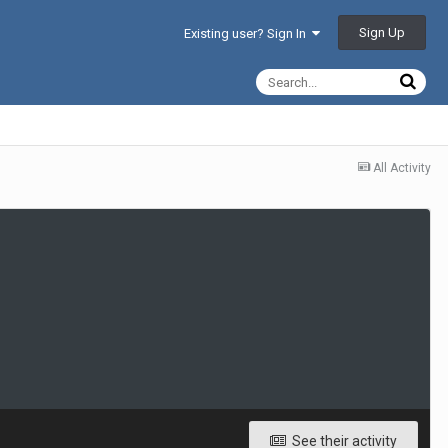
Sign Up
Existing user? Sign In
All Activity
See their activity