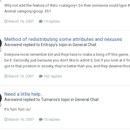
Why not add the feature of #sto <category> So then someone could type #st
Animal category/group. Eh?
March 16, 2007
14 replies
Method of redistributing some attributes and nexuses
Aerowind replied to Entropy's topic in
General Chat
Everyone most remember Ent and Roja have to make a living off this game, so
be it. Secondly, just because you don't like to admit it, but if you look at it
got to that position in society, they're better than you, and they deserve tho
March 16, 2007
162 replies
Need a little help...
Aerowind replied to Tumaros's topic in
General Chat
It's Tum Tum \o/
March 16, 2007
15 replies