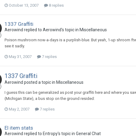
October 13, 2007
8 replies
1337 Graffiti
Aerowind replied to Aerowind's topic in
Miscellaneous
Poison mushroom now-a-days is a purplish-blue. But yeah, 1-up shroom ftw
see it sadly.
May 31, 2007
7 replies
1337 Graffiti
Aerowind posted a topic in
Miscellaneous
I guess this can be generalized as post your graffiti here and where you saw 
(Michigan State), a bus stop on the ground resided:
May 2, 2007
7 replies
El item stats
Aerowind replied to Entropy's topic in
General Chat