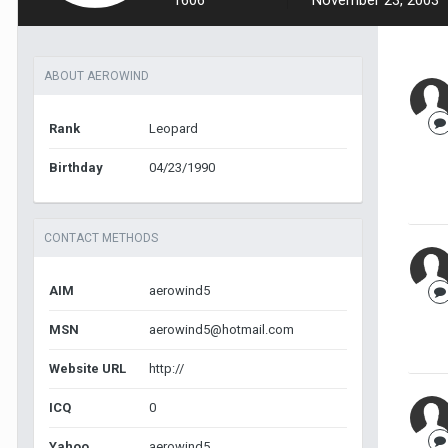
1606
November 23, 2003
ABOUT AEROWIND
Rank
Leopard
Birthday
04/23/1990
CONTACT METHODS
AIM
aerowind5
MSN
aerowind5@hotmail.com
Website URL
http://
ICQ
0
Yahoo
aerowind5