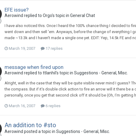
EFE issue?
Aerowind replied to Orgo's topic in
General Chat
I have also noticed this. Once I heard the 100% chance thing I decided to finis
went down and then sell 'em. Anyways, before the change of everything I got
made ~13.3k and I haven't made a single one yet. EDIT: Yep, 14.5k FE and n
March 19, 2007
17 replies
message when fired upon
Aerowind replied to ttlanhil's topic in
Suggestions - General, Misc.
Alright, well in the case that they will be quite visible never mind I guess? T
the compass. But if it's double click action to fire an arrow will it there be 
personally, once you get that second click off it should be (Oh, I'm getting 
March 16, 2007
6 replies
An addition to #sto
Aerowind posted a topic in
Suggestions - General, Misc.