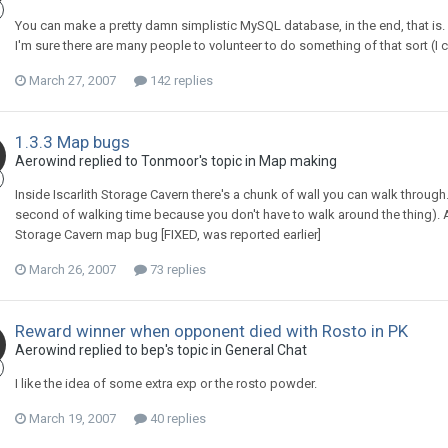
You can make a pretty damn simplistic MySQL database, in the end, that is.
I'm sure there are many people to volunteer to do something of that sort (I
March 27, 2007
142 replies
1.3.3 Map bugs
Aerowind replied to Tonmoor's topic in
Map making
Inside Iscarlith Storage Cavern there's a chunk of wall you can walk through. I
second of walking time because you don't have to walk around the thing). A c
Storage Cavern map bug [FIXED, was reported earlier]
March 26, 2007
73 replies
Reward winner when opponent died with Rosto in PK
Aerowind replied to bep's topic in
General Chat
I like the idea of some extra exp or the rosto powder.
March 19, 2007
40 replies