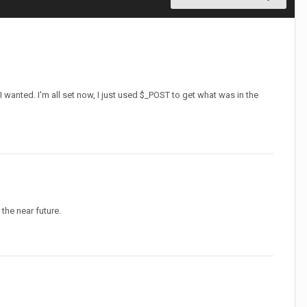
 I wanted. I'm all set now, I just used $_POST to get what was in the
 the near future.