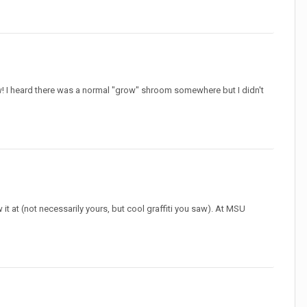
! I heard there was a normal "grow" shroom somewhere but I didn't
it at (not necessarily yours, but cool graffiti you saw). At MSU