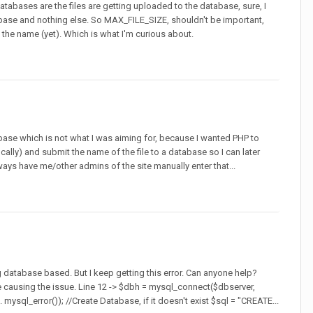
atabases are the files are getting uploaded to the database, sure, I
atabase and nothing else. So MAX_FILE_SIZE, shouldn't be important,
eve the name (yet). Which is what I'm curious about.
base which is not what I was aiming for, because I wanted PHP to
ally) and submit the name of the file to a database so I can later
lways have me/other admins of the site manually enter that...
ng database based. But I keep getting this error. Can anyone help?
 causing the issue. Line 12 -> $dbh = mysql_connect($dbserver,
ysql_error()); //Create Database, if it doesn't exist $sql = "CREATE...