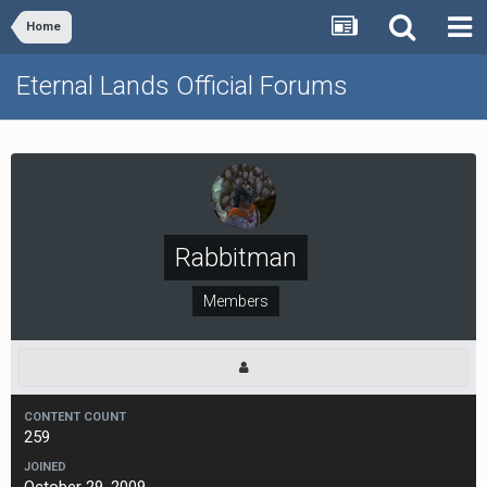
Home
Eternal Lands Official Forums
Rabbitman
Members
CONTENT COUNT
259
JOINED