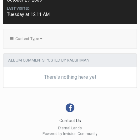
October 29, 2009
LAST VISITED
Tuesday at 12:11 AM
Content Type
ALBUM COMMENTS POSTED BY RABBITMAN
There's nothing here yet
Contact Us
Eternal Lands
Powered by Invision Community