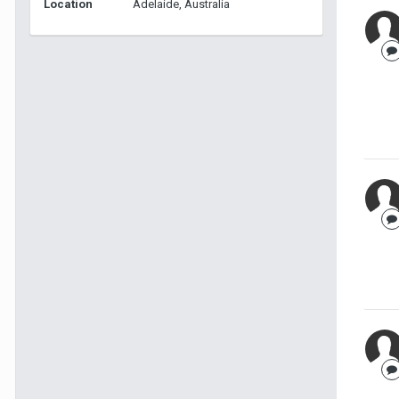
Location
Adelaide, Australia