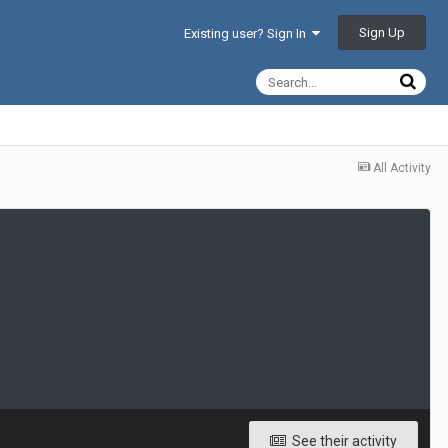
Sign Up
Existing user? Sign In
All Activity
See their activity