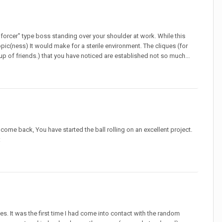
forcer" type boss standing over your shoulder at work. While this
opic(ness) It would make for a sterile environment. The cliques (for
oup of friends.) that you have noticed are established not so much...
come back, You have started the ball rolling on an excellent project.
:
es. It was the first time I had come into contact with the random