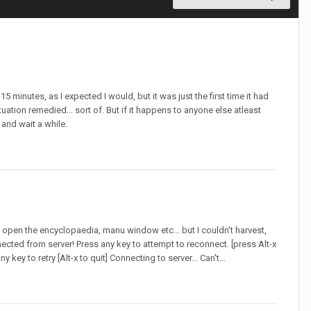
5 minutes, as I expected I would, but it was just the first time it had
uation remedied... sort of. But if it happens to anyone else atleast
 and wait a while.
 open the encyclopaedia, manu window etc... but I couldn't harvest,
cted from server! Press any key to attempt to reconnect. [press Alt-x
y key to retry [Alt-x to quit] Connecting to server... Can't...