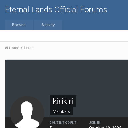
Eternal Lands Official Forums
Browse
Activity
Home
kirikiri
kirikiri
Members
CONTENT COUNT
JOINED