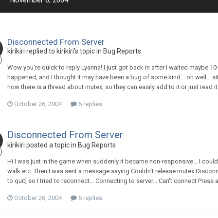
November 6, 2004
Disconnected From Server
kirikiri replied to kirikiri's topic in
Bug Reports
Wow you're quick to reply Lyanna! I just got back in after I waited maybe 10-1
happened, and I thought it may have been a bug of some kind... oh well... sit
now there is a thread about mutex, so they can easily add to it or just read it
October 26, 2004
6 replies
Disconnected From Server
kirikiri posted a topic in
Bug Reports
Hi I was just in the game when suddenly it became non-responsive... I could
walk etc. Then I was sent a message saying Couldn't release mutex Disconne
to quit] so I tried to reconnect... Connecting to server... Can't connect Press an
October 26, 2004
6 replies