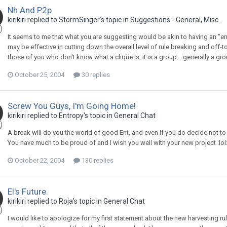
Nh And P2p
kirikiri replied to StormSinger's topic in
Suggestions - General, Misc.
It seems to me that what you are suggesting would be akin to having an "en
may be effective in cutting down the overall level of rule breaking and off-t
those of you who don't know what a clique is, it is a group... generally a gr
October 25, 2004
30 replies
Screw You Guys, I'm Going Home!
kirikiri replied to Entropy's topic in
General Chat
A break will do you the world of good Ent, and even if you do decide not to 
You have much to be proud of and I wish you well with your new project :lol
October 22, 2004
130 replies
El's Future.
kirikiri replied to Roja's topic in
General Chat
I would like to apologize for my first statement about the new harvesting rul