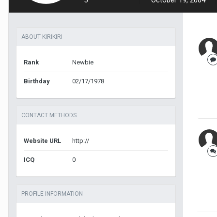
5
October 19, 2004
ABOUT KIRIKIRI
Rank
Newbie
Birthday
02/17/1978
CONTACT METHODS
Website URL
http://
ICQ
0
PROFILE INFORMATION