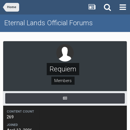
Home
Eternal Lands Official Forums
Requiem
Members
CONTENT COUNT
269
JOINED