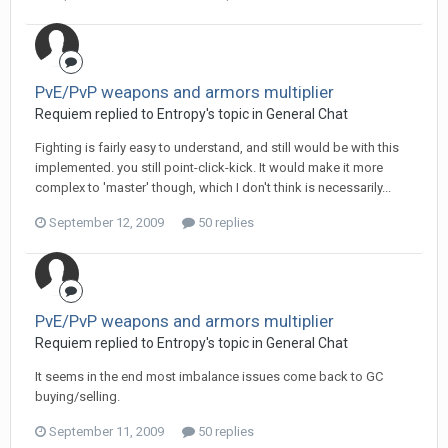
PvE/PvP weapons and armors multiplier
Requiem replied to Entropy's topic in
General Chat
Fighting is fairly easy to understand, and still would be with this
implemented. you still point-click-kick. It would make it more
complex to 'master' though, which I don't think is necessarily...
September 12, 2009
50 replies
PvE/PvP weapons and armors multiplier
Requiem replied to Entropy's topic in
General Chat
It seems in the end most imbalance issues come back to GC
buying/selling.
September 11, 2009
50 replies