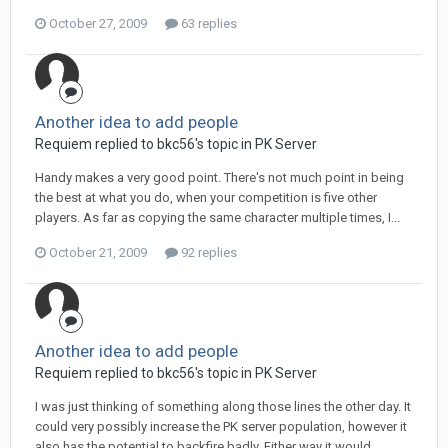
October 27, 2009
63 replies
Another idea to add people
Requiem replied to bkc56's topic in
PK Server
Handy makes a very good point. There's not much point in being
the best at what you do, when your competition is five other
players. As far as copying the same character multiple times, I...
October 21, 2009
92 replies
Another idea to add people
Requiem replied to bkc56's topic in
PK Server
I was just thinking of something along those lines the other day. It
could very possibly increase the PK server population, however it
also has the potential to backfire badly. Either way it would...