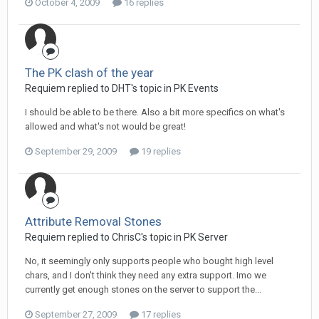
October 4, 2009
16 replies
The PK clash of the year
Requiem replied to DHT's topic in
PK Events
I should be able to be there. Also a bit more specifics on what's
allowed and what's not would be great!
September 29, 2009
19 replies
Attribute Removal Stones
Requiem replied to ChrisC's topic in
PK Server
No, it seemingly only supports people who bought high level
chars, and I don't think they need any extra support. Imo we
currently get enough stones on the server to support the...
September 27, 2009
17 replies