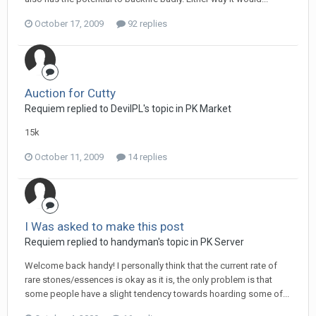
October 17, 2009
92 replies
Auction for Cutty
Requiem replied to DevilPL's topic in
PK Market
15k
October 11, 2009
14 replies
I Was asked to make this post
Requiem replied to handyman's topic in
PK Server
Welcome back handy! I personally think that the current rate of
rare stones/essences is okay as it is, the only problem is that
some people have a slight tendency towards hoarding some of...