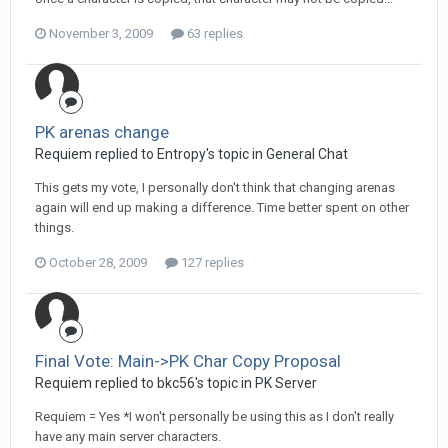
November 3, 2009
63 replies
PK arenas change
Requiem replied to Entropy's topic in
General Chat
This gets my vote, I personally don't think that changing arenas
again will end up making a difference. Time better spent on other
things.
October 28, 2009
127 replies
Final Vote: Main->PK Char Copy Proposal
Requiem replied to bkc56's topic in
PK Server
Requiem = Yes *I won't personally be using this as I don't really
have any main server characters.