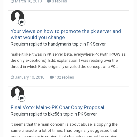
March 16, 2010
3 replies
Your views on how to promote the pk server and
what would you change
Requiem replied to handyman's topic in
PK Server
make it like it was in PK server beta, everywhere PK (with IP/UW as
the only exceptions). Edit: explanation: I was reading over the
thread in which Radu originally unveiled the concept of a PK...
January 10, 2010
132 replies
Final Vote: Main->PK Char Copy Proposal
Requiem replied to bkc56's topic in
PK Server
It seems that the main concern is about abuse is copying the
same character a lot of times. I had originally suggested that
once a character is copied, that character may not be copied...