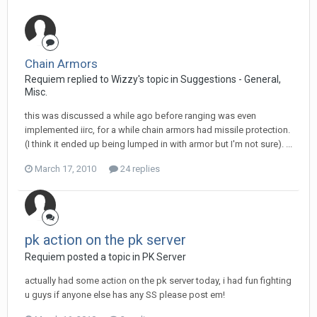
Chain Armors
Requiem replied to Wizzy's topic in
Suggestions - General,
Misc.
this was discussed a while ago before ranging was even
implemented iirc, for a while chain armors had missile protection.
(I think it ended up being lumped in with armor but I'm not sure). ...
March 17, 2010
24 replies
pk action on the pk server
Requiem posted a topic in
PK Server
actually had some action on the pk server today, i had fun fighting
u guys if anyone else has any SS please post em!