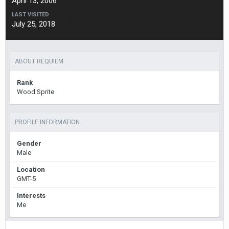
April 13, 2006
LAST VISITED
July 25, 2018
ABOUT REQUIEM
Rank
Wood Sprite
PROFILE INFORMATION
Gender
Male
Location
GMT-5
Interests
Me