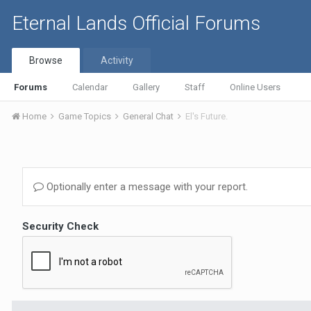
Eternal Lands Official Forums
Browse
Activity
Forums
Calendar
Gallery
Staff
Online Users
Home
Game Topics
General Chat
El's Future.
Optionally enter a message with your report.
Security Check