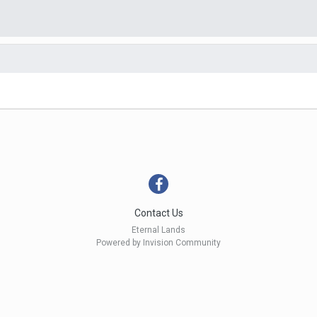
Contact Us
Eternal Lands
Powered by Invision Community