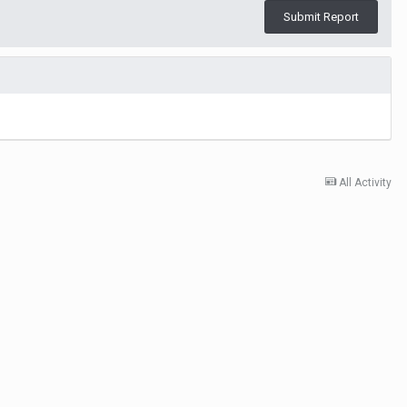
Submit Report
All Activity