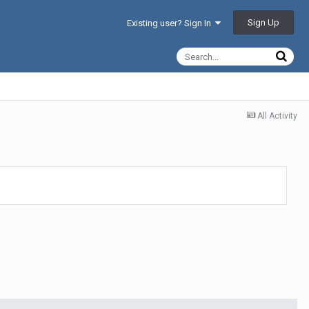
Sign Up
Existing user? Sign In
All Activity