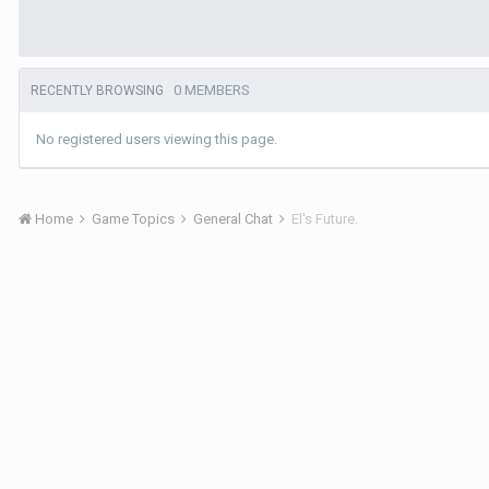
0 MEMBERS
RECENTLY BROWSING
No registered users viewing this page.
Home
Game Topics
General Chat
El's Future.