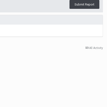
Submit Report
All Activity