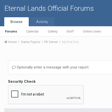
Eternal Lands Official Forums
Browse
Activity
Forums
Calendar
Gallery
Staff
Online Users
Home
Game Topics
PK Server
My first first...
Optionally enter a message with your report.
Security Check