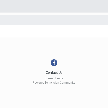
Contact Us
Eternal Lands
Powered by Invision Community