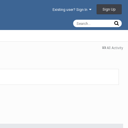
Sign Up
Existing user? Sign In
All Activity