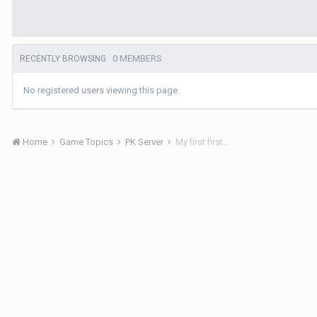
0 MEMBERS
RECENTLY BROWSING
No registered users viewing this page.
Home
Game Topics
PK Server
My first first...