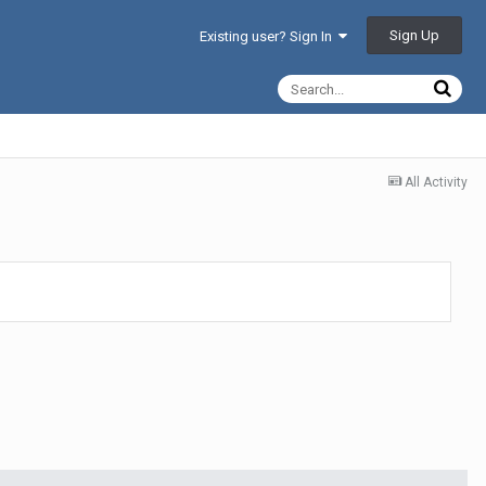
Sign Up
Existing user? Sign In
All Activity