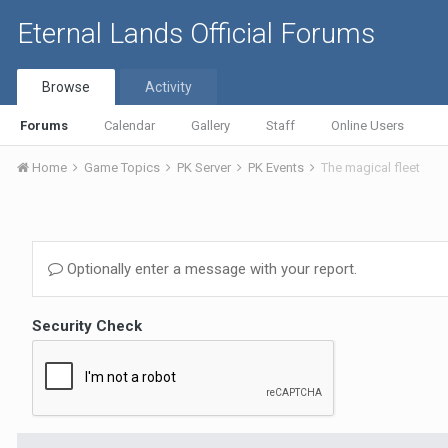
Eternal Lands Official Forums
Browse
Activity
Forums
Calendar
Gallery
Staff
Online Users
Home
Game Topics
PK Server
PK Events
The magical fleet
Optionally enter a message with your report.
Security Check