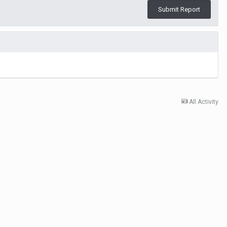
Submit Report
All Activity