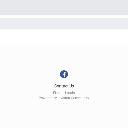
Contact Us
Eternal Lands
Powered by Invision Community