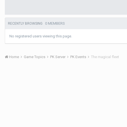
0 MEMBERS
RECENTLY BROWSING
No registered users viewing this page.
Home
Game Topics
PK Server
PK Events
The magical fleet