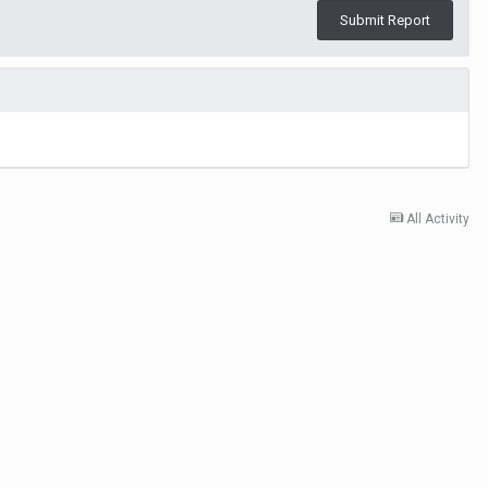
Submit Report
All Activity