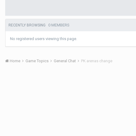
0 MEMBERS
RECENTLY BROWSING
No registered users viewing this page.
Home
Game Topics
General Chat
PK arenas change