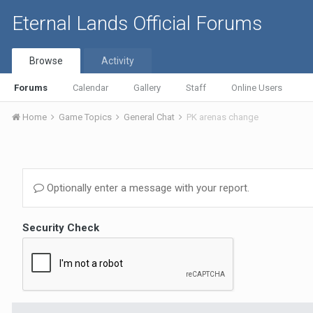
Eternal Lands Official Forums
Browse
Activity
Forums
Calendar
Gallery
Staff
Online Users
Home
Game Topics
General Chat
PK arenas change
Optionally enter a message with your report.
Security Check