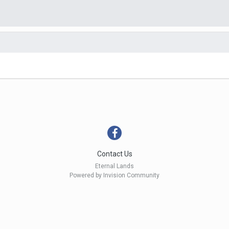
Contact Us
Eternal Lands
Powered by Invision Community