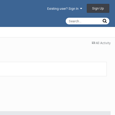
Sign Up
Existing user? Sign In
All Activity