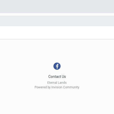
Contact Us
Eternal Lands
Powered by Invision Community