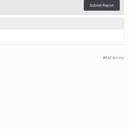
Submit Report
All Activity