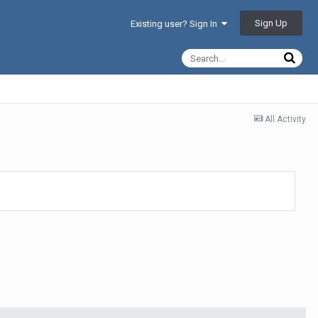
Sign Up
Existing user? Sign In
All Activity