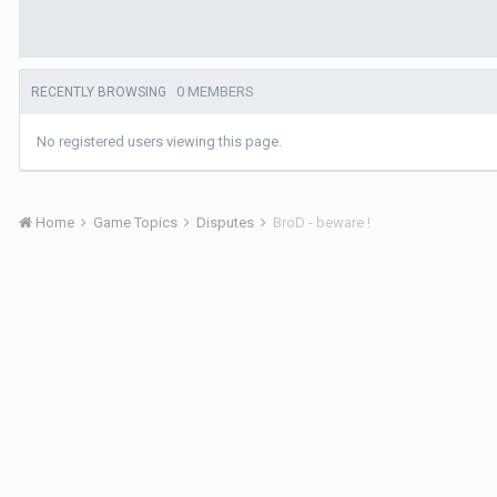
0 MEMBERS
RECENTLY BROWSING
No registered users viewing this page.
Home
Game Topics
Disputes
BroD - beware !