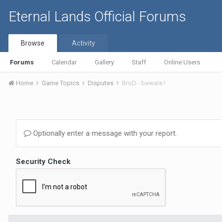
Eternal Lands Official Forums
Browse
Activity
Forums
Calendar
Gallery
Staff
Online Users
Home
Game Topics
Disputes
BroD - beware !
Optionally enter a message with your report.
Security Check