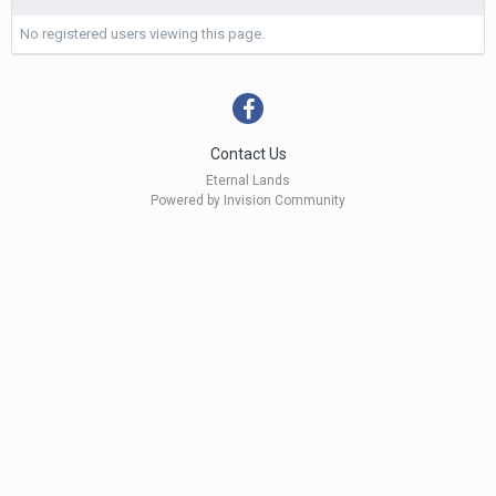
No registered users viewing this page.
Contact Us
Eternal Lands
Powered by Invision Community