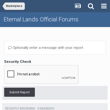
Marketplace
Eternal Lands Official Forums
Optionally enter a message with your report.
Security Check
Submit Report
0 MEMBERS
RECENTLY BROWSING