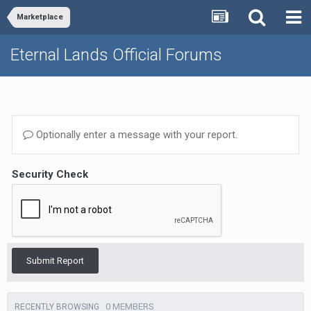
Marketplace
Eternal Lands Official Forums
Optionally enter a message with your report.
Security Check
Submit Report
0 MEMBERS
RECENTLY BROWSING