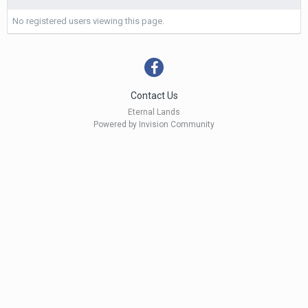
No registered users viewing this page.
Contact Us
Eternal Lands
Powered by Invision Community