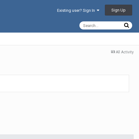
Sign Up
Existing user? Sign In
All Activity