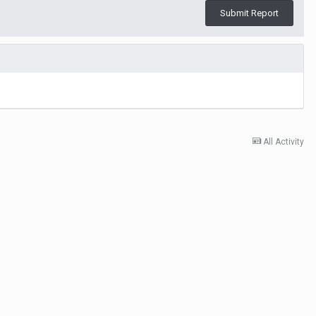
Submit Report
All Activity