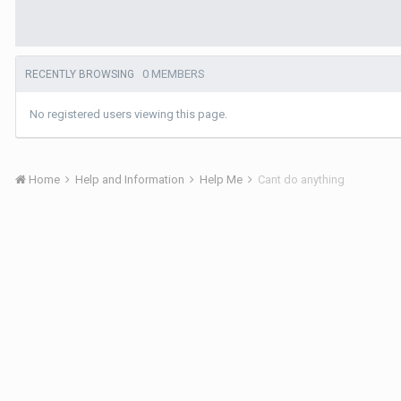
0 MEMBERS
RECENTLY BROWSING
No registered users viewing this page.
Home
Help and Information
Help Me
Cant do anything