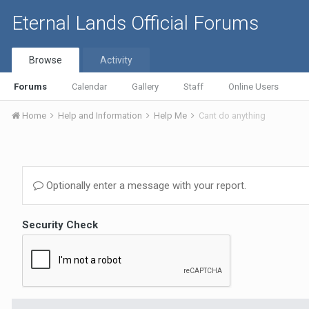
Eternal Lands Official Forums
Browse
Activity
Forums
Calendar
Gallery
Staff
Online Users
Home
Help and Information
Help Me
Cant do anything
Optionally enter a message with your report.
Security Check