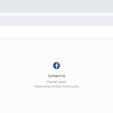
Contact Us
Eternal Lands
Powered by Invision Community