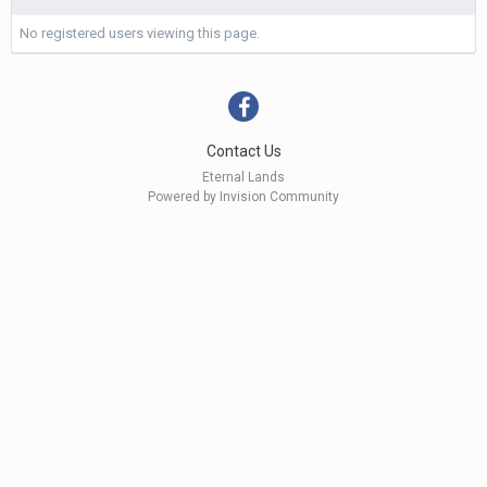
No registered users viewing this page.
Contact Us
Eternal Lands
Powered by Invision Community