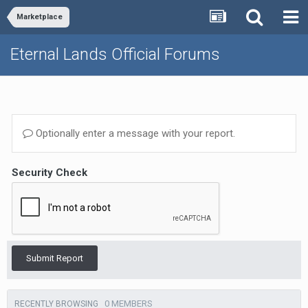
Marketplace
Eternal Lands Official Forums
Optionally enter a message with your report.
Security Check
Submit Report
0 MEMBERS
RECENTLY BROWSING