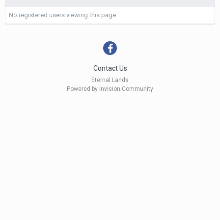
No registered users viewing this page.
Contact Us
Eternal Lands
Powered by Invision Community