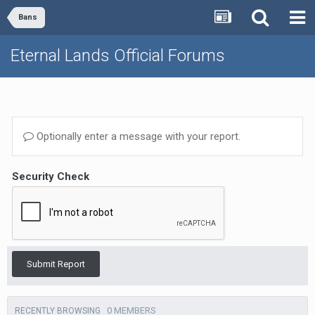
Bans
Eternal Lands Official Forums
Optionally enter a message with your report.
Security Check
Submit Report
0 MEMBERS
RECENTLY BROWSING