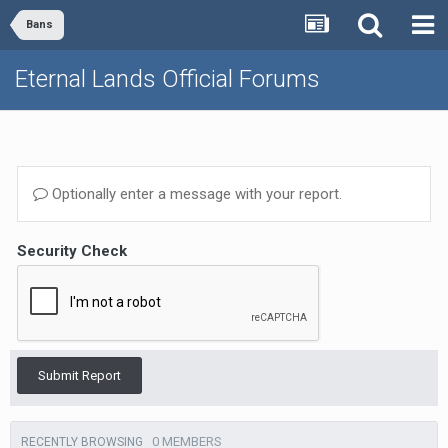
Bans
Eternal Lands Official Forums
Optionally enter a message with your report.
Security Check
Submit Report
0 MEMBERS
RECENTLY BROWSING