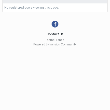
No registered users viewing this page.
Contact Us
Eternal Lands
Powered by Invision Community