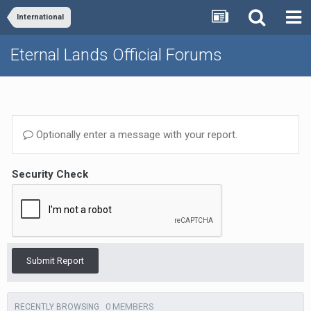
International
Eternal Lands Official Forums
Optionally enter a message with your report.
Security Check
Submit Report
0 MEMBERS
RECENTLY BROWSING