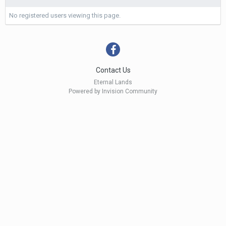
No registered users viewing this page.
Contact Us
Eternal Lands
Powered by Invision Community