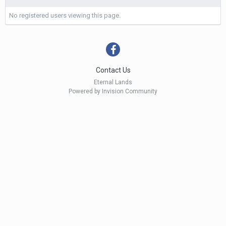
No registered users viewing this page.
Contact Us
Eternal Lands
Powered by Invision Community