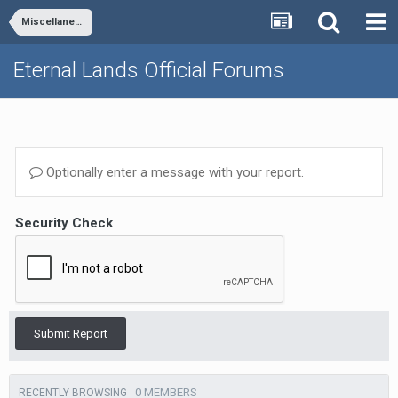
Miscellaneous
Eternal Lands Official Forums
Optionally enter a message with your report.
Security Check
Submit Report
0 MEMBERS
RECENTLY BROWSING