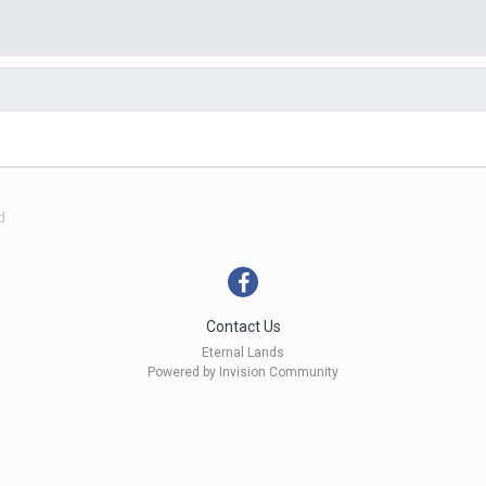
d
Contact Us
Eternal Lands
Powered by Invision Community