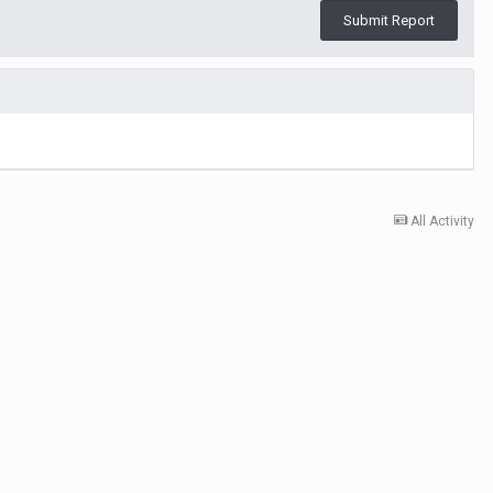
Submit Report
All Activity