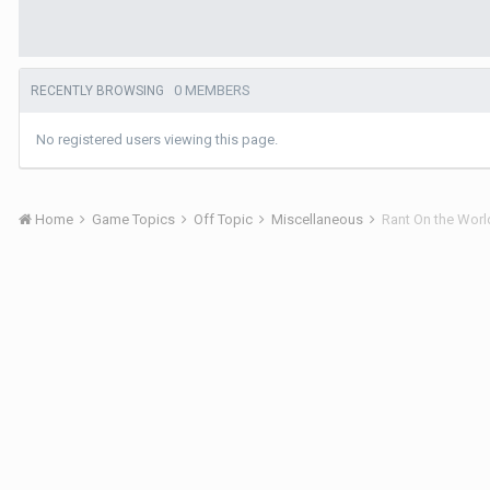
0 MEMBERS
RECENTLY BROWSING
No registered users viewing this page.
Home
Game Topics
Off Topic
Miscellaneous
Rant On the Worl