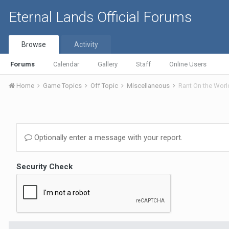
Eternal Lands Official Forums
Browse
Activity
Forums
Calendar
Gallery
Staff
Online Users
Home
Game Topics
Off Topic
Miscellaneous
Rant On the Worl
Optionally enter a message with your report.
Security Check