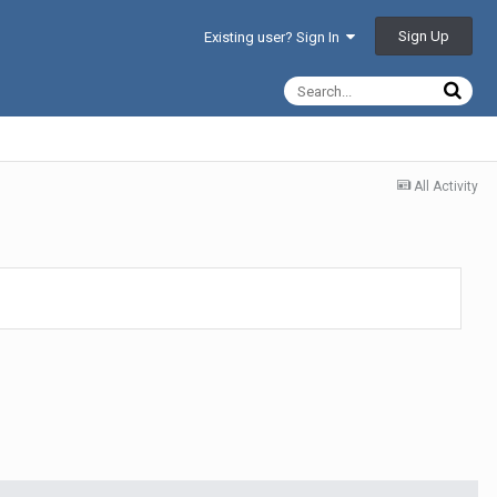
Sign Up
Existing user? Sign In
All Activity