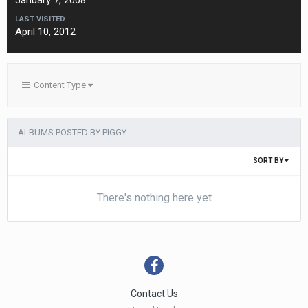
January 7, 2008
LAST VISITED
April 10, 2012
Content Type
ALBUMS POSTED BY PIGGY
SORT BY
There's nothing here yet
Contact Us