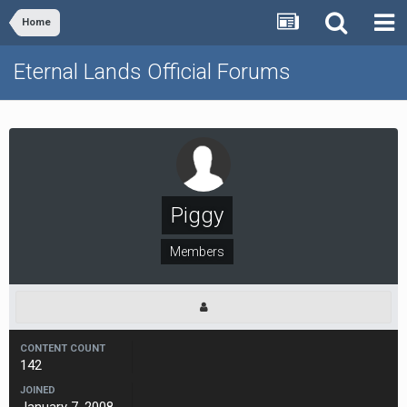
Home
Eternal Lands Official Forums
Piggy
Members
CONTENT COUNT
142
JOINED