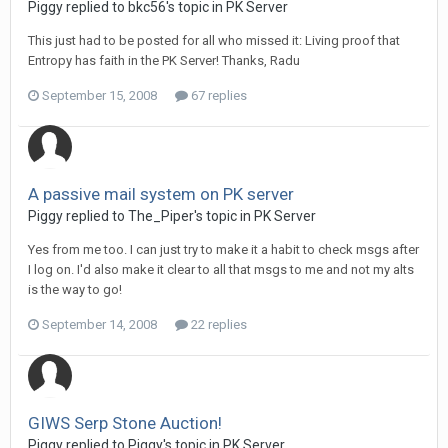
Piggy replied to bkc56's topic in
PK Server
This just had to be posted for all who missed it: Living proof that
Entropy has faith in the PK Server! Thanks, Radu
September 15, 2008
67 replies
A passive mail system on PK server
Piggy replied to The_Piper's topic in
PK Server
Yes from me too. I can just try to make it a habit to check msgs after
I log on. I'd also make it clear to all that msgs to me and not my alts
is the way to go!
September 14, 2008
22 replies
GIWS Serp Stone Auction!
Piggy replied to Piggy's topic in
PK Server