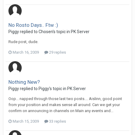
No Rosto Days.. Ftw :)
Piggy replied to Chosen's topic in
PK Server
Rude post, dude.
March 16, 2009
29 replies
Nothing New?
Piggy replied to Piggy's topic in
PK Server
Oop... napped through those last two posts.... Aislinn, good point
from your position and makes sense all around. Can we get your
confirm on announcing in channels on Main any events and...
March 15, 2009
33 replies