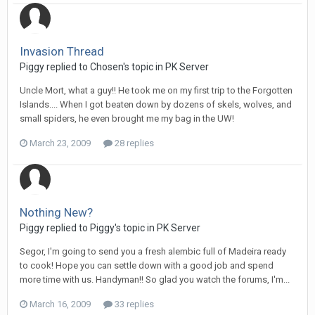
Invasion Thread
Piggy replied to Chosen's topic in
PK Server
Uncle Mort, what a guy!! He took me on my first trip to the Forgotten
Islands.... When I got beaten down by dozens of skels, wolves, and
small spiders, he even brought me my bag in the UW!
March 23, 2009
28 replies
Nothing New?
Piggy replied to Piggy's topic in
PK Server
Segor, I'm going to send you a fresh alembic full of Madeira ready
to cook! Hope you can settle down with a good job and spend
more time with us. Handyman!! So glad you watch the forums, I'm...
March 16, 2009
33 replies