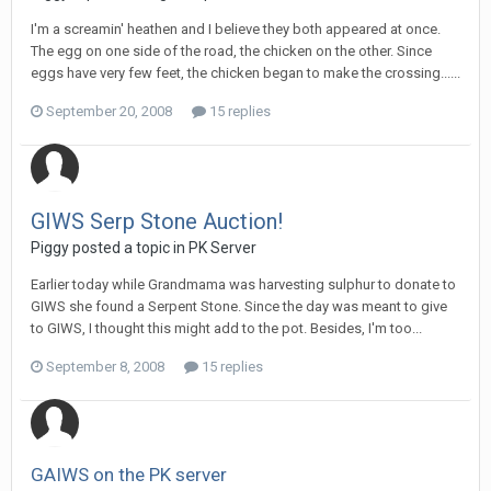
I'm a screamin' heathen and I believe they both appeared at once.
The egg on one side of the road, the chicken on the other. Since
eggs have very few feet, the chicken began to make the crossing......
September 20, 2008
15 replies
GIWS Serp Stone Auction!
Piggy posted a topic in
PK Server
Earlier today while Grandmama was harvesting sulphur to donate to
GIWS she found a Serpent Stone. Since the day was meant to give
to GIWS, I thought this might add to the pot. Besides, I'm too...
September 8, 2008
15 replies
GAIWS on the PK server