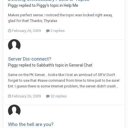
Piggy replied to Piggy's topic in
Help Me
Makes perfect sense. I noticed the topic was locked right away,
glad for that! Thanks, Thyralax
February 26, 2009
2 replies
Server Dis-connect?
Piggy replied to Sabbath's topic in
General Chat
Same on the PK Server... looks like I lost an armload of SR's! Don't
forget to use that #save command from time to time just to be sure!
Ent: I guess there is some internet problem, the server didn't crash...
February 26, 2009
32 replies
Who the hell are you?