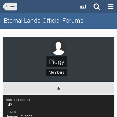
Home
Eternal Lands Official Forums
Piggy
Members
CONTENT COUNT
142
JOINED