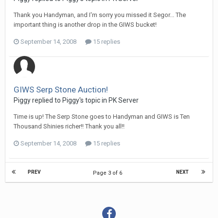
Thank you Handyman, and I'm sorry you missed it Segor... The
important thing is another drop in the GIWS bucket!
September 14, 2008
15 replies
GIWS Serp Stone Auction!
Piggy replied to Piggy's topic in
PK Server
Time is up! The Serp Stone goes to Handyman and GIWS is Ten
Thousand Shinies richer!! Thank you all!!
September 14, 2008
15 replies
PREV
NEXT
Page 3 of 6