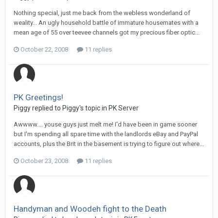
Nothing special, just me back from the webless wonderland of
weality... An ugly household battle of immature housemates with a
mean age of 55 over teevee channels got my precious fiber optic...
October 22, 2008
11 replies
PK Greetings!
Piggy replied to Piggy's topic in
PK Server
Awwww.... youse guys just melt me! I'd have been in game sooner
but I'm spending all spare time with the landlords eBay and PayPal
accounts, plus the Brit in the basement is trying to figure out where...
October 23, 2008
11 replies
Handyman and Woodeh fight to the Death