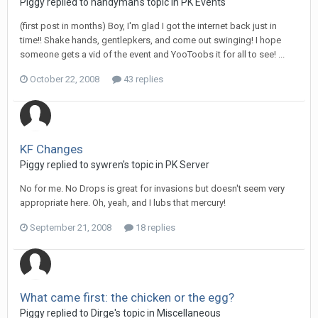
Piggy replied to handyman's topic in
PK Events
(first post in months) Boy, I'm glad I got the internet back just in
time!! Shake hands, gentlepkers, and come out swinging! I hope
someone gets a vid of the event and YooToobs it for all to see! ...
October 22, 2008
43 replies
KF Changes
Piggy replied to sywren's topic in
PK Server
No for me. No Drops is great for invasions but doesn't seem very
appropriate here. Oh, yeah, and I lubs that mercury!
September 21, 2008
18 replies
What came first: the chicken or the egg?
Piggy replied to Dirge's topic in
Miscellaneous