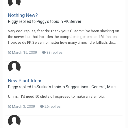
Nothing New?
Piggy replied to Piggy's topic in
PK Server
Very cool replies, friends! Thank you!! I'll admit I've been slacking on
the server, but that includes the computer in general and RL issues...
I looove de PK Server no matter how many times I die! Lilliath, do...
March 15, 2009
33 replies
New Plant Ideas
Piggy replied to Suskie's topic in
Suggestions - General, Misc.
Umm.... I'd need 50 shots of espresso to make an alembic!
March 3, 2009
26 replies