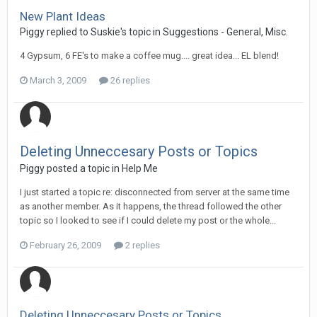
New Plant Ideas
Piggy replied to Suskie's topic in
Suggestions - General, Misc.
4 Gypsum, 6 FE's to make a coffee mug.... great idea... EL blend!
March 3, 2009
26 replies
Deleting Unneccesary Posts or Topics
Piggy posted a topic in
Help Me
I just started a topic re: disconnected from server at the same time
as another member. As it happens, the thread followed the other
topic so I looked to see if I could delete my post or the whole...
February 26, 2009
2 replies
Deleting Unneccesary Posts or Topics