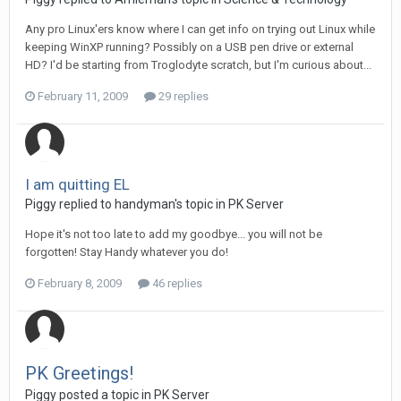
Any pro Linux'ers know where I can get info on trying out Linux while
keeping WinXP running? Possibly on a USB pen drive or external
HD? I'd be starting from Troglodyte scratch, but I'm curious about...
February 11, 2009
29 replies
I am quitting EL
Piggy replied to handyman's topic in
PK Server
Hope it's not too late to add my goodbye... you will not be
forgotten! Stay Handy whatever you do!
February 8, 2009
46 replies
PK Greetings!
Piggy posted a topic in
PK Server