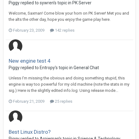
Piggy replied to sywren's topic in
PK Server
Welcome, Saxman! Come blow your horn on PK Server! Met you and
the alts the other day, hope you enjoy the game play here.
February 23, 2009
142 replies
New engine test 4
Piggy replied to Entropy's topic in
General Chat
Unless I'm missing the obvious and doing something stupid, this
engine is way too powerful for my old machine (note the stats in my
sig.) Here is the slightly edited info.log: Using release mode...
February 21, 2009
25 replies
Best Linux Distro?
Piggy replied to Arnieman's topic in
Science & Technology