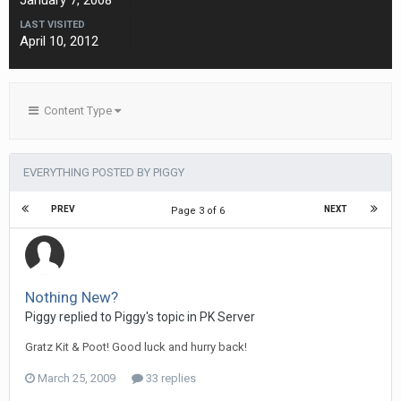
January 7, 2008
LAST VISITED
April 10, 2012
Content Type
EVERYTHING POSTED BY PIGGY
PREV
NEXT
Page 3 of 6
Nothing New?
Piggy replied to Piggy's topic in
PK Server
Gratz Kit & Poot! Good luck and hurry back!
March 25, 2009
33 replies