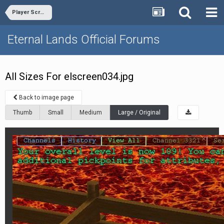
Player Screenshots
Eternal Lands Official Forums
All Sizes For elscreen034.jpg
Back to image page
Thumb
Small
Medium
Large / Original