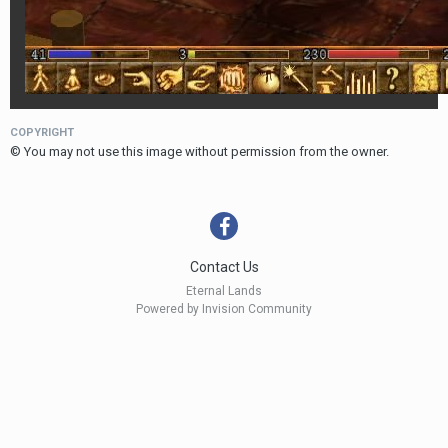
COPYRIGHT
© You may not use this image without permission from the owner.
Contact Us
Eternal Lands
Powered by Invision Community