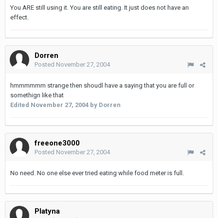
You ARE still using it. You are still eating. It just does not have an
effect.
Dorren
Posted
November 27, 2004
hmmmmmm strange then shoudl have a saying that you are full or
somethign like that
Edited
November 27, 2004
by Dorren
freeone3000
Posted
November 27, 2004
No need. No one else ever tried eating while food meter is full.
Platyna