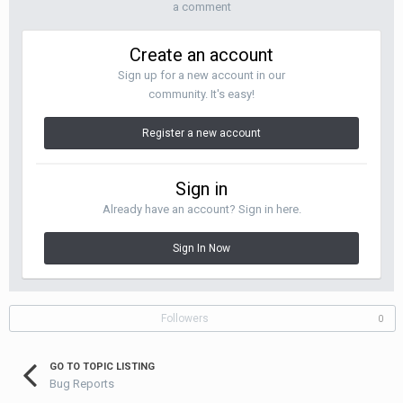
a comment
Create an account
Sign up for a new account in our
community. It's easy!
Register a new account
Sign in
Already have an account? Sign in here.
Sign In Now
Followers
0
GO TO TOPIC LISTING
Bug Reports