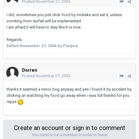
Posted
November 27, 2004
I did, sometimes you just click food by mistake and eat it, unless
vomiting from surfeit will be implemented
I am afraid it will have to stay like it is now...
Regards.
Edited
November 27, 2004
by Platyna
Dorren
Posted
November 27, 2004
thanks it seemed a minor bug anyway and yes i found it by accdent by
clicking an watching my food go away when i was full thanks for you
repys
Create an account or sign in to comment
You need to be a member in order to leave