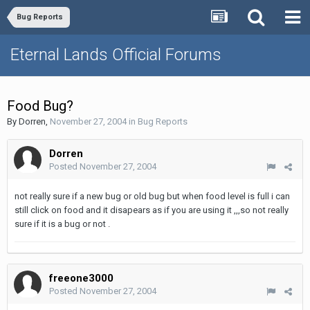
Bug Reports
Eternal Lands Official Forums
Food Bug?
By
Dorren
,
November 27, 2004
in
Bug Reports
Dorren
Posted
November 27, 2004
not really sure if a new bug or old bug but when food level is full i can
still click on food and it disapears as if you are using it ,,,so not really
sure if it is a bug or not .
freeone3000
Posted
November 27, 2004